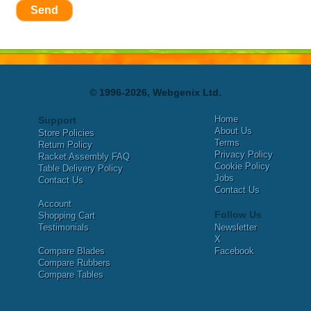
Send
© 1996-2026, Webgenix Ltd.
Home
Support
About Us
Store Policies
Terms
Return Policy
Privacy Policy
Racket Assembly FAQ
Cookie Policy
Table Delivery Policy
Jobs
Contact Us
Contact Us
Account
Follow Us
Shopping Cart
Testimonials
Newsletter
X
Compare Blades
Facebook
Compare Rubbers
Compare Tables