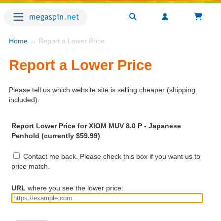
Home
→ Report a Lower Price
Report a Lower Price
Please tell us which website site is selling cheaper (shipping
included).
Report Lower Price for XIOM MUV 8.0 P - Japanese
Penhold (currently $59.99)
Contact me back. Please check this box if you want us to
price match.
URL
where you see the lower price: