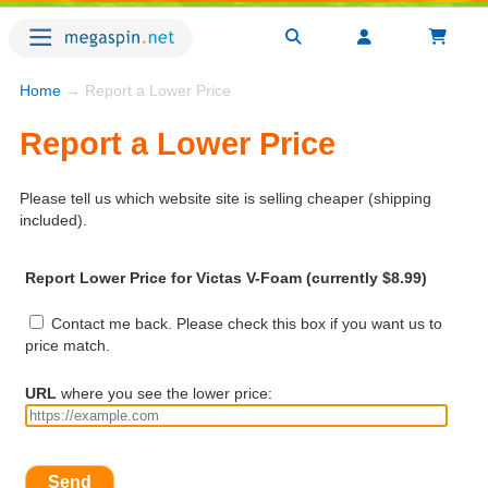
Home
→ Report a Lower Price
Report a Lower Price
Please tell us which website site is selling cheaper (shipping
included).
Report Lower Price for Victas V-Foam (currently $8.99)
Contact me back. Please check this box if you want us to
price match.
URL
where you see the lower price:
Send