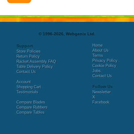
© 1996-2026, Webgenix Ltd.
Home
Support
About Us
Store Policies
Terms
Return Policy
Privacy Policy
Racket Assembly FAQ
Cookie Policy
Table Delivery Policy
Jobs
Contact Us
Contact Us
Account
Follow Us
Shopping Cart
Testimonials
Newsletter
X
Compare Blades
Facebook
Compare Rubbers
Compare Tables