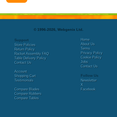
© 1996-2026, Webgenix Ltd.
Home
Support
About Us
Store Policies
Terms
Return Policy
Privacy Policy
Racket Assembly FAQ
Cookie Policy
Table Delivery Policy
Jobs
Contact Us
Contact Us
Account
Follow Us
Shopping Cart
Testimonials
Newsletter
X
Compare Blades
Facebook
Compare Rubbers
Compare Tables