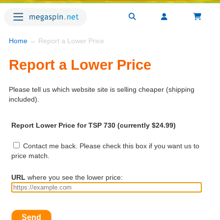
Home
→ Report a Lower Price
Report a Lower Price
Please tell us which website site is selling cheaper (shipping
included).
Report Lower Price for TSP 730 (currently $24.99)
Contact me back. Please check this box if you want us to
price match.
URL
where you see the lower price:
Send