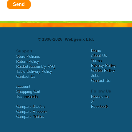
Send
© 1996-2026, Webgenix Ltd.
Home
Support
About Us
Store Policies
Terms
Return Policy
Privacy Policy
Racket Assembly FAQ
Cookie Policy
Table Delivery Policy
Jobs
Contact Us
Contact Us
Account
Follow Us
Shopping Cart
Testimonials
Newsletter
X
Compare Blades
Facebook
Compare Rubbers
Compare Tables