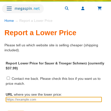
Home
→ Report a Lower Price
Report a Lower Price
Please tell us which website site is selling cheaper (shipping
included).
Report Lower Price for Sauer & Troeger Schmerz (currently
$37.99)
Contact me back. Please check this box if you want us to
price match.
URL
where you see the lower price: