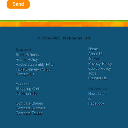
Send
© 1996-2026, Webgenix Ltd.
Home
Support
About Us
Store Policies
Terms
Return Policy
Privacy Policy
Racket Assembly FAQ
Cookie Policy
Table Delivery Policy
Jobs
Contact Us
Contact Us
Account
Follow Us
Shopping Cart
Testimonials
Newsletter
X
Compare Blades
Facebook
Compare Rubbers
Compare Tables