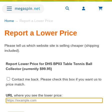
Home
→ Report a Lower Price
Report a Lower Price
Please tell us which website site is selling cheaper (shipping
included).
Report Lower Price for DHS BP03 Table Tennis Ball
Collector (currently $99.95)
Contact me back. Please check this box if you want us to
price match.
URL
where you see the lower price: