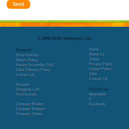
Send
© 1996-2026, Webgenix Ltd.
Home
Support
About Us
Store Policies
Terms
Return Policy
Privacy Policy
Racket Assembly FAQ
Cookie Policy
Table Delivery Policy
Jobs
Contact Us
Contact Us
Account
Follow Us
Shopping Cart
Testimonials
Newsletter
X
Compare Blades
Facebook
Compare Rubbers
Compare Tables