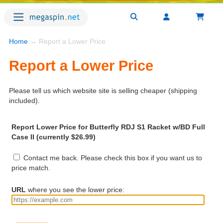
Home
→ Report a Lower Price
Report a Lower Price
Please tell us which website site is selling cheaper (shipping
included).
Report Lower Price for Butterfly RDJ S1 Racket w/BD Full
Case II (currently $26.99)
Contact me back. Please check this box if you want us to
price match.
URL
where you see the lower price: