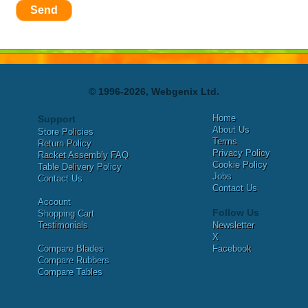
Send
© 1996-2026, Webgenix Ltd.
Home
Support
About Us
Store Policies
Terms
Return Policy
Privacy Policy
Racket Assembly FAQ
Cookie Policy
Table Delivery Policy
Jobs
Contact Us
Contact Us
Account
Follow Us
Shopping Cart
Testimonials
Newsletter
X
Compare Blades
Facebook
Compare Rubbers
Compare Tables