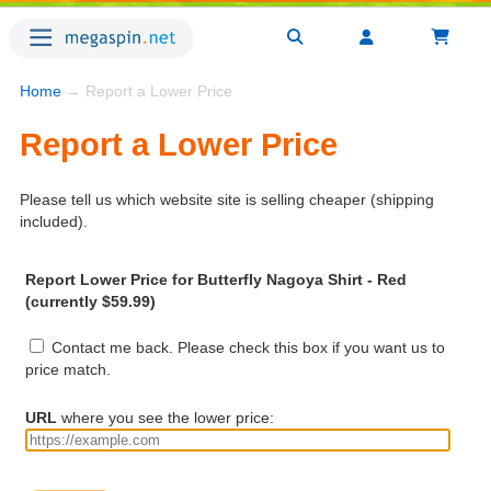
Home
→ Report a Lower Price
Report a Lower Price
Please tell us which website site is selling cheaper (shipping
included).
Report Lower Price for Butterfly Nagoya Shirt - Red
(currently $59.99)
Contact me back. Please check this box if you want us to
price match.
URL
where you see the lower price: