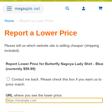
Home
→ Report a Lower Price
Report a Lower Price
Please tell us which website site is selling cheaper (shipping
included).
Report Lower Price for Butterfly Nagoya Lady Shirt - Blue
(currently $59.99)
Contact me back. Please check this box if you want us to
price match.
URL
where you see the lower price: