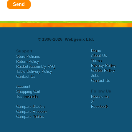
Send
© 1996-2026, Webgenix Ltd.
Home
Support
About Us
Store Policies
Terms
Return Policy
Privacy Policy
Racket Assembly FAQ
Cookie Policy
Table Delivery Policy
Jobs
Contact Us
Contact Us
Account
Follow Us
Shopping Cart
Testimonials
Newsletter
X
Compare Blades
Facebook
Compare Rubbers
Compare Tables