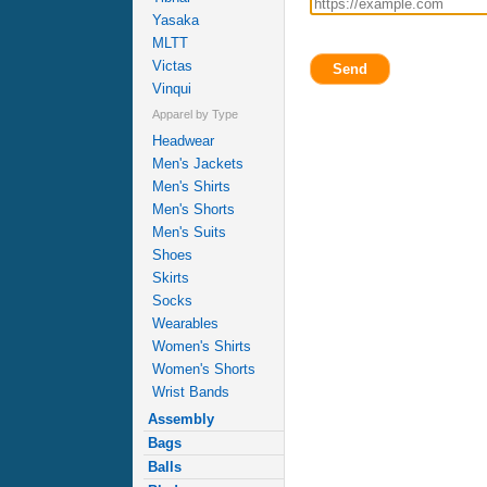
Yasaka
MLTT
Victas
Send
Vinqui
Apparel by Type
Headwear
Men's Jackets
Men's Shirts
Men's Shorts
Men's Suits
Shoes
Skirts
Socks
Wearables
Women's Shirts
Women's Shorts
Wrist Bands
Assembly
Bags
Balls