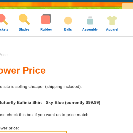
ckets
Blades
Rubber
Balls
Assembly
Apparel
rice
ower Price
e site is selling cheaper (shipping included).
utterfly Eufinia Shirt - Sky-Blue (currently $99.99)
e check this box if you want us to price match.
wer price: