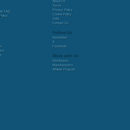
About Us
Terms
Privacy Policy
bly FAQ
Cookie Policy
Policy
Jobs
Contact Us
Follow Us
Newsletter
X
es
Facebook
ers
es
Work with Us
Distributors
Manufacturers
Affiliate Program