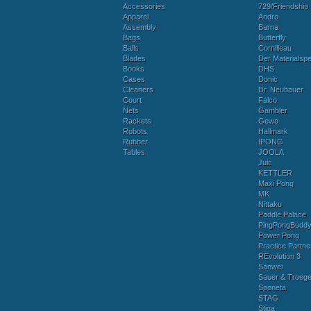
Accessories
729/Friendship
Apparel
Andro
Assembly
Barna
Bags
Butterfly
Balls
Cornilleau
Blades
Der Materialspez
Books
DHS
Cases
Donic
Cleaners
Dr. Neubauer
Court
Falco
Nets
Gambler
Rackets
Gewo
Robots
Hallmark
Rubber
IPONG
Tables
JOOLA
Juic
KETTLER
Maxi Pong
MK
Nittaku
Paddle Palace
PingPongBudd
Power Pong
Practice Partne
REvolution 3
Sanwei
Sauer & Troege
Sponeta
STAG
Stiga