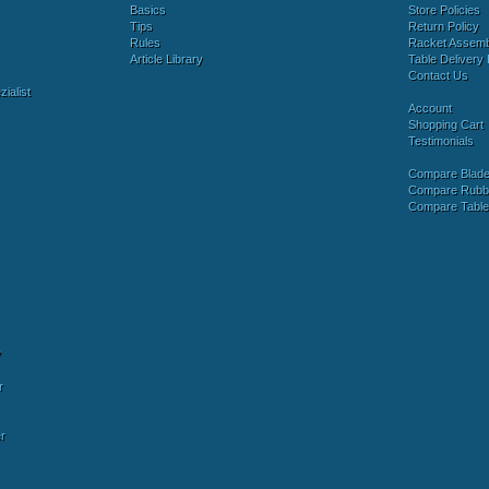
Basics
Store Policies
Tips
Return Policy
Rules
Racket Assem
Article Library
Table Delivery 
Contact Us
ialist
Account
Shopping Cart
Testimonials
Compare Blad
Compare Rubb
Compare Tabl
y
r
r