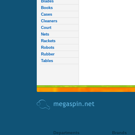
Blades
Books
Cases
Cleaners
Court
Nets
Rackets
Robots
Rubber
Tables
Departments
Brands