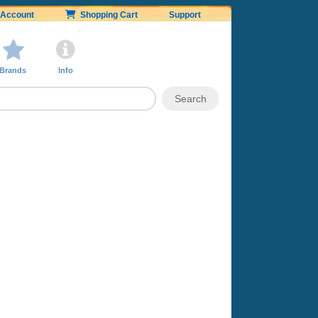
Account
Shopping Cart
Support
Brands
Info