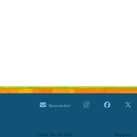
Newsletter
Table Tennis Info
Support