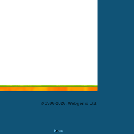
© 1996-2026, Webgenix Ltd.
Home