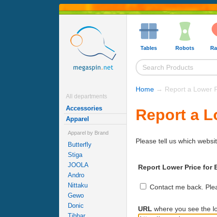
Tables
Robots
Ra
Home
→ Report a Lower P
All departments
Accessories
Report a L
Apparel
Apparel by Brand
Please tell us which websit
Butterfly
Stiga
JOOLA
Report Lower Price for B
Andro
Nittaku
Contact me back. Pleas
Gewo
Donic
URL
where you see the lo
Tibhar