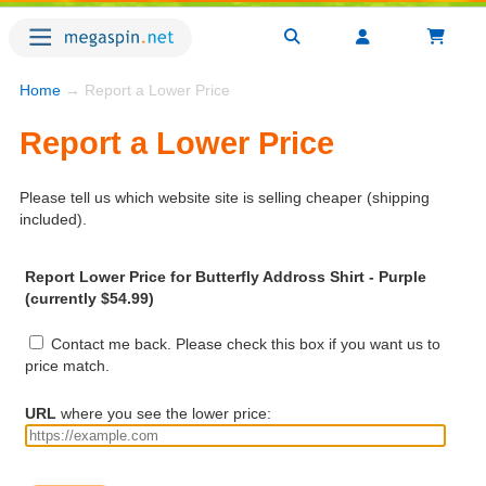
Home
→ Report a Lower Price
Report a Lower Price
Please tell us which website site is selling cheaper (shipping
included).
Report Lower Price for Butterfly Addross Shirt - Purple
(currently $54.99)
Contact me back. Please check this box if you want us to
price match.
URL
where you see the lower price: