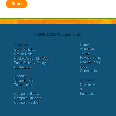
Send
© 1996-2026, Webgenix Ltd.
Home
Support
About Us
Store Policies
Terms
Return Policy
Privacy Policy
Racket Assembly FAQ
Cookie Policy
Table Delivery Policy
Jobs
Contact Us
Contact Us
Account
Follow Us
Shopping Cart
Testimonials
Newsletter
X
Compare Blades
Facebook
Compare Rubbers
Compare Tables