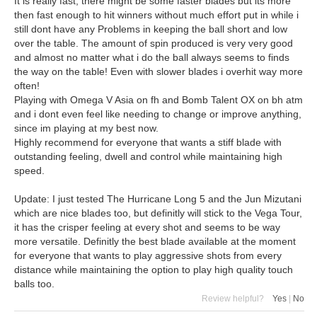
It is really fast, there might be some faster blades but its more
then fast enough to hit winners without much effort put in while i
still dont have any Problems in keeping the ball short and low
over the table. The amount of spin produced is very very good
and almost no matter what i do the ball always seems to finds
the way on the table! Even with slower blades i overhit way more
often!
Playing with Omega V Asia on fh and Bomb Talent OX on bh atm
and i dont even feel like needing to change or improve anything,
since im playing at my best now.
Highly recommend for everyone that wants a stiff blade with
outstanding feeling, dwell and control while maintaining high
speed.
Update: I just tested The Hurricane Long 5 and the Jun Mizutani
which are nice blades too, but definitly will stick to the Vega Tour,
it has the crisper feeling at every shot and seems to be way
more versatile. Definitly the best blade available at the moment
for everyone that wants to play aggressive shots from every
distance while maintaining the option to play high quality touch
balls too.
Review helpful?
Yes
|
No