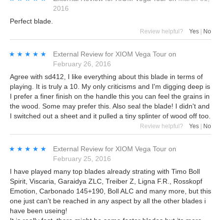
2016
Perfect blade.
Review helpful?
Yes
|
No
★★★★★
★★★★★
External Review
for
XIOM Vega Tour
on
February 26, 2016
Agree with sd412, I like everything about this blade in terms of
playing. It is truly a 10. My only criticisms and I'm digging deep is
I prefer a finer finish on the handle this you can feel the grains in
the wood. Some may prefer this. Also seal the blade! I didn't and
I switched out a sheet and it pulled a tiny splinter of wood off too.
Review helpful?
Yes
|
No
★★★★★
★★★★★
External Review
for
XIOM Vega Tour
on
February 25, 2016
I have played many top blades already strating with Timo Boll
Spirit, Viscaria, Garaidya ZLC, Treiber Z, Ligna F.R., Rosskopf
Emotion, Carbonado 145+190, Boll ALC and many more, but this
one just can't be reached in any aspect by all the other blades i
have been useing!