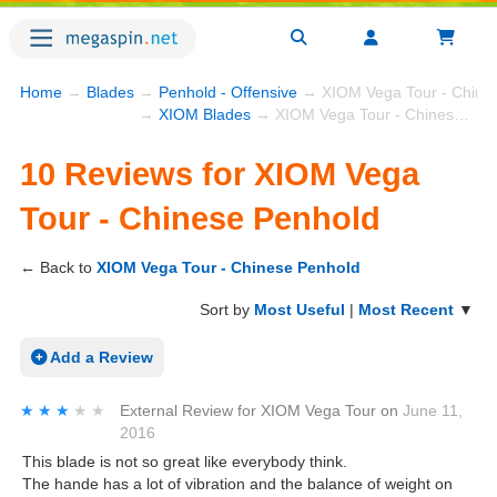
Home
→
Blades
→
Penhold - Offensive
→ XIOM Vega Tour - Chine
→
XIOM Blades
→ XIOM Vega Tour - Chinese Penhold
10 Reviews for XIOM Vega
Tour - Chinese Penhold
← Back to
XIOM Vega Tour - Chinese Penhold
Sort by
Most Useful
|
Most Recent
▼
Add a Review
★★★★★
★★★★★
External Review
for
XIOM Vega Tour
on
June 11,
2016
This blade is not so great like everybody think.
The hande has a lot of vibration and the balance of weight on