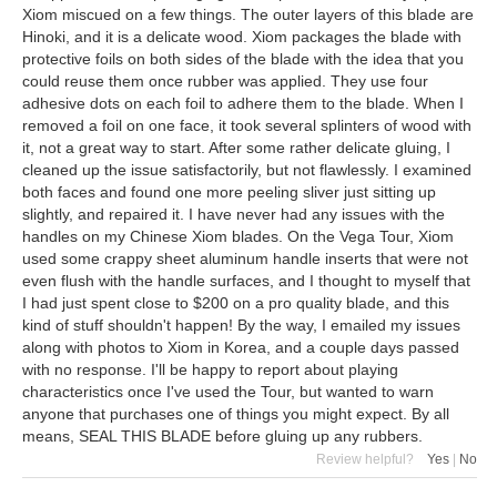
Xiom miscued on a few things. The outer layers of this blade are
Hinoki, and it is a delicate wood. Xiom packages the blade with
protective foils on both sides of the blade with the idea that you
could reuse them once rubber was applied. They use four
adhesive dots on each foil to adhere them to the blade. When I
removed a foil on one face, it took several splinters of wood with
it, not a great way to start. After some rather delicate gluing, I
cleaned up the issue satisfactorily, but not flawlessly. I examined
both faces and found one more peeling sliver just sitting up
slightly, and repaired it. I have never had any issues with the
handles on my Chinese Xiom blades. On the Vega Tour, Xiom
used some crappy sheet aluminum handle inserts that were not
even flush with the handle surfaces, and I thought to myself that
I had just spent close to $200 on a pro quality blade, and this
kind of stuff shouldn't happen! By the way, I emailed my issues
along with photos to Xiom in Korea, and a couple days passed
with no response. I'll be happy to report about playing
characteristics once I've used the Tour, but wanted to warn
anyone that purchases one of things you might expect. By all
means, SEAL THIS BLADE before gluing up any rubbers.
Review helpful?
Yes
|
No