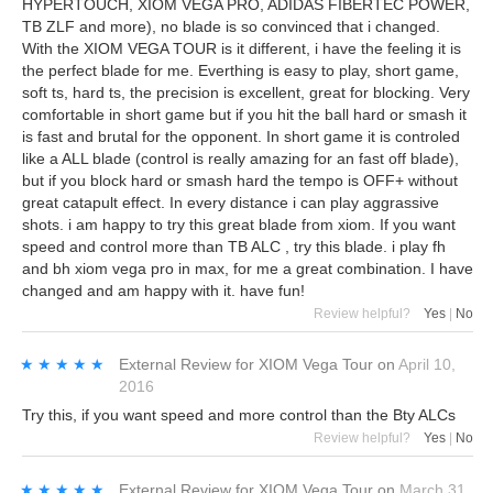
HYPERTOUCH, XIOM VEGA PRO, ADIDAS FIBERTEC POWER,
TB ZLF and more), no blade is so convinced that i changed.
With the XIOM VEGA TOUR is it different, i have the feeling it is
the perfect blade for me. Everthing is easy to play, short game,
soft ts, hard ts, the precision is excellent, great for blocking. Very
comfortable in short game but if you hit the ball hard or smash it
is fast and brutal for the opponent. In short game it is controled
like a ALL blade (control is really amazing for an fast off blade),
but if you block hard or smash hard the tempo is OFF+ without
great catapult effect. In every distance i can play aggrassive
shots. i am happy to try this great blade from xiom. If you want
speed and control more than TB ALC , try this blade. i play fh
and bh xiom vega pro in max, for me a great combination. I have
changed and am happy with it. have fun!
Review helpful?
Yes
|
No
★★★★★
★★★★★
External Review
for
XIOM Vega Tour
on
April 10,
2016
Try this, if you want speed and more control than the Bty ALCs
Review helpful?
Yes
|
No
★★★★★
★★★★★
External Review
for
XIOM Vega Tour
on
March 31,