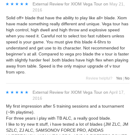
★★★★★
★★★★★
External Review
for
XIOM Vega Tour
on
May 21,
2016
Solid off+ blade that have the ability to play like all+ blade. Xiom
have made something really different and unique. Vega tour has
high control, high dwell and high throw and explosive speed
when you need it. Careful not to select too fast rubbers unless
speed is your game. You must give this blade 4-6hrs to
understand and get use to its character. Not recommended for
beginner's at all. Compared to vega pro blade the v tour is faster
with slightly harder feel .both blades have high flex when playing
away from table. Speed is the only majour upgrade of v tour
from vpro.
Review helpful?
Yes
|
No
★★★★★
★★★★★
External Review
for
XIOM Vega Tour
on
April 17,
2016
My first impression after 5 training sessions and a tournament
(~9h playtime).
For three years i play with TB ALC, a really good blade.
I like to try new tt stuff, i have tested a lot of blades (JM ZLC, JM
SZLC, ZJ ALC, SAMSONOV FORCE PRO, ADIDAS