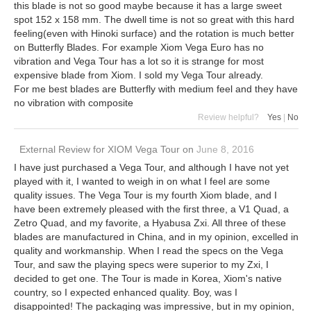
this blade is not so good maybe because it has a large sweet
spot 152 x 158 mm. The dwell time is not so great with this hard
feeling(even with Hinoki surface) and the rotation is much better
on Butterfly Blades. For example Xiom Vega Euro has no
vibration and Vega Tour has a lot so it is strange for most
expensive blade from Xiom. I sold my Vega Tour already.
For me best blades are Butterfly with medium feel and they have
no vibration with composite
Review helpful?
Yes
|
No
External Review
for
XIOM Vega Tour
on
June 8, 2016
I have just purchased a Vega Tour, and although I have not yet
played with it, I wanted to weigh in on what I feel are some
quality issues. The Vega Tour is my fourth Xiom blade, and I
have been extremely pleased with the first three, a V1 Quad, a
Zetro Quad, and my favorite, a Hyabusa Zxi. All three of these
blades are manufactured in China, and in my opinion, excelled in
quality and workmanship. When I read the specs on the Vega
Tour, and saw the playing specs were superior to my Zxi, I
decided to get one. The Tour is made in Korea, Xiom's native
country, so I expected enhanced quality. Boy, was I
disappointed! The packaging was impressive, but in my opinion,