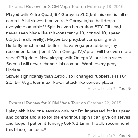
External Review
for
XIOM Vega Tour
on
February 19, 2016
Played with Zetro Quad,BtY Garaydia ZLC,but this one is full of
control. A bit slower than zetro ^ Garaydia,but ball drops
everytime on table?! Spin is even better than BTY. Till now,i
never seen blade like this-consitency 10, control 10, speed
8.5(but really,really). Maybe too pricy,but comparing with
Butterfly-much,much better. I have Vega pro rubbers( my
reccomendation ) on it. With Omega IV,V pro , will be even more
speed??Update: Now playing with Omega V tour both sides.
Seems i will never change this combo. Worth every peny.
Update:
Slower significantly than Zetro , so i changed rubbers. FH T64
2.1, BH Vega tour max. Now, i attack like serious player.
Review helpful?
Yes
|
No
External Review
for
XIOM Vega Tour
on
October 22, 2015
I play with it for one session only but I'm impressed for its speed
and control and also for the enormous spin I can give on serves
and loops. I put on it Tenergy 05FX 2.1mm. I really recommend
this blade, fantastic!!
Review helpful?
Yes
|
No