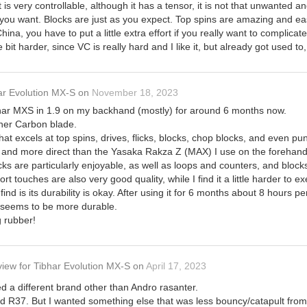
It is very controllable, although it has a tensor, it is not that unwanted
you want. Blocks are just as you expect. Top spins are amazing and easy t
na, you have to put a little extra effort if you really want to complicat
le bit harder, since VC is really hard and I like it, but already got used to,
ar Evolution MX-S
on
November 18, 2023
har MXS in 1.9 on my backhand (mostly) for around 6 months now.
nner Carbon blade.
that excels at top spins, drives, flicks, blocks, chop blocks, and even pu
ier and more direct than the Yasaka Rakza Z (MAX) I use on the forehand
ks are particularly enjoyable, as well as loops and counters, and bloc
rt touches are also very good quality, while I find it a little harder to e
nd is its durability is okay. After using it for 6 months about 8 hours pe
seems to be more durable.
g rubber!
view
for
Tibhar Evolution MX-S
on
April 17, 2023
yed a different brand other than Andro rasanter.
d R37. But I wanted something else that was less bouncy/catapult from