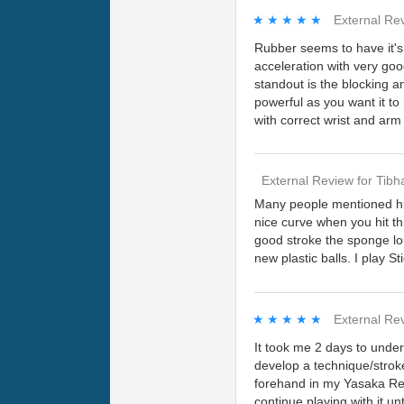
★★★★★
★★★★★
External Re
Rubber seems to have it's 
acceleration with very g
standout is the blocking a
powerful as you want it to
with correct wrist and a
External Review
for
Tibh
Many people mentioned hig
nice curve when you hit th
good stroke the sponge loud
new plastic balls. I play S
★★★★★
★★★★★
External Re
It took me 2 days to unders
develop a technique/stroke
forehand in my Yasaka Rein
continue playing with it unt