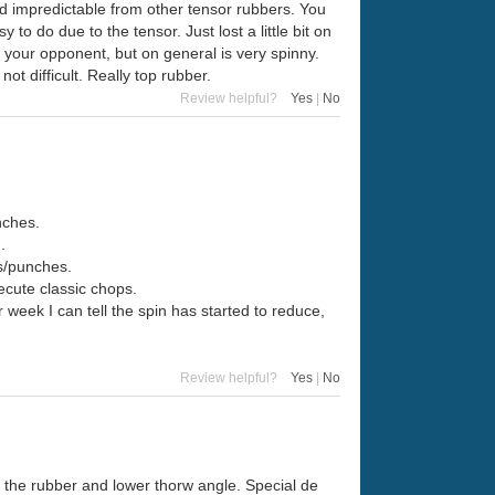
 and impredictable from other tensor rubbers. You
o do due to the tensor. Just lost a little bit on
e your opponent, but on general is very spinny.
 not difficult. Really top rubber.
Review helpful?
Yes
|
No
nches.
.
ks/punches.
xecute classic chops.
r week I can tell the spin has started to reduce,
Review helpful?
Yes
|
No
 the rubber and lower thorw angle. Special de