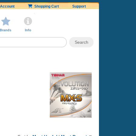
Account
Shopping Cart
Support
Brands
Info