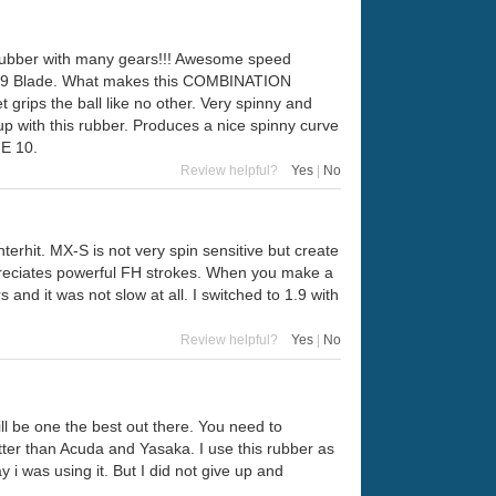
at rubber with many gears!!! Awesome speed
 '89 Blade. What makes this COMBINATION
 grips the ball like no other. Very spinny and
up with this rubber. Produces a nice spinny curve
GE 10.
Review helpful?
Yes
|
No
rhit. MX-S is not very spin sensitive but create
appreciates powerful FH strokes. When you make a
 and it was not slow at all. I switched to 1.9 with
Review helpful?
Yes
|
No
will be one the best out there. You need to
etter than Acuda and Yasaka. I use this rubber as
i was using it. But I did not give up and