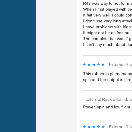
R47 was way to hot for me t
When I frist played with the 
It felt very well. I could 
I don't use very long attac
I have problems with high
It might not be as fast bu
The complete bat was 2 gr
I can't say much about dura
★★★★★
★★★★★
External Re
This rubber is phenomenal
spin and the output is dire
External Review
for
Tibh
Power, spin and low flight 
★★★★★
★★★★★
External Re