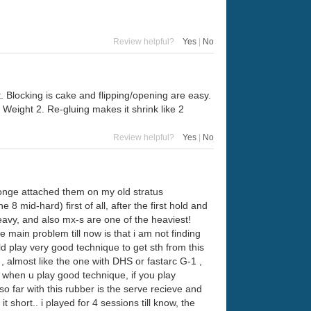
Review helpful?
Yes
|
No
. Blocking is cake and flipping/opening are easy.
. Weight 2. Re-gluing makes it shrink like 2
Review helpful?
Yes
|
No
onge attached them on my old stratus
 mid-hard) first of all, after the first hold and
heavy, and also mx-s are one of the heaviest!
main problem till now is that i am not finding
ld play very good technique to get sth from this
 , almost like the one with DHS or fastarc G-1 ,
gh when u play good technique, if you play
so far with this rubber is the serve recieve and
t short.. i played for 4 sessions till know, the