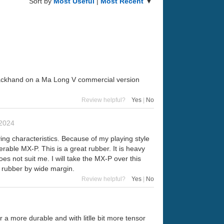
Sort by
Most Useful
|
Most Recent
▼
e backhand on a Ma Long V commercial version
Review helpful?
Yes
|
No
2024
ing characteristics. Because of my playing style
erable MX-P. This is a great rubber. It is heavy
oes not suit me. I will take the MX-P over this
 rubber by wide margin.
Review helpful?
Yes
|
No
a more durable and with litlle bit more tensor