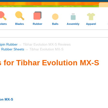
ckets
Blades
Rubber
Balls
Assembly
Apparel
Spin Rubber
→ Tibhar Evolution MX-S Reviews
r Rubber Sheets
→ Tibhar Evolution MX-S
 for Tibhar Evolution MX-S
ion MX-S