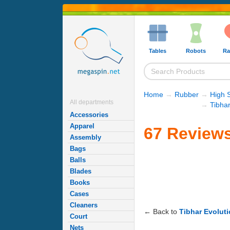
Tables
Robots
Ra
Home
→
Rubber
→
High 
All departments
→
Tibha
Accessories
Apparel
67 Reviews
Assembly
Bags
Balls
Blades
Books
Cases
Cleaners
← Back to
Tibhar Evolut
Court
Nets