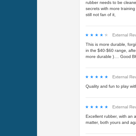
rubber needs to be cleaned 
secrets with more training
still not fan of it,
★★★★★
★★★★★
External Re
This is more durable, forg
in the $40-$60 range, afte
more durable ).... Good B
★★★★★
★★★★★
External Re
Quality and fun to play wi
★★★★★
★★★★★
External Re
Excellent rubber, with an a
matter, both yours and aga