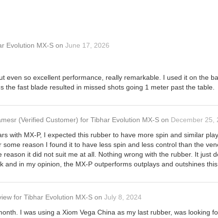
ar Evolution MX-S
on
June 17, 2026
 but even so excellent performance, really remarkable. I used it on th
lus the fast blade resulted in missed shots going 1 meter past the table.
amesr
(Verified Customer)
for
Tibhar Evolution MX-S
on
December 25, 
ars with MX-P, I expected this rubber to have more spin and similar play
or some reason I found it to have less spin and less control than the ven
 reason it did not suit me at all. Nothing wrong with the rubber. It just d
k and in my opinion, the MX-P outperforms outplays and outshines this
view
for
Tibhar Evolution MX-S
on
July 8, 2024
onth. I was using a Xiom Vega China as my last rubber, was looking for 