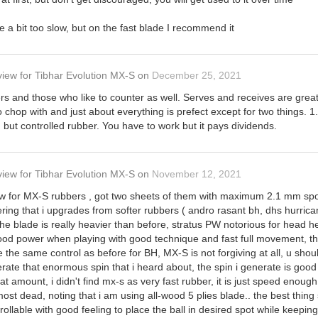
e a bit too slow, but on the fast blade I recommend it
view
for
Tibhar Evolution MX-S
on
December 25, 2021
rs and those who like to counter as well. Serves and receives are great
o chop with and just about everything is prefect except for two things. 1
d but controlled rubber. You have to work but it pays dividends.
view
for
Tibhar Evolution MX-S
on
November 12, 2021
view for MX-S rubbers , got two sheets of them with maximum 2.1 mm sp
ng that i upgrades from softer rubbers ( andro rasant bh, dhs hurricane 8
t the blade is really heavier than before, stratus PW notorious for head 
od power when playing with good technique and fast full movement, the 
e the same control as before for BH, MX-S is not forgiving at all, u shou
nerate that enormous spin that i heard about, the spin i generate is good
that amount, i didn't find mx-s as very fast rubber, it is just speed enou
most dead, noting that i am using all-wood 5 plies blade.. the best thing 
rollable with good feeling to place the ball in desired spot while keeping i