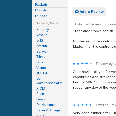
Rackets
Robots
Add a Review
Rubber
Rubber by Brand
External Review
for
Tibh
Butterfly
Translated from Spanish.
Yasaka
DHS
Rubber with little control
Nittaku
blade. The little control p
Sanwei
Tibhar
Donic
★★★★★
★★★★★
Review by
j
Victas
After having played for ye
JOOLA
capabilities and strokes f
Der
like the MX-P, but for some
Materialspezialist
rubber any day of the wee
XIOM
Andro
Gewo
★★★★★
★★★★★
External Re
Dr. Neubauer
Sauer & Troeger
Very good rubber after 1 m
Stiga