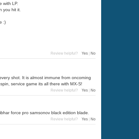
e with LP.
 you hit it.
e :)
Review helpful?
Yes
|
No
 every shot. It is almost immune from oncoming
pspin, service game its all there with MX-S!
Review helpful?
Yes
|
No
n tibhar force pro samsonov black edition blade.
Review helpful?
Yes
|
No