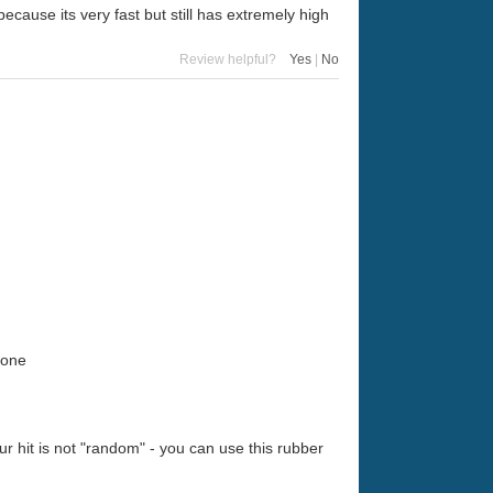
 because its very fast but still has extremely high
Review helpful?
Yes
|
No
zone
ur hit is not "random" - you can use this rubber