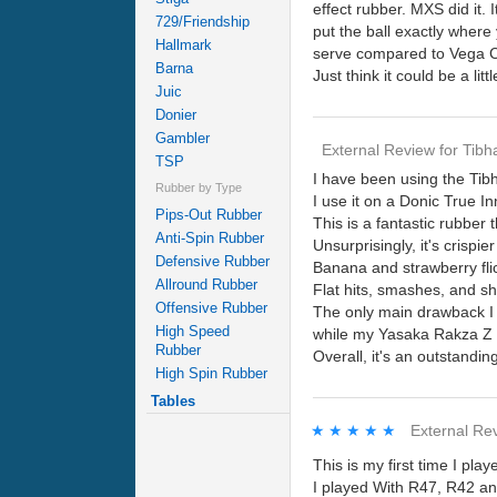
effect rubber. MXS did it. 
729/Friendship
put the ball exactly where 
Hallmark
serve compared to Vega Chi
Barna
Just think it could be a litt
Juic
Donier
Gambler
External Review
for
Tibh
TSP
I have been using the Tib
Rubber by Type
I use it on a Donic True I
Pips-Out Rubber
This is a fantastic rubber 
Anti-Spin Rubber
Unsurprisingly, it's crisp
Defensive Rubber
Banana and strawberry flic
Allround Rubber
Flat hits, smashes, and sho
Offensive Rubber
The only main drawback I fi
High Speed
while my Yasaka Rakza Z 
Rubber
Overall, it's an outstandin
High Spin Rubber
Tables
★★★★★
★★★★★
External Re
This is my first time I pla
I played With R47, R42 an