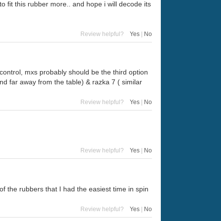
to fit this rubber more.. and hope i will decode its
Review helpful?
Yes
|
No
control, mxs probably should be the third option
nd far away from the table) & razka 7 ( similar
Review helpful?
Yes
|
No
Review helpful?
Yes
|
No
of the rubbers that I had the easiest time in spin
Review helpful?
Yes
|
No