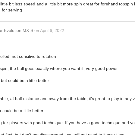
little bit less speed and a little bit more spin great for forehand topspin
 for serving
ar Evolution MX-S
on
April 6, 2022
olled, not sensitive to rotation
spin, the ball goes exactly where you want it, very good power
but could be a little better
able, at half distance and away from the table, it's great to play in any 
 could be a little better
ning for players with good technique. If you have a good technique and yo
 first, but don't get discouraged, you will get used to it over time