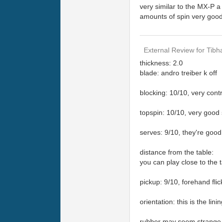
very similar to the MX-P a 
amounts of spin very good
External Review
for
Tibh
thickness: 2.0
blade: andro treiber k off
blocking: 10/10, very contr
topspin: 10/10, very good 
serves: 9/10, they're good 
distance from the table:
you can play close to the t
pickup: 9/10, forehand flick
orientation: this is the li
rubber may seem strange at