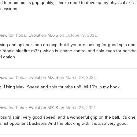
to maintain its grip quality, i think i need to develop my physical skills 
 sessions.
view
for
Tibhar Evolution MX-S
on
October 9, 2021
iving and spinner than an mxp, but if you are looking for good spin and 
r *donic bluefire m3* ( which is insane control and spin even for backha
H option
view
for
Tibhar Evolution MX-S
on
March 29, 2021
th. Using Max. Speed and spin thumbs up!!! All 10's in my book.
view
for
Tibhar Evolution MX-S
on
March 26, 2021
bsurd spin, very good speed, and a wonderful grip on the ball. It's one 
inst opponent backspin. And the blocking with it is also very good.