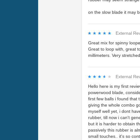
on the slow blade it may b
★★★★★
★★★★★
External Re
Great mix for spinny loope
Great to loop with, great t
millimeters. Very stretche
★★★★★
★★★★★
External Re
Hello here is my first re
powerwood blade, consideri
first few balls i found tha
giving the whole combo go
myself well yet, i dont hav
rubber, till now i can't ge
but it is harder to obtain 
passively this rubber is al
small touches.. it's so cont