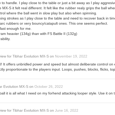
o handle. I play close to the table or just a bit away as I play aggresiv
MX-S it felt real different. It felt like the rubber realy grips the ball when
control where the ball went in slow play but also when spinning.
king strokes as I play close to the table and need to recover back in tim
 arc rubbers or very bouncy/catapult ones. This one seems perfect.
t fast enough for me.
am heavier (134g) than with FS Battle II (132g)
bility.
view
for
Tibhar Evolution MX-S
on
November 19, 2022
! It offers unbridled power and speed but almost deliberate control on
ctly proportionate to the players input. Loops, pushes, blocks, flicks, to
ar Evolution MX-S
on
October 26, 2022
ball it is all what I need on my forhend attacking looper style. Use it o
view
for
Tibhar Evolution MX-S
on
June 16, 2022