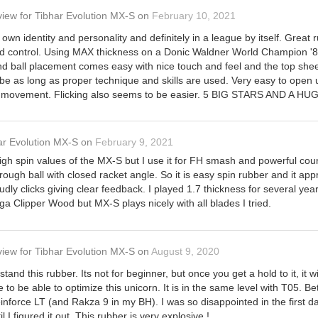
view
for
Tibhar Evolution MX-S
on
February 10, 2021
own identity and personality and definitely in a league by itself. Gre
ood control. Using MAX thickness on a Donic Waldner World Champion
nd ball placement comes easy with nice touch and feel and the top sheet
 be as long as proper technique and skills are used. Very easy to open 
rm movement. Flicking also seems to be easier. 5 BIG STARS AND A HU
ar Evolution MX-S
on
February 9, 2021
h spin values of the MX-S but I use it for FH smash and powerful counte
rough ball with closed racket angle. So it is easy spin rubber and it 
ly clicks giving clear feedback. I played 1.7 thickness for several years
tiga Clipper Wood but MX-S plays nicely with all blades I tried.
view
for
Tibhar Evolution MX-S
on
August 9, 2020
tand this rubber. Its not for beginner, but once you get a hold to it, it 
 to be able to optimize this unicorn. It is in the same level with T05. B
force LT (and Rakza 9 in my BH). I was so disappointed in the first day 
il I figured it out. This rubber is very explosive !