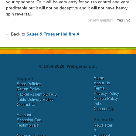
your opponent. Or it will be very easy for you to control and very
predictable but it will not be deceptive and it will not have heavy
spin reversal.
Review helpful?
Yes
|
No
← Back to
Sauer & Troeger Hellfire X
© 1996-2026, Webgenix Ltd.
Home
Support
About Us
Store Policies
Terms
Return Policy
Privacy Policy
Racket Assembly FAQ
Cookie Policy
Table Delivery Policy
Jobs
Contact Us
Contact Us
Account
Follow Us
Shopping Cart
Testimonials
Newsletter
X
Compare Blades
Facebook