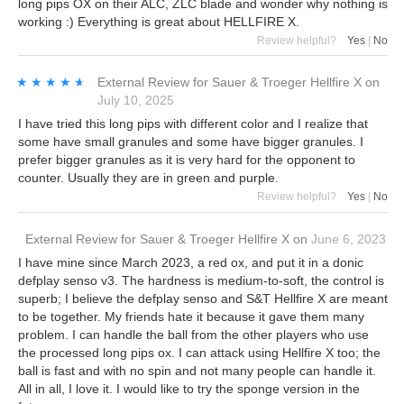
long pips OX on their ALC, ZLC blade and wonder why nothing is
working :) Everything is great about HELLFIRE X.
Review helpful?
Yes
|
No
★★★★★
★★★★★
External Review
for
Sauer & Troeger Hellfire X
on
July 10, 2025
I have tried this long pips with different color and I realize that
some have small granules and some have bigger granules. I
prefer bigger granules as it is very hard for the opponent to
counter. Usually they are in green and purple.
Review helpful?
Yes
|
No
External Review
for
Sauer & Troeger Hellfire X
on
June 6, 2023
I have mine since March 2023, a red ox, and put it in a donic
defplay senso v3. The hardness is medium-to-soft, the control is
superb; I believe the defplay senso and S&T Hellfire X are meant
to be together. My friends hate it because it gave them many
problem. I can handle the ball from the other players who use
the processed long pips ox. I can attack using Hellfire X too; the
ball is fast and with no spin and not many people can handle it.
All in all, I love it. I would like to try the sponge version in the