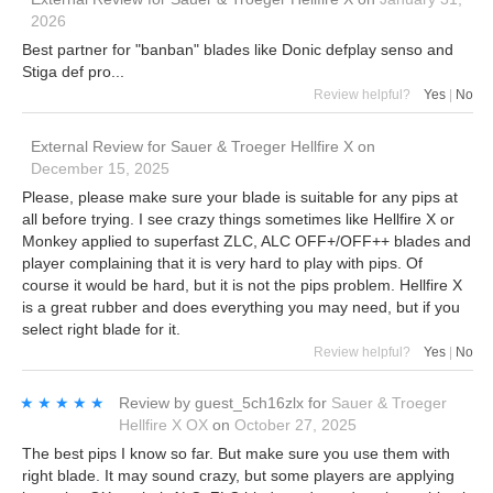
2026
Best partner for "banban" blades like Donic defplay senso and
Stiga def pro...
Review helpful?
Yes
|
No
External Review
for
Sauer & Troeger Hellfire X
on
December 15, 2025
Please, please make sure your blade is suitable for any pips at
all before trying. I see crazy things sometimes like Hellfire X or
Monkey applied to superfast ZLC, ALC OFF+/OFF++ blades and
player complaining that it is very hard to play with pips. Of
course it would be hard, but it is not the pips problem. Hellfire X
is a great rubber and does everything you may need, but if you
select right blade for it.
Review helpful?
Yes
|
No
★★★★★
★★★★★
Review by
guest_5ch16zlx
for
Sauer & Troeger
Hellfire X OX
on
October 27, 2025
The best pips I know so far. But make sure you use them with
right blade. It may sound crazy, but some players are applying