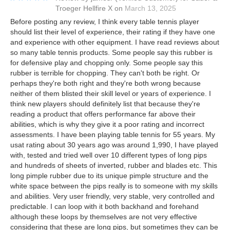
Troeger Hellfire X
on
March 13, 2025
Before posting any review, I think every table tennis player
should list their level of experience, their rating if they have one
and experience with other equipment. I have read reviews about
so many table tennis products. Some people say this rubber is
for defensive play and chopping only. Some people say this
rubber is terrible for chopping. They can't both be right. Or
perhaps they're both right and they're both wrong because
neither of them blisted their skill level or years of experience. I
think new players should definitely list that because they're
reading a product that offers performance far above their
abilities, which is why they give it a poor rating and incorrect
assessments. I have been playing table tennis for 55 years. My
usat rating about 30 years ago was around 1,990, I have played
with, tested and tried well over 10 different types of long pips
and hundreds of sheets of inverted, rubber and blades etc. This
long pimple rubber due to its unique pimple structure and the
white space between the pips really is to someone with my skills
and abilities. Very user friendly, very stable, very controlled and
predictable. I can loop with it both backhand and forehand
although these loops by themselves are not very effective
considering that these are long pips, but sometimes they can be