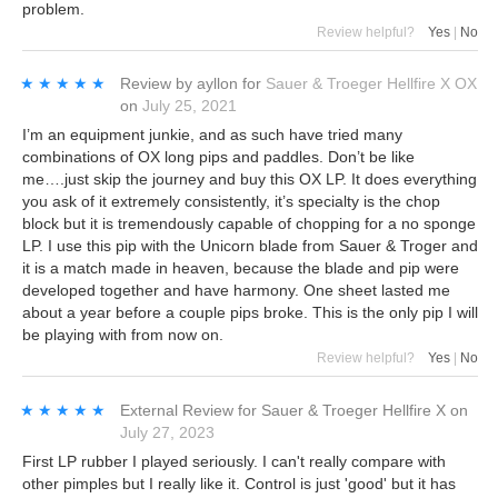
problem.
Review helpful?
Yes
|
No
★★★★★
★★★★★
Review by
ayllon
for
Sauer & Troeger Hellfire X OX
on
July 25, 2021
I’m an equipment junkie, and as such have tried many
combinations of OX long pips and paddles. Don’t be like
me….just skip the journey and buy this OX LP. It does everything
you ask of it extremely consistently, it’s specialty is the chop
block but it is tremendously capable of chopping for a no sponge
LP. I use this pip with the Unicorn blade from Sauer & Troger and
it is a match made in heaven, because the blade and pip were
developed together and have harmony. One sheet lasted me
about a year before a couple pips broke. This is the only pip I will
be playing with from now on.
Review helpful?
Yes
|
No
★★★★★
★★★★★
External Review
for
Sauer & Troeger Hellfire X
on
July 27, 2023
First LP rubber I played seriously. I can't really compare with
other pimples but I really like it. Control is just 'good' but it has