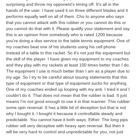
surprising and throw my opponent's timing off. It's all in the
hands of the user. I have used it on three different blades and it
performs equally well on all of them. Cho to anyone who says
that you cannot attack with this rubber or you cannot do this or
you cannot do that with it. Please qualify your statement and say
this is an opinion from somebody who is rated 1200 because
you're doing a diss service to the table tennis equipment. One of
my coaches beat one of his students using his cell phone
instead of a table to this racket. So it's not just the equipment but
the skill of the player. I have given my equipment to my coaches
and they play with my rackets at least 100 times better than I do.
The equipment I use is much better than I am as a player due to
my age. So I try to be careful about issuing statements that this
type of equipment or that type of equipment sucks for anything.
One of my coaches ended up looping with my anti. I tried it and I
couldn't do it. That does not mean that the rubber is bad. It just
means I'm not good enough to use it in that manner. This rubber
some spin reversal. It has a little bit of deception but that is not
why I bought it. I bought it because it controllable steady and
predictable. You cannot have it both ways. Either. The long pips
rubber will very deceptive with heavy spin reversal. But then it
will be very hard to control and unpredictable for you, not just