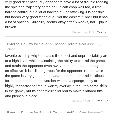
very good deception. My opponents have a lot of trouble reading
the spin and trajectory of the ball. It can chop well too, a little
hard to control but a lot of backspin. For attacking it is possible
but needs very good technique. Not the easiest rubber but it has
a lot of options. Durability seems okay after 5 weeks, not 1 pip is
broken
Review helpful?
Yes
|
No
External Review
for
Sauer & Troeger Hellfire X
on
June 17,
2022
favorite overlay, why? because the effect and unpredictability are
at a high level, while maintaining the ability to control the game
and strain the opponent even away from the table, although not
as effective, it is still dangerous for the opponent, on the table
the game is very good and pleasant for the user and insidious
for the opponent , in the version without a sponge, they are
highly respected for me, a worthy overlay, it requires some skills
in the game, but its not difficult and real to make branded hits
and pushes in place.
Review helpful?
Yes
|
No
External Review
for
Sauer & Troeger Hellfire X
on
January 31,