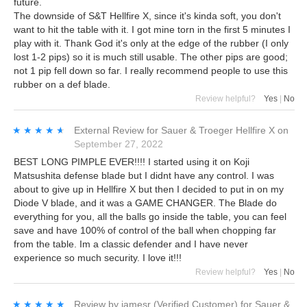
future.
The downside of S&T Hellfire X, since it's kinda soft, you don't
want to hit the table with it. I got mine torn in the first 5 minutes I
play with it. Thank God it's only at the edge of the rubber (I only
lost 1-2 pips) so it is much still usable. The other pips are good;
not 1 pip fell down so far. I really recommend people to use this
rubber on a def blade.
Review helpful?
Yes
|
No
★★★★★
★★★★★
External Review
for
Sauer & Troeger Hellfire X
on
September 27, 2022
BEST LONG PIMPLE EVER!!!! I started using it on Koji
Matsushita defense blade but I didnt have any control. I was
about to give up in Hellfire X but then I decided to put in on my
Diode V blade, and it was a GAME CHANGER. The Blade do
everything for you, all the balls go inside the table, you can feel
save and have 100% of control of the ball when chopping far
from the table. Im a classic defender and I have never
experience so much security. I love it!!!
Review helpful?
Yes
|
No
★★★★★
★★★★★
Review by
jamesr
(Verified Customer)
for
Sauer &