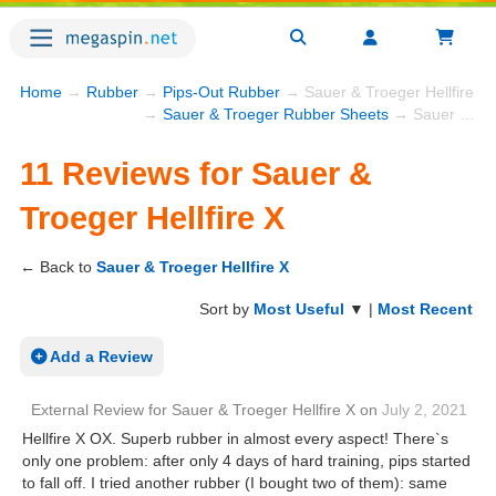
Home
→
Rubber
→
Pips-Out Rubber
→ Sauer & Troeger Hellfire X
→
Sauer & Troeger Rubber Sheets
→ Sauer & Troeger Hellfire X
11 Reviews for Sauer &
Troeger Hellfire X
← Back to
Sauer & Troeger Hellfire X
Sort by
Most Useful
▼ |
Most Recent
Add a Review
External Review
for
Sauer & Troeger Hellfire X
on
July 2, 2021
Hellfire X OX. Superb rubber in almost every aspect! There`s
only one problem: after only 4 days of hard training, pips started
to fall off. I tried another rubber (I bought two of them): same