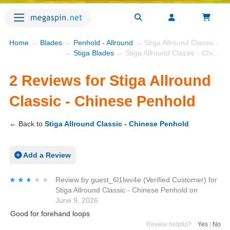
Home
→
Blades
→
Penhold - Allround
→ Stiga Allround Classic - C
→
Stiga Blades
→ Stiga Allround Classic - Chinese Penhold
2 Reviews for Stiga Allround
Classic - Chinese Penhold
← Back to
Stiga Allround Classic - Chinese Penhold
Add a Review
★★★★★
★★★★★
Review by
guest_6l1lwv4e
(Verified Customer)
for
Stiga Allround Classic - Chinese Penhold
on
June 9, 2026
Good for forehand loops
Review helpful?
Yes
|
No