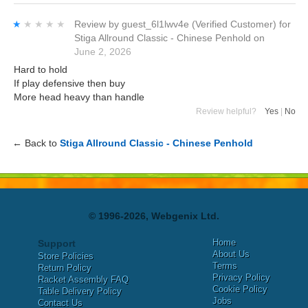
★★★★★
★★★★★
Review by
guest_6l1lwv4e
(Verified Customer)
for
Stiga Allround Classic - Chinese Penhold
on
June 2, 2026
Hard to hold
If play defensive then buy
More head heavy than handle
Review helpful?
Yes
|
No
← Back to
Stiga Allround Classic - Chinese Penhold
© 1996-2026, Webgenix Ltd.
Home
Support
About Us
Store Policies
Terms
Return Policy
Privacy Policy
Racket Assembly FAQ
Cookie Policy
Table Delivery Policy
Jobs
Contact Us