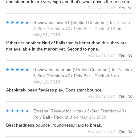
and standards are very high and that's what drives the price up.
Review helpful?
Yes
|
No
★★★★★
★★★★★
Review by
locvoh1
(Verified Customer)
for
Nittaku
3-Star Premium 40+ Poly Ball - Pack of 12
on
May 31, 2018
If there is another kind of balls that is better than this, they are
not available in the market yet. Second to none.
Review helpful?
Yes
|
No
★★★★★
★★★★★
Review by
tbaudoin
(Verified Customer)
for
Nittaku
3-Star Premium 40+ Poly Ball - Pack of 3
on
May 18, 2018
Absolutely been flawless play. Consistent bounce.
Review helpful?
Yes
|
No
★★★★★
★★★★★
External Review
for
Nittaku 3-Star Premium 40+
Poly Ball - Pack of 3
on
May 16, 2018
Best hardness,bounce ,roundness.Hard to break.
Review helpful?
Yes
|
No