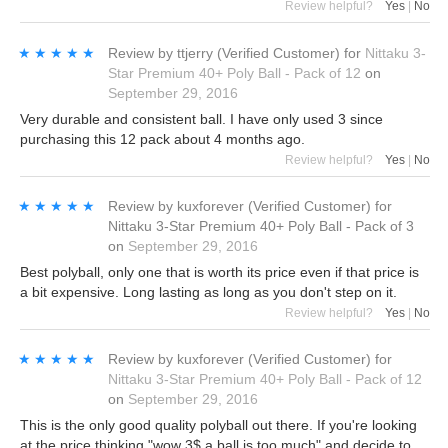
Review helpful?
Yes
|
No
★★★★★
★★★★★
Review by
ttjerry
(Verified Customer)
for
Nittaku 3-
Star Premium 40+ Poly Ball - Pack of 12
on
September 29, 2016
Very durable and consistent ball. I have only used 3 since
purchasing this 12 pack about 4 months ago.
Review helpful?
Yes
|
No
★★★★★
★★★★★
Review by
kuxforever
(Verified Customer)
for
Nittaku 3-Star Premium 40+ Poly Ball - Pack of 3
on
September 29, 2016
Best polyball, only one that is worth its price even if that price is
a bit expensive. Long lasting as long as you don't step on it.
Review helpful?
Yes
|
No
★★★★★
★★★★★
Review by
kuxforever
(Verified Customer)
for
Nittaku 3-Star Premium 40+ Poly Ball - Pack of 12
on
September 29, 2016
This is the only good quality polyball out there. If you're looking
at the price thinking "wow 3$ a ball is too much" and decide to