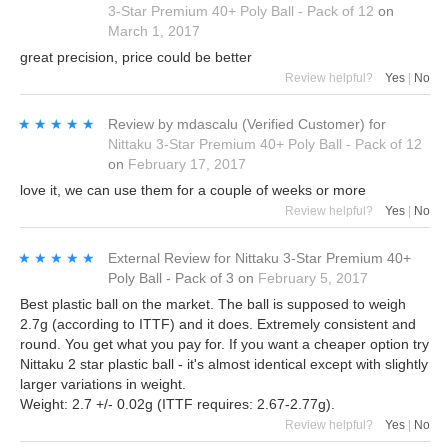
3-Star Premium 40+ Poly Ball - Pack of 12
on
March 1, 2017
great precision, price could be better
Review helpful?
Yes
|
No
★★★★★
★★★★★
Review by
mdascalu
(Verified Customer)
for
Nittaku 3-Star Premium 40+ Poly Ball - Pack of 12
on
February 17, 2017
love it, we can use them for a couple of weeks or more
Review helpful?
Yes
|
No
★★★★★
★★★★★
External Review
for
Nittaku 3-Star Premium 40+
Poly Ball - Pack of 3
on
February 5, 2017
Best plastic ball on the market. The ball is supposed to weigh
2.7g (according to ITTF) and it does. Extremely consistent and
round. You get what you pay for. If you want a cheaper option try
Nittaku 2 star plastic ball - it's almost identical except with slightly
larger variations in weight.
Weight: 2.7 +/- 0.02g (ITTF requires: 2.67-2.77g).
Review helpful?
Yes
|
No