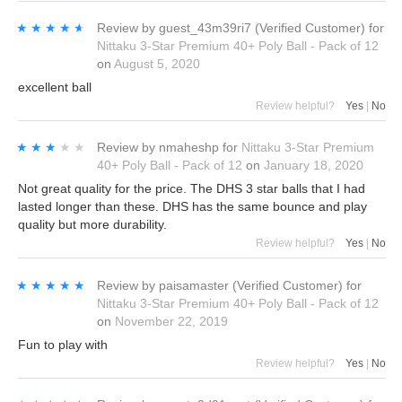
★★★★★
★★★★★
Review by
guest_43m39ri7
(Verified Customer)
for
Nittaku 3-Star Premium 40+ Poly Ball - Pack of 12
on
August 5, 2020
excellent ball
Review helpful?
Yes
|
No
★★★★★
★★★★★
Review by
nmaheshp
for
Nittaku 3-Star Premium
40+ Poly Ball - Pack of 12
on
January 18, 2020
Not great quality for the price. The DHS 3 star balls that I had
lasted longer than these. DHS has the same bounce and play
quality but more durability.
Review helpful?
Yes
|
No
★★★★★
★★★★★
Review by
paisamaster
(Verified Customer)
for
Nittaku 3-Star Premium 40+ Poly Ball - Pack of 12
on
November 22, 2019
Fun to play with
Review helpful?
Yes
|
No