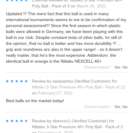
★★★★★
★★★★★
External Review
for
Nittaku 3-Star Premium 40+
Poly Ball - Pack of 3
on
March 15, 2021
Updated !!! The mere fact that this ball is used in many
international tournaments seems to me to be confirmation of my
personal assessment!!! Since the first season in which plastic
balls were allowed in Germany, we have been playing with this
ball in our club. Despite constant tests of other balls, Im still of
the opinion, that no ball is better and has more durability !!! ...
grip and roundness are also in the upper range! - so it doesn't
really matter, that he's the most expensive. Addendum: the
identical ball in orange is the Nittaku NEXCELL 40+
Review helpful?
Yes
|
No
★★★★★
★★★★★
Review by
sanjuanlou
(Verified Customer)
for
Nittaku 3-Star Premium 40+ Poly Ball - Pack of 12
on
February 27, 2021
Best balls on the market today!
Review helpful?
Yes
|
No
★★★★★
★★★★★
Review by
ebenroc1
(Verified Customer)
for
Nittaku 3-Star Premium 40+ Poly Ball - Pack of 3
on
December 6, 2020