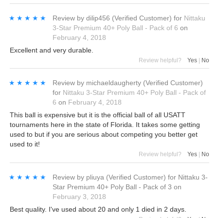
★★★★★
★★★★★
Review by
dilip456
(Verified Customer)
for
Nittaku
3-Star Premium 40+ Poly Ball - Pack of 6
on
February 4, 2018
Excellent and very durable.
Review helpful?
Yes
|
No
★★★★★
★★★★★
Review by
michaeldaugherty
(Verified Customer)
for
Nittaku 3-Star Premium 40+ Poly Ball - Pack of
6
on
February 4, 2018
This ball is expensive but it is the official ball of all USATT
tournaments here in the state of Florida. It takes some getting
used to but if you are serious about competing you better get
used to it!
Review helpful?
Yes
|
No
★★★★★
★★★★★
Review by
pliuya
(Verified Customer)
for
Nittaku 3-
Star Premium 40+ Poly Ball - Pack of 3
on
February 3, 2018
Best quality. I've used about 20 and only 1 died in 2 days.