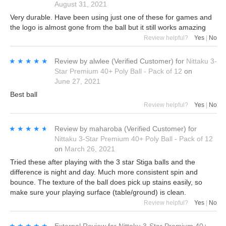
August 31, 2021
Very durable. Have been using just one of these for games and
the logo is almost gone from the ball but it still works amazing
Review helpful?
Yes
|
No
★★★★★
★★★★★
Review by
alwlee
(Verified Customer)
for
Nittaku 3-
Star Premium 40+ Poly Ball - Pack of 12
on
June 27, 2021
Best ball
Review helpful?
Yes
|
No
★★★★★
★★★★★
Review by
maharoba
(Verified Customer)
for
Nittaku 3-Star Premium 40+ Poly Ball - Pack of 12
on
March 26, 2021
Tried these after playing with the 3 star Stiga balls and the
difference is night and day. Much more consistent spin and
bounce. The texture of the ball does pick up stains easily, so
make sure your playing surface (table/ground) is clean.
Review helpful?
Yes
|
No