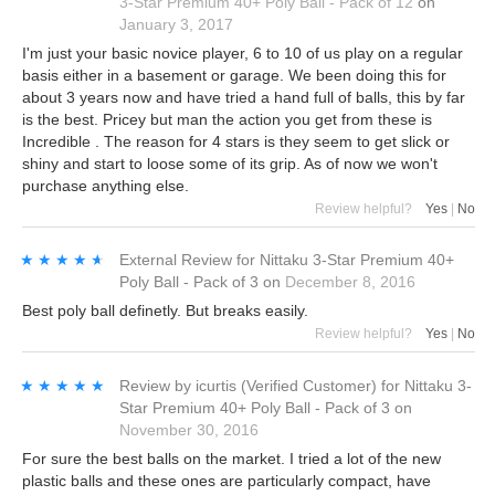
3-Star Premium 40+ Poly Ball - Pack of 12
on
January 3, 2017
I'm just your basic novice player, 6 to 10 of us play on a regular
basis either in a basement or garage. We been doing this for
about 3 years now and have tried a hand full of balls, this by far
is the best. Pricey but man the action you get from these is
Incredible . The reason for 4 stars is they seem to get slick or
shiny and start to loose some of its grip. As of now we won't
purchase anything else.
Review helpful?
Yes
|
No
★★★★★
★★★★★
External Review
for
Nittaku 3-Star Premium 40+
Poly Ball - Pack of 3
on
December 8, 2016
Best poly ball definetly. But breaks easily.
Review helpful?
Yes
|
No
★★★★★
★★★★★
Review by
icurtis
(Verified Customer)
for
Nittaku 3-
Star Premium 40+ Poly Ball - Pack of 3
on
November 30, 2016
For sure the best balls on the market. I tried a lot of the new
plastic balls and these ones are particularly compact, have