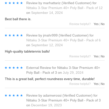
★★★★★
★★★★★
Review by
marhattariz
(Verified Customer)
for
Nittaku 3-Star Premium 40+ Poly Ball - Pack of 12
on
September 14, 2024
Best ball there is.
Review helpful?
Yes
|
No
★★★★★
★★★★★
Review by
jmahr999
(Verified Customer)
for
Nittaku 3-Star Premium 40+ Poly Ball - Pack of 6
on
September 12, 2024
High-quality tabletennis balls!
Review helpful?
Yes
|
No
★★★★★
★★★★★
External Review
for
Nittaku 3-Star Premium 40+
Poly Ball - Pack of 3
on
July 29, 2024
This is a great ball, perfect roundness every time, durable!
Review helpful?
Yes
|
No
★★★★★
★★★★★
Review by
adamwrossi
(Verified Customer)
for
Nittaku 3-Star Premium 40+ Poly Ball - Pack of 3
on
December 19, 2023