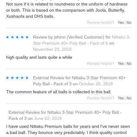
Not sure if it is related to roundness or the uniform of hardness
or both. This is based on the comparison with Joola, Butterfly,
Xushaofa and DHS balls.
Review helpful?
Yes
|
No
★★★★★
★★★★★
Review by
jshinn
(Verified Customer)
for
Nittaku 3-
Star Premium 40+ Poly Ball - Pack of 6
on
November 23, 2018
high quality and lasts quite a while
Review helpful?
Yes
|
No
★★★★★
★★★★★
External Review
for
Nittaku 3-Star Premium 40+
Poly Ball - Pack of 3
on
October 20, 2018
The common feature of all balls is collected in this ball.
Review helpful?
Yes
|
No
External Review
for
Nittaku 3-Star Premium 40+ Poly Ball -
Pack of 3
on
June 22, 2018
I have used Nittaku Premium balls for years and I've never seen
a bad ball. They bounce very predictably. I think quality control