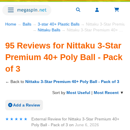
Home
→
Balls
→
3-star 40+ Plastic Balls
→ Nittaku 3-Star Premium 4
→
Nittaku Balls
→ Nittaku 3-Star Premium 40+ Poly Ball - Pack of 3
95 Reviews for Nittaku 3-Star
Premium 40+ Poly Ball - Pack
of 3
← Back to
Nittaku 3-Star Premium 40+ Poly Ball - Pack of 3
Sort by
Most Useful
|
Most Recent
▼
Add a Review
★★★★★
★★★★★
External Review
for
Nittaku 3-Star Premium 40+
Poly Ball - Pack of 3
on
June 6, 2026