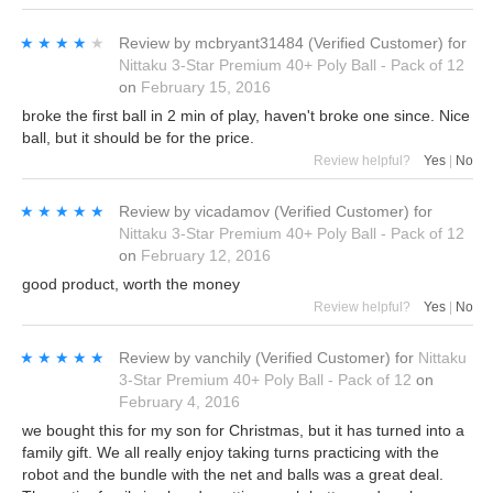
★★★★★
★★★★★
Review by
mcbryant31484
(Verified Customer)
for
Nittaku 3-Star Premium 40+ Poly Ball - Pack of 12
on
February 15, 2016
broke the first ball in 2 min of play, haven't broke one since. Nice
ball, but it should be for the price.
Review helpful?
Yes
|
No
★★★★★
★★★★★
Review by
vicadamov
(Verified Customer)
for
Nittaku 3-Star Premium 40+ Poly Ball - Pack of 12
on
February 12, 2016
good product, worth the money
Review helpful?
Yes
|
No
★★★★★
★★★★★
Review by
vanchily
(Verified Customer)
for
Nittaku
3-Star Premium 40+ Poly Ball - Pack of 12
on
February 4, 2016
we bought this for my son for Christmas, but it has turned into a
family gift. We all really enjoy taking turns practicing with the
robot and the bundle with the net and balls was a great deal.