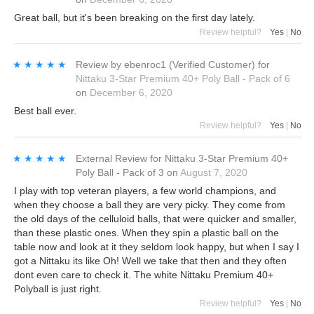
Great ball, but it's been breaking on the first day lately.
Review helpful?
Yes
|
No
★★★★★
★★★★★
Review by
ebenroc1
(Verified Customer)
for
Nittaku 3-Star Premium 40+ Poly Ball - Pack of 6
on
December 6, 2020
Best ball ever.
Review helpful?
Yes
|
No
★★★★★
★★★★★
External Review
for
Nittaku 3-Star Premium 40+
Poly Ball - Pack of 3
on
August 7, 2020
I play with top veteran players, a few world champions, and
when they choose a ball they are very picky. They come from
the old days of the celluloid balls, that were quicker and smaller,
than these plastic ones. When they spin a plastic ball on the
table now and look at it they seldom look happy, but when I say I
got a Nittaku its like Oh! Well we take that then and they often
dont even care to check it. The white Nittaku Premium 40+
Polyball is just right.
Review helpful?
Yes
|
No