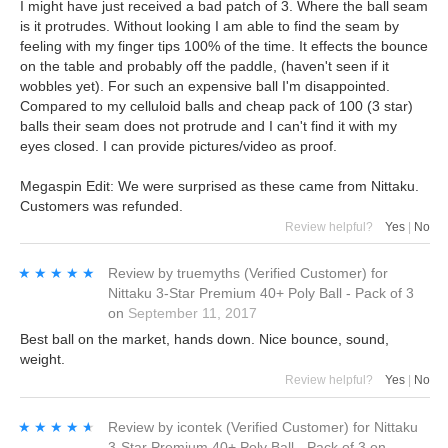
I might have just received a bad patch of 3. Where the ball seam
is it protrudes. Without looking I am able to find the seam by
feeling with my finger tips 100% of the time. It effects the bounce
on the table and probably off the paddle, (haven't seen if it
wobbles yet). For such an expensive ball I'm disappointed.
Compared to my celluloid balls and cheap pack of 100 (3 star)
balls their seam does not protrude and I can't find it with my
eyes closed. I can provide pictures/video as proof.
Megaspin Edit: We were surprised as these came from Nittaku.
Customers was refunded.
Review helpful?
Yes
|
No
★★★★★
★★★★★
Review by
truemyths
(Verified Customer)
for
Nittaku 3-Star Premium 40+ Poly Ball - Pack of 3
on
September 11, 2017
Best ball on the market, hands down. Nice bounce, sound,
weight.
Review helpful?
Yes
|
No
★★★★★
★★★★★
Review by
icontek
(Verified Customer)
for
Nittaku
3-Star Premium 40+ Poly Ball - Pack of 3
on