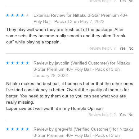
Review helpful?
Yes
|
No
★★★★★
★★★★★
External Review
for
Nittaku 3-Star Premium 40+
Poly Ball - Pack of 3
on
May 7, 2022
They play well when they are fresh out of the package. After
some sets, they become really smooth and they often "break
out" while playing a topspin.
Review helpful?
Yes
|
No
★★★★★
★★★★★
Review by
javcolin
(Verified Customer)
for
Nittaku
3-Star Premium 40+ Poly Ball - Pack of 3
on
January 29, 2022
Nittaku makes the best ball, it bounces better that the other ones
I've tried concintency is better. Overall the quality of them is far
better. You need to try them out so you can see what you are
really missing.
Expensive but well worth it in my Humble Opinion
Review helpful?
Yes
|
No
★★★★★
★★★★★
Review by
gregvefd
(Verified Customer)
for
Nittaku
3-Star Premium 40+ Poly Ball - Pack of 3
on