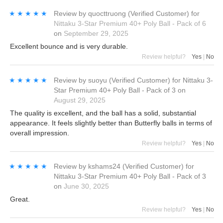
★★★★★
★★★★★
Review by
quocttruong
(Verified Customer)
for
Nittaku 3-Star Premium 40+ Poly Ball - Pack of 6
on
September 29, 2025
Excellent bounce and is very durable.
Review helpful?
Yes
|
No
★★★★★
★★★★★
Review by
suoyu
(Verified Customer)
for
Nittaku 3-
Star Premium 40+ Poly Ball - Pack of 3
on
August 29, 2025
The quality is excellent, and the ball has a solid, substantial
appearance. It feels slightly better than Butterfly balls in terms of
overall impression.
Review helpful?
Yes
|
No
★★★★★
★★★★★
Review by
kshams24
(Verified Customer)
for
Nittaku 3-Star Premium 40+ Poly Ball - Pack of 3
on
June 30, 2025
Great.
Review helpful?
Yes
|
No