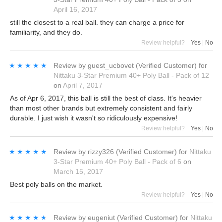
April 16, 2017
still the closest to a real ball. they can charge a price for
familiarity, and they do.
Review helpful?
Yes
|
No
★★★★★
★★★★★
Review by
guest_ucbovet
(Verified Customer)
for
Nittaku 3-Star Premium 40+ Poly Ball - Pack of 12
on
April 7, 2017
As of Apr 6, 2017, this ball is still the best of class. It's heavier
than most other brands but extremely consistent and fairly
durable. I just wish it wasn't so ridiculously expensive!
Review helpful?
Yes
|
No
★★★★★
★★★★★
Review by
rizzy326
(Verified Customer)
for
Nittaku
3-Star Premium 40+ Poly Ball - Pack of 6
on
March 15, 2017
Best poly balls on the market.
Review helpful?
Yes
|
No
★★★★★
★★★★★
Review by
eugeniut
(Verified Customer)
for
Nittaku