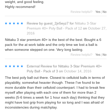
weight, and good feeling.
Highly recommend!
Review helpful?
Yes
|
No
★★★★★
★★★★★
Review by
guest_2jn5eyz7
for
Nittaku 3-Star
Premium 40+ Poly Ball - Pack of 12
on
October 27,
2016
Nittaku 3 star premium 40+ is the best of the best. Bought a 6
pack for the at work table and the only time we lost a ball is
when someone stepped on one. Very long lasting.
Review helpful?
Yes
|
No
★★★★★
★★★★★
External Review
for
Nittaku 3-Star Premium 40+
Poly Ball - Pack of 3
on
October 14, 2016
The best poly ball out there. Closest to celluloid balls in terms of
playability, somewhat heavier though. These I've found to be
more durable than their celluloid counterpart. I had to break few
myself after playing with each one of them for more than 2
weeks (5-6 times a week for 1 hour each day) thinking that they
might have lost grip from playing for so long and I was afraid of
inconsistencies during matchplay.