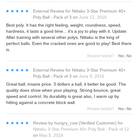
★★★★★
★★★★★
External Review
for
Nittaku 3-Star Premium 40+
Poly Ball - Pack of 3
on
June 12, 2016
Best poly. It has the right feeling, weight, roundness, speed,
hardness, it lasts a good time... it's a joy to play with it. Update:
After training with several other polys, Nittaku is the king of
perfect balls. Even the cracked ones are good to play! Best there
is.
Review helpful?
Yes
|
No
★★★★★
★★★★★
External Review
for
Nittaku 3-Star Premium 40+
Poly Ball - Pack of 3
on
June 9, 2016
Great ball, insane price. 3 dollars a ball, it better be good. The
quality does show when your playing. Strong bounce, great
speed and control. Its durability is great also, I warm up by
hitting against a concrete block wall.
Review helpful?
Yes
|
No
★★★★★
★★★★★
Review by
hungry_cow
(Verified Customer)
for
Nittaku 3-Star Premium 40+ Poly Ball - Pack of 12
on
May 5, 2016