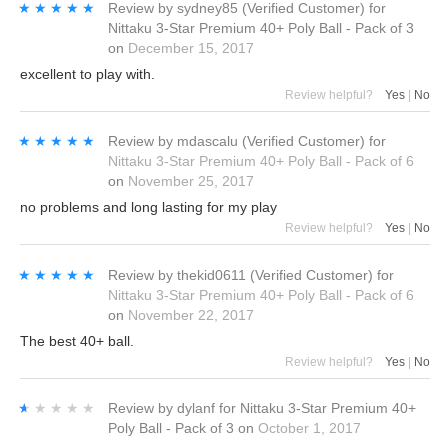
★★★★★
★★★★★
Review by
sydney85
(Verified Customer)
for
Nittaku 3-Star Premium 40+ Poly Ball - Pack of 3
on
December 15, 2017
excellent to play with.
Review helpful?
Yes
|
No
★★★★★
★★★★★
Review by
mdascalu
(Verified Customer)
for
Nittaku 3-Star Premium 40+ Poly Ball - Pack of 6
on
November 25, 2017
no problems and long lasting for my play
Review helpful?
Yes
|
No
★★★★★
★★★★★
Review by
thekid0611
(Verified Customer)
for
Nittaku 3-Star Premium 40+ Poly Ball - Pack of 6
on
November 22, 2017
The best 40+ ball.
Review helpful?
Yes
|
No
★★★★★
★★★★★
Review by
dylanf
for
Nittaku 3-Star Premium 40+
Poly Ball - Pack of 3
on
October 1, 2017