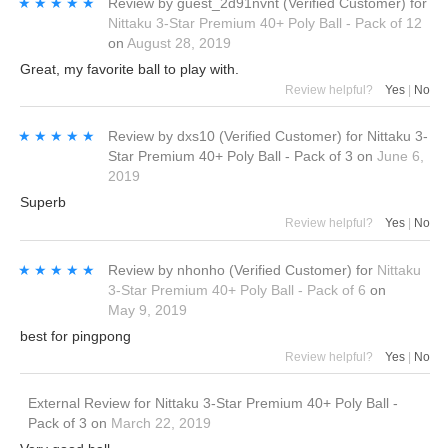
★★★★★
★★★★★
Review by
guest_2d91nvnt
(Verified Customer)
for
Nittaku 3-Star Premium 40+ Poly Ball - Pack of 12
on
August 28, 2019
Great, my favorite ball to play with.
Review helpful?
Yes
|
No
★★★★★
★★★★★
Review by
dxs10
(Verified Customer)
for
Nittaku 3-
Star Premium 40+ Poly Ball - Pack of 3
on
June 6,
2019
Superb
Review helpful?
Yes
|
No
★★★★★
★★★★★
Review by
nhonho
(Verified Customer)
for
Nittaku
3-Star Premium 40+ Poly Ball - Pack of 6
on
May 9, 2019
best for pingpong
Review helpful?
Yes
|
No
External Review
for
Nittaku 3-Star Premium 40+ Poly Ball -
Pack of 3
on
March 22, 2019