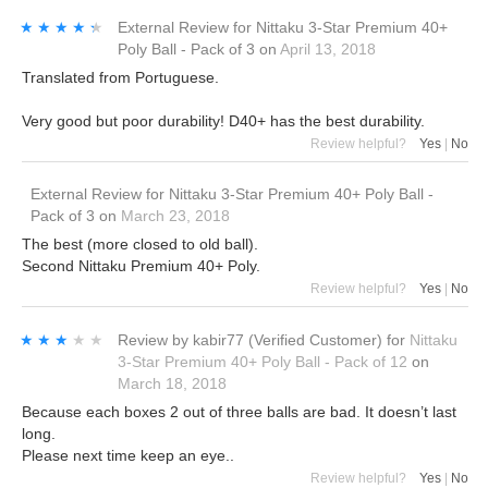
★★★★★
★★★★★
External Review
for
Nittaku 3-Star Premium 40+
Poly Ball - Pack of 3
on
April 13, 2018
Translated from Portuguese.
Very good but poor durability! D40+ has the best durability.
Review helpful?
Yes
|
No
External Review
for
Nittaku 3-Star Premium 40+ Poly Ball -
Pack of 3
on
March 23, 2018
The best (more closed to old ball).
Second Nittaku Premium 40+ Poly.
Review helpful?
Yes
|
No
★★★★★
★★★★★
Review by
kabir77
(Verified Customer)
for
Nittaku
3-Star Premium 40+ Poly Ball - Pack of 12
on
March 18, 2018
Because each boxes 2 out of three balls are bad. It doesn’t last
long.
Please next time keep an eye..
Review helpful?
Yes
|
No