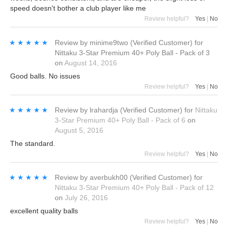
speed doesn't bother a club player like me
Review helpful?
Yes
|
No
★★★★★
★★★★★
Review by
minime9two
(Verified Customer)
for
Nittaku 3-Star Premium 40+ Poly Ball - Pack of 3
on
August 14, 2016
Good balls. No issues
Review helpful?
Yes
|
No
★★★★★
★★★★★
Review by
lrahardja
(Verified Customer)
for
Nittaku
3-Star Premium 40+ Poly Ball - Pack of 6
on
August 5, 2016
The standard.
Review helpful?
Yes
|
No
★★★★★
★★★★★
Review by
averbukh00
(Verified Customer)
for
Nittaku 3-Star Premium 40+ Poly Ball - Pack of 12
on
July 26, 2016
excellent quality balls
Review helpful?
Yes
|
No