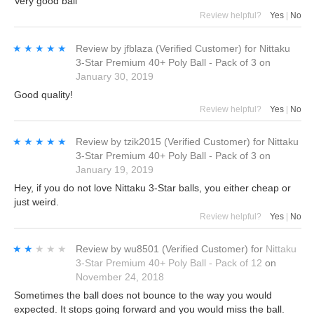
Very good ball
Review helpful?
Yes
|
No
★★★★★
★★★★★
Review by
jfblaza
(Verified Customer)
for
Nittaku
3-Star Premium 40+ Poly Ball - Pack of 3
on
January 30, 2019
Good quality!
Review helpful?
Yes
|
No
★★★★★
★★★★★
Review by
tzik2015
(Verified Customer)
for
Nittaku
3-Star Premium 40+ Poly Ball - Pack of 3
on
January 19, 2019
Hey, if you do not love Nittaku 3-Star balls, you either cheap or
just weird.
Review helpful?
Yes
|
No
★★★★★
★★★★★
Review by
wu8501
(Verified Customer)
for
Nittaku
3-Star Premium 40+ Poly Ball - Pack of 12
on
November 24, 2018
Sometimes the ball does not bounce to the way you would
expected. It stops going forward and you would miss the ball.