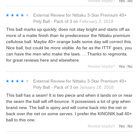
Review helpful?
Yes
|
No
★★★★★
★★★★★
External Review
for
Nittaku 3-Star Premium 40+
Poly Ball - Pack of 3
on
February 3, 2018
This ball marks up quickly, does not stay bright and starts off as
more of a matte finish than its predecessor the Nittaku premium
cellulose ball. Maybe 40+ orange balls some day will correct this.
Nice ball, but could be more visible. As far as the ITTF goes, you
can have the men who make the laws. ....Thanks to regmonta
for great reviews here and elsewhere.
Review helpful?
Yes
|
No
★★★★★
★★★★★
External Review
for
Nittaku 3-Star Premium 40+
Poly Ball - Pack of 3
on
January 28, 2018
This ball has a seam! It is two piece and when it lands on or near
the seam the ball will off-bounce. It possesses a lot of grip when
brand new. The ball is spiny and will come back into the net or
back over the net on some serves. I prefer the KINGNIK ball 40+
ball to this one.
Review helpful?
Yes
|
No