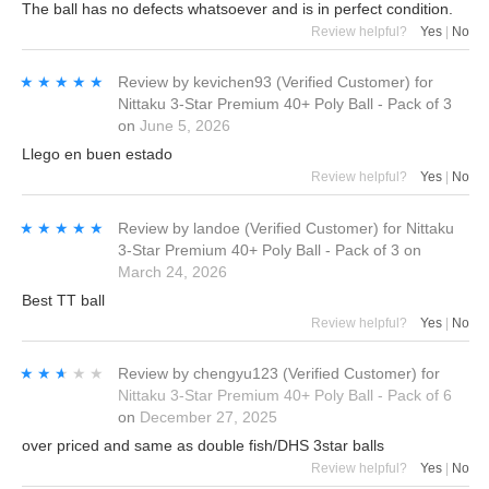
The ball has no defects whatsoever and is in perfect condition.
Review helpful?
Yes
|
No
★★★★★
★★★★★
Review by
kevichen93
(Verified Customer)
for
Nittaku 3-Star Premium 40+ Poly Ball - Pack of 3
on
June 5, 2026
Llego en buen estado
Review helpful?
Yes
|
No
★★★★★
★★★★★
Review by
landoe
(Verified Customer)
for
Nittaku
3-Star Premium 40+ Poly Ball - Pack of 3
on
March 24, 2026
Best TT ball
Review helpful?
Yes
|
No
★★★★★
★★★★★
Review by
chengyu123
(Verified Customer)
for
Nittaku 3-Star Premium 40+ Poly Ball - Pack of 6
on
December 27, 2025
over priced and same as double fish/DHS 3star balls
Review helpful?
Yes
|
No