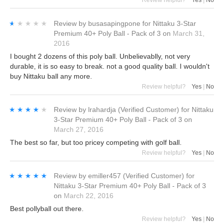
Review helpful?
Yes
|
No
★★★★★
★★★★★
Review by
busasapingpone
for
Nittaku 3-Star
Premium 40+ Poly Ball - Pack of 3
on
March 31,
2016
I bought 2 dozens of this poly ball. Unbelievablly, not very
durable, it is so easy to break. not a good quality ball. I wouldn't
buy Nittaku ball any more.
Review helpful?
Yes
|
No
★★★★★
★★★★★
Review by
lrahardja
(Verified Customer)
for
Nittaku
3-Star Premium 40+ Poly Ball - Pack of 3
on
March 27, 2016
The best so far, but too pricey competing with golf ball.
Review helpful?
Yes
|
No
★★★★★
★★★★★
Review by
emiller457
(Verified Customer)
for
Nittaku 3-Star Premium 40+ Poly Ball - Pack of 3
on
March 22, 2016
Best pollyball out there.
Review helpful?
Yes
|
No