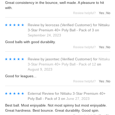
Great consistency in the bounce, well made. A pleasure to hit
with.
Review helpful?
Yes
|
No
★★★★★
★★★★★
Review by
leorozas
(Verified Customer)
for
Nittaku
3-Star Premium 40+ Poly Ball - Pack of 3
on
September 24, 2023
Good balls with good durability.
Review helpful?
Yes
|
No
★★★★★
★★★★★
Review by
jasontwc
(Verified Customer)
for
Nittaku
3-Star Premium 40+ Poly Ball - Pack of 12
on
August 9, 2023
Good for leagues...
Review helpful?
Yes
|
No
★★★★★
★★★★★
External Review
for
Nittaku 3-Star Premium 40+
Poly Ball - Pack of 3
on
June 27, 2023
Best ball. Most enjoyable. Not most spinny but most enjoyable.
Great hardness. Best bounce. Great durability. Good spin.