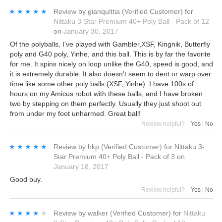
★★★★★
★★★★★
Review by
gianquittia
(Verified Customer)
for
Nittaku 3-Star Premium 40+ Poly Ball - Pack of 12
on
January 30, 2017
Of the polyballs, I've played with Gambler,XSF, Kingnik, Butterfly
poly and G40 poly, Yinhe, and this ball. This is by far the favorite
for me. It spins nicely on loop unlike the G40, speed is good, and
it is extremely durable. It also doesn't seem to dent or warp over
time like some other poly balls (XSF, Yinhe). I have 100s of
hours on my Amicus robot with these balls, and I have broken
two by stepping on them perfectly. Usually they just shoot out
from under my foot unharmed. Great ball!
Review helpful?
Yes
|
No
★★★★★
★★★★★
Review by
hkp
(Verified Customer)
for
Nittaku 3-
Star Premium 40+ Poly Ball - Pack of 3
on
January 18, 2017
Good buy.
Review helpful?
Yes
|
No
★★★★★
★★★★★
Review by
walker
(Verified Customer)
for
Nittaku