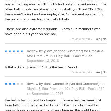
buy something else. You'll quickly find out you spent more on the
other ball. in a dozen of any other polyball, you'll find 20-50% of
them aren't round and are unplayable. So you end up spending
the price of a dozen for potentially 6 balls.
These are also extremely durable, I know club members who
have gone a full year on one ball.
Review helpful?
Yes
|
No
★★★★★
★★★★★
Review by
yliow
(Verified Customer)
for
Nittaku 3-
Star Premium 40+ Poly Ball - Pack of 3
on
September 13, 2016
Nittaku 3 star premium 40+ is the best. Period.
Review helpful?
Yes
|
No
★★★★★
★★★★★
Review by
donlawrence19
(Verified Customer)
for
Nittaku 3-Star Premium 40+ Poly Ball - Pack of 12
on
September 11, 2016
the ball is fast but just too fragile..... I lose a ball per week just
from hitting on the table, I will stick to Xushofa which last for
weeks, bounce consistent, and are cheaper, the slight loss of