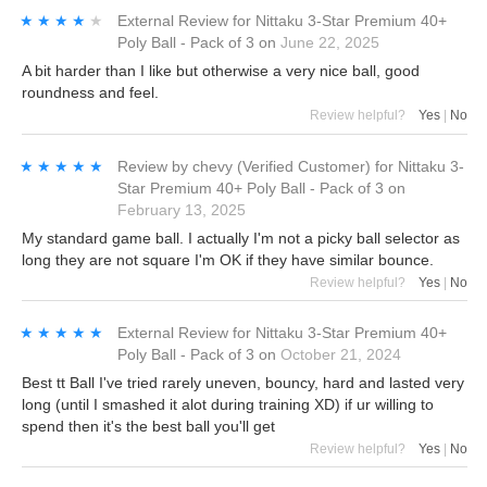
★★★★★
★★★★★
External Review
for
Nittaku 3-Star Premium 40+
Poly Ball - Pack of 3
on
June 22, 2025
A bit harder than I like but otherwise a very nice ball, good
roundness and feel.
Review helpful?
Yes
|
No
★★★★★
★★★★★
Review by
chevy
(Verified Customer)
for
Nittaku 3-
Star Premium 40+ Poly Ball - Pack of 3
on
February 13, 2025
My standard game ball. I actually I'm not a picky ball selector as
long they are not square I'm OK if they have similar bounce.
Review helpful?
Yes
|
No
★★★★★
★★★★★
External Review
for
Nittaku 3-Star Premium 40+
Poly Ball - Pack of 3
on
October 21, 2024
Best tt Ball I've tried rarely uneven, bouncy, hard and lasted very
long (until I smashed it alot during training XD) if ur willing to
spend then it's the best ball you'll get
Review helpful?
Yes
|
No