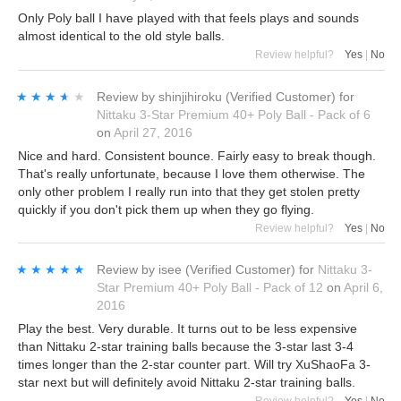
Only Poly ball I have played with that feels plays and sounds
almost identical to the old style balls.
Review helpful?
Yes
|
No
★★★★★
★★★★★
Review by
shinjihiroku
(Verified Customer)
for
Nittaku 3-Star Premium 40+ Poly Ball - Pack of 6
on
April 27, 2016
Nice and hard. Consistent bounce. Fairly easy to break though.
That's really unfortunate, because I love them otherwise. The
only other problem I really run into that they get stolen pretty
quickly if you don't pick them up when they go flying.
Review helpful?
Yes
|
No
★★★★★
★★★★★
Review by
isee
(Verified Customer)
for
Nittaku 3-
Star Premium 40+ Poly Ball - Pack of 12
on
April 6,
2016
Play the best. Very durable. It turns out to be less expensive
than Nittaku 2-star training balls because the 3-star last 3-4
times longer than the 2-star counter part. Will try XuShaoFa 3-
star next but will definitely avoid Nittaku 2-star training balls.