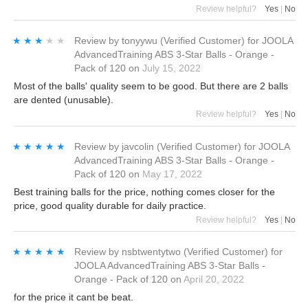
Review helpful?
Yes
|
No
★★★★★
★★★★★
Review by
tonyywu
(Verified Customer)
for
JOOLA
AdvancedTraining ABS 3-Star Balls - Orange -
Pack of 120
on
July 15, 2022
Most of the balls' quality seem to be good. But there are 2 balls
are dented (unusable).
Review helpful?
Yes
|
No
★★★★★
★★★★★
Review by
javcolin
(Verified Customer)
for
JOOLA
AdvancedTraining ABS 3-Star Balls - Orange -
Pack of 120
on
May 17, 2022
Best training balls for the price, nothing comes closer for the
price, good quality durable for daily practice.
Review helpful?
Yes
|
No
★★★★★
★★★★★
Review by
nsbtwentytwo
(Verified Customer)
for
JOOLA AdvancedTraining ABS 3-Star Balls -
Orange - Pack of 120
on
April 20, 2022
for the price it cant be beat.