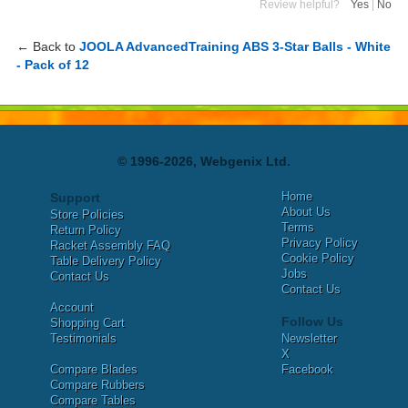
Review helpful?
Yes
|
No
← Back to
JOOLA AdvancedTraining ABS 3-Star Balls - White
- Pack of 12
© 1996-2026, Webgenix Ltd.
Home
Support
About Us
Store Policies
Terms
Return Policy
Privacy Policy
Racket Assembly FAQ
Cookie Policy
Table Delivery Policy
Jobs
Contact Us
Contact Us
Account
Follow Us
Shopping Cart
Testimonials
Newsletter
X
Compare Blades
Facebook
Compare Rubbers
Compare Tables