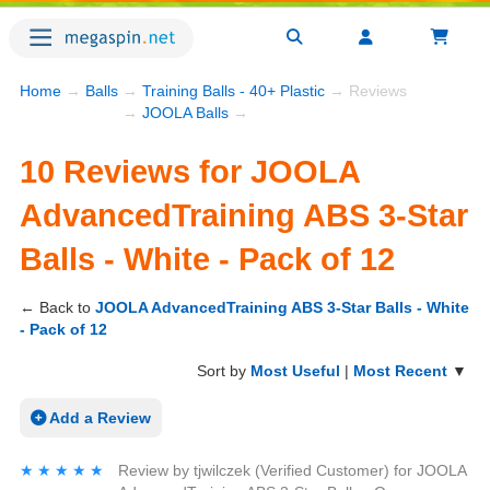
Home
→
Balls
→
Training Balls - 40+ Plastic
→ Reviews
→
JOOLA Balls
→
10 Reviews for JOOLA
AdvancedTraining ABS 3-Star
Balls - White - Pack of 12
← Back to
JOOLA AdvancedTraining ABS 3-Star Balls - White
- Pack of 12
Sort by
Most Useful
|
Most Recent
▼
Add a Review
★★★★★
★★★★★
Review by
tjwilczek
(Verified Customer)
for
JOOLA