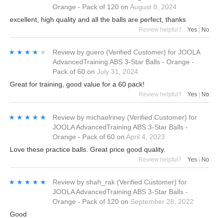
Orange - Pack of 120
on
August 8, 2024
excellent, high quality and all the balls are perfect, thanks
Review helpful?
Yes
|
No
★★★★★
★★★★★
Review by
guero
(Verified Customer)
for
JOOLA
AdvancedTraining ABS 3-Star Balls - Orange -
Pack of 60
on
July 31, 2024
Great for training, good value for a 60 pack!
Review helpful?
Yes
|
No
★★★★★
★★★★★
Review by
michaelriney
(Verified Customer)
for
JOOLA AdvancedTraining ABS 3-Star Balls -
Orange - Pack of 60
on
April 4, 2023
Love these practice balls. Great price good quality.
Review helpful?
Yes
|
No
★★★★★
★★★★★
Review by
shah_rak
(Verified Customer)
for
JOOLA AdvancedTraining ABS 3-Star Balls -
Orange - Pack of 120
on
September 28, 2022
Good