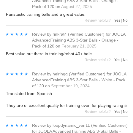
AdvancedTraining ABS 3-Star Balls - Orange -
Pack of 120
on
August 27, 2025
Fanstastic training balls and a great value.
Review helpful?
Yes
|
No
★★★★★
★★★★★
Review by
rinkrat4
(Verified Customer)
for
JOOLA
AdvancedTraining ABS 3-Star Balls - Orange -
Pack of 120
on
February 21, 2025
Best value out there in training/robot 40+ balls.
Review helpful?
Yes
|
No
★★★★★
★★★★★
Review by
heiringg
(Verified Customer)
for
JOOLA
AdvancedTraining ABS 3-Star Balls - White - Pack
of 120
on
September 19, 2024
Translated from Spanish.
They are of excellent quality for training even for playing rating 5
Review helpful?
Yes
|
No
★★★★★
★★★★★
Review by
loopdynamic_ven11
(Verified Customer)
for
JOOLA AdvancedTraining ABS 3-Star Balls -