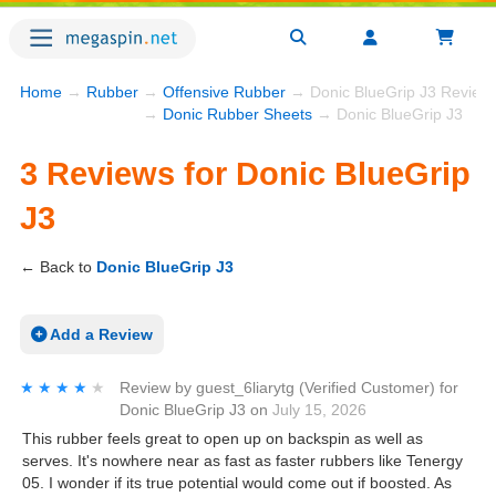
Home
→
Rubber
→
Offensive Rubber
→ Donic BlueGrip J3 Review
→
Donic Rubber Sheets
→ Donic BlueGrip J3
3 Reviews for Donic BlueGrip
J3
← Back to
Donic BlueGrip J3
Add a Review
★★★★★
★★★★★
Review by
guest_6liarytg
(Verified Customer)
for
Donic BlueGrip J3
on
July 15, 2026
This rubber feels great to open up on backspin as well as
serves. It's nowhere near as fast as faster rubbers like Tenergy
05. I wonder if its true potential would come out if boosted. As