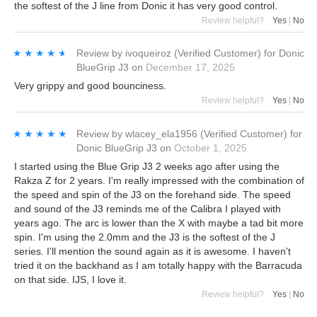
the softest of the J line from Donic it has very good control.
Review helpful?
Yes
|
No
★★★★★
★★★★★
Review by
ivoqueiroz
(Verified Customer)
for
Donic
BlueGrip J3
on
December 17, 2025
Very grippy and good bounciness.
Review helpful?
Yes
|
No
★★★★★
★★★★★
Review by
wlacey_ela1956
(Verified Customer)
for
Donic BlueGrip J3
on
October 1, 2025
I started using the Blue Grip J3 2 weeks ago after using the
Rakza Z for 2 years. I'm really impressed with the combination of
the speed and spin of the J3 on the forehand side. The speed
and sound of the J3 reminds me of the Calibra I played with
years ago. The arc is lower than the X with maybe a tad bit more
spin. I'm using the 2.0mm and the J3 is the softest of the J
series. I'll mention the sound again as it is awesome. I haven't
tried it on the backhand as I am totally happy with the Barracuda
on that side. IJS, I love it.
Review helpful?
Yes
|
No