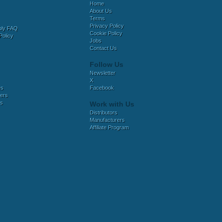
Home
About Us
Terms
Privacy Policy
bly FAQ
Cookie Policy
Policy
Jobs
Contact Us
Follow Us
Newsletter
X
es
Facebook
ers
es
Work with Us
Distributors
Manufacturers
Affiliate Program