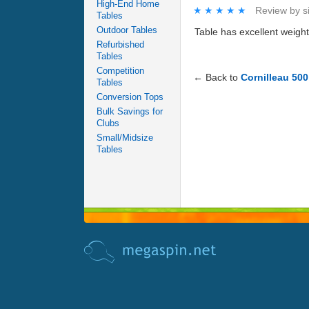
High-End Home
★★★★★
★★★★★
Review by
s
Tables
Outdoor Tables
Table has excellent weigh
Refurbished
Tables
Competition
← Back to
Cornilleau 500
Tables
Conversion Tops
Bulk Savings for
Clubs
Small/Midsize
Tables