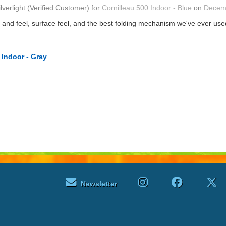
ilverlight
(Verified Customer)
for
Cornilleau 500 Indoor - Blue
on
Decem
t and feel, surface feel, and the best folding mechanism we've ever u
 Indoor - Gray
Newsletter