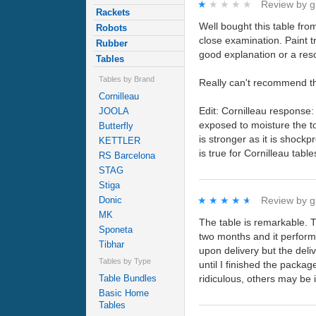
★★★★★
★★★★★
Review by
g
Rackets
Well bought this table fro
Robots
close examination. Paint tr
Rubber
good explanation or a reso
Tables
Tables by Brand
Really can't recommend t
Cornilleau
Edit: Cornilleau response:
JOOLA
exposed to moisture the t
Butterfly
is stronger as it is shoc
KETTLER
is true for Cornilleau tabl
RS Barcelona
STAG
Stiga
Donic
★★★★★
★★★★★
Review by
g
MK
The table is remarkable. T
Sponeta
two months and it performs
Tibhar
upon delivery but the deli
Tables by Type
until I finished the packa
Table Bundles
ridiculous, others may be 
Basic Home
Tables