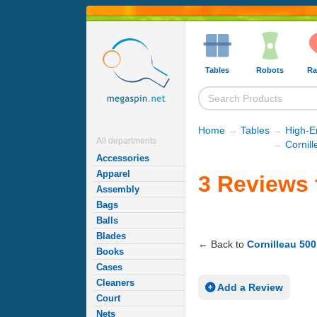
Tables
Robots
Ra
Home
→
Tables
→
High-E
All departments
→
Cornill
Accessories
Apparel
3 Reviews 
Assembly
Bags
Balls
Blades
← Back to
Cornilleau 500
Books
Cases
Cleaners
Add a Review
Court
Nets