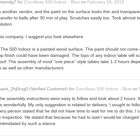
reendg7
for
Cornilleau 500 Indoor - Blue
on
February 16, 2019
m another vendor, and the paint on the surface looks thin and transpar
ansfer to balls after 30 min of play. Scratches easily too. Took almost t
lution.
his company. I suggest you look elsewhere
 The 500 Indoor is a painted wood surface. The paint should not come off 
op finish could have been damaged. The tops of any indoor table will s
kproof. The assembly of most “one piece” style tables take 1-2 hours de
es as well as other manufacturers.
uest_2hj0rug0
(Verified Customer)
for
Cornilleau 500 Indoor - Blue
on
he assembly instructions were easy to follow and took about 2 hours. W
 wonderfully. My only suggestion is related to delivery. I sought to foll
very person stated that he did not have time to wait for me to do this. I
ge inspection. He stated that because he had to wait I would be charged 
intimidated by such a stance.