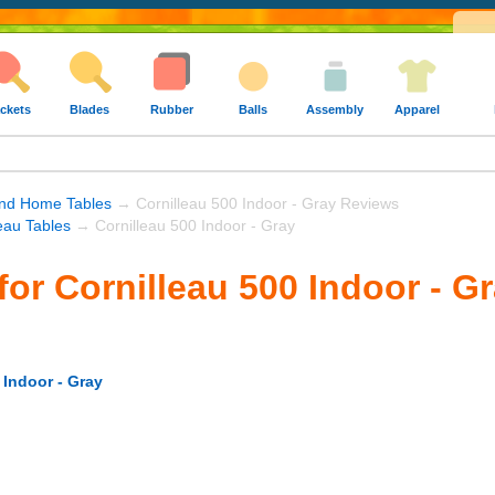
ckets
Blades
Rubber
Balls
Assembly
Apparel
nd Home Tables
→ Cornilleau 500 Indoor - Gray Reviews
eau Tables
→ Cornilleau 500 Indoor - Gray
for Cornilleau 500 Indoor - G
 Indoor - Gray