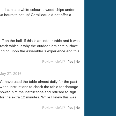
ent. I can see white coloured wood chips under
wo hours to set up! Cornilleau did not offer a
on the ball. If this is an indoor table and it was
cratch which is why the outdoor laminate surface
pending upon the assembler’s experience and this
Review helpful?
Yes
|
No
May 27, 2016
e have used the table almost daily for the past
ow the instructions to check the table for damage
 showed him the instructions and refused to sign
for the extra 12 minutes. While I knew this was
Review helpful?
Yes
|
No