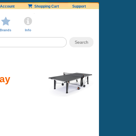
Account
Shopping Cart
Support
Brands
Info
ray