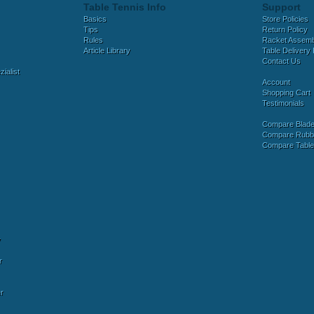
Table Tennis Info
Support
Basics
Store Policies
Tips
Return Policy
Rules
Racket Assem
Article Library
Table Delivery 
Contact Us
ialist
Account
Shopping Cart
Testimonials
Compare Blad
Compare Rubb
Compare Tabl
y
r
r