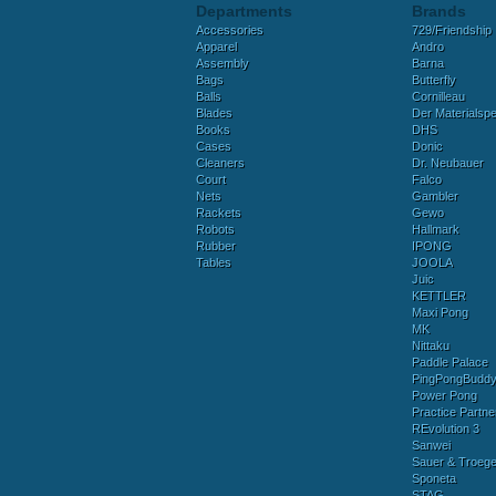
Departments
Brands
Accessories
729/Friendship
Apparel
Andro
Assembly
Barna
Bags
Butterfly
Balls
Cornilleau
Blades
Der Materialspez
Books
DHS
Cases
Donic
Cleaners
Dr. Neubauer
Court
Falco
Nets
Gambler
Rackets
Gewo
Robots
Hallmark
Rubber
IPONG
Tables
JOOLA
Juic
KETTLER
Maxi Pong
MK
Nittaku
Paddle Palace
PingPongBudd
Power Pong
Practice Partne
REvolution 3
Sanwei
Sauer & Troege
Sponeta
STAG