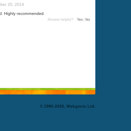
ber 20, 2014
sed. Highly recommended.
Review helpful?
Yes
|
No
© 1996-2026, Webgenix Ltd.