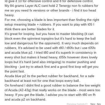
Id give it 10 for offensive control and 8 for defensive control.
My 84 grams Layer ALC cant hold 2 Tenergy non fx rubbers for
me so you need fx versions or other brands - i find it too head
heavy.
For me, choosing a blade is less important than finding the right
setup meaning blade + rubbers. If you want to play with t05 I
think there are better blades for it.
It's great for looping, but you have to master blocking (it can
block even the spinniest topspins but it's hard to keep the ball
low and dangerous for the opponent). It very much depends on
rubbers, It's advised to be used with t80 / t80fx but i use t05fx
and acuda blue p2. I tried t80 and it's superb in consistency in
every shot but makes it head heavy, t05fx however does lovely
loops but it's hard (and also intriguing) to master pushing and
blocking - just try to attack first and a good first loop will get you
the point fast.
Acuda blue p2 its the perfect rubber for backhand, for a safe
backhand at least not for one that loops every ball..
On forehand I didnt find a good rubber to balance the low weight
of Acuda (42-43g) that really works on the blade - most were too
heavy. If you get the blade, I advise you to start with t80 on fh
and acuda p2 on backhand.
Review helpful?
Yes
|
No