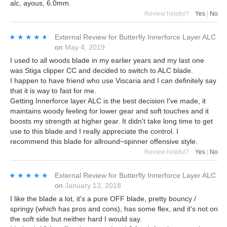
alc, ayous, 6.0mm.
Review helpful?
Yes
|
No
★★★★★
★★★★★
External Review
for
Butterfly Innerforce Layer ALC
on
May 4, 2019
I used to all woods blade in my earlier years and my last one
was Stiga clipper CC and decided to switch to ALC blade.
I happen to have friend who use Viscaria and I can definitely say
that it is way to fast for me.
Getting Innerforce layer ALC is the best decision I've made, it
maintains woody feeling for lower gear and soft touches and it
boosts my strength at higher gear. It didn't take long time to get
use to this blade and I really appreciate the control. I
recommend this blade for allround~spinner offensive style.
Review helpful?
Yes
|
No
★★★★★
★★★★★
External Review
for
Butterfly Innerforce Layer ALC
on
January 13, 2018
I like the blade a lot, it's a pure OFF blade, pretty bouncy /
springy (which has pros and cons), has some flex, and it's not on
the soft side but neither hard I would say.