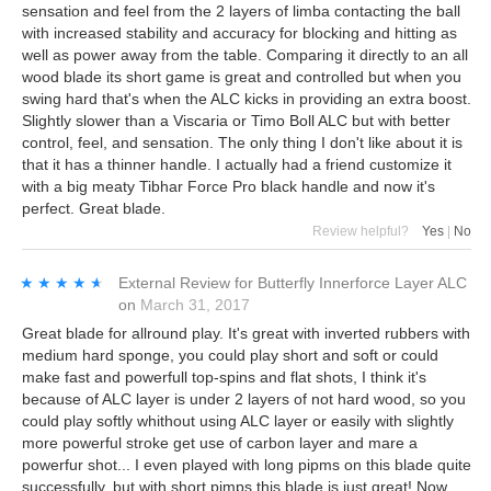
sensation and feel from the 2 layers of limba contacting the ball
with increased stability and accuracy for blocking and hitting as
well as power away from the table. Comparing it directly to an all
wood blade its short game is great and controlled but when you
swing hard that's when the ALC kicks in providing an extra boost.
Slightly slower than a Viscaria or Timo Boll ALC but with better
control, feel, and sensation. The only thing I don't like about it is
that it has a thinner handle. I actually had a friend customize it
with a big meaty Tibhar Force Pro black handle and now it's
perfect. Great blade.
Review helpful?
Yes
|
No
★★★★★
★★★★★
External Review
for
Butterfly Innerforce Layer ALC
on
March 31, 2017
Great blade for allround play. It's great with inverted rubbers with
medium hard sponge, you could play short and soft or could
make fast and powerfull top-spins and flat shots, I think it's
because of ALC layer is under 2 layers of not hard wood, so you
could play softly whithout using ALC layer or easily with slightly
more powerful stroke get use of carbon layer and mare a
powerfur shot... I even played with long pipms on this blade quite
successfully, but with short pimps this blade is just great! Now