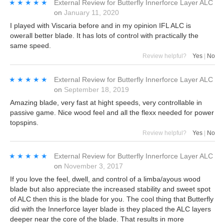
★★★★★
★★★★★
External Review
for
Butterfly Innerforce Layer ALC
on
January 11, 2020
I played with Viscaria before and in my opinion IFL ALC is
owerall better blade. It has lots of control with practically the
same speed.
Review helpful?
Yes
|
No
★★★★★
★★★★★
External Review
for
Butterfly Innerforce Layer ALC
on
September 18, 2019
Amazing blade, very fast at hight speeds, very controllable in
passive game. Nice wood feel and all the flexx needed for power
topspins.
Review helpful?
Yes
|
No
★★★★★
★★★★★
External Review
for
Butterfly Innerforce Layer ALC
on
November 3, 2017
If you love the feel, dwell, and control of a limba/ayous wood
blade but also appreciate the increased stability and sweet spot
of ALC then this is the blade for you. The cool thing that Butterfly
did with the Innerforce layer blade is they placed the ALC layers
deeper near the core of the blade. That results in more