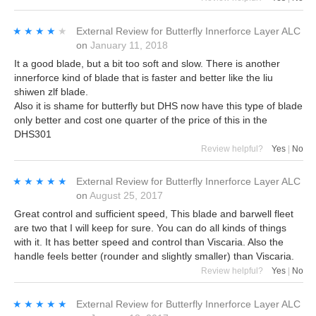
★★★★★
★★★★★
External Review
for
Butterfly Innerforce Layer ALC
on
January 11, 2018
It a good blade, but a bit too soft and slow. There is another
innerforce kind of blade that is faster and better like the liu
shiwen zlf blade.
Also it is shame for butterfly but DHS now have this type of blade
only better and cost one quarter of the price of this in the
DHS301
Review helpful?
Yes
|
No
★★★★★
★★★★★
External Review
for
Butterfly Innerforce Layer ALC
on
August 25, 2017
Great control and sufficient speed, This blade and barwell fleet
are two that I will keep for sure. You can do all kinds of things
with it. It has better speed and control than Viscaria. Also the
handle feels better (rounder and slightly smaller) than Viscaria.
Review helpful?
Yes
|
No
★★★★★
★★★★★
External Review
for
Butterfly Innerforce Layer ALC