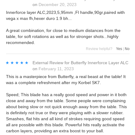
on
December 20, 2023
Innerforce layer ALC,2023,5,95mm ,Fl handle,90gr,paired with
vega x max fh,hexer duro 1.9 bh...
A great combination, for close to medium distances from the
table, for soft rotations as well as for stronger shots...highly
recommended.
Review helpful?
Yes
|
No
★★★★★
★★★★★
External Review
for
Butterfly Innerforce Layer ALC
on
February 11, 2023
This is a masterpiece from Butterfly, a real beast at the table! It
was a complete refreshment after my Korbel SK7.
Speed; This blade has a really good speed and power in it both
close and away from the table. Some people were complaining
about being slow or not quick enough away from the table. This
is definitely not true or they were playing with a slower rubber.
Smashes, flat hits and all kind of strokes requiring good speed
all are possible with this blade. Powerful hits really activate the
carbon layers, providing an extra boost to your ball.