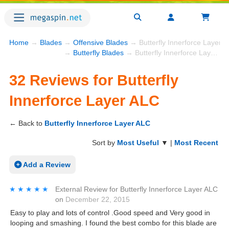
Home
→
Blades
→
Offensive Blades
→ Butterfly Innerforce Layer 
→
Butterfly Blades
→ Butterfly Innerforce Layer ALC
32 Reviews for Butterfly
Innerforce Layer ALC
← Back to
Butterfly Innerforce Layer ALC
Sort by
Most Useful
▼ |
Most Recent
Add a Review
★★★★★
★★★★★
External Review
for
Butterfly Innerforce Layer ALC
on
December 22, 2015
Easy to play and lots of control .Good speed and Very good in
looping and smashing. I found the best combo for this blade are