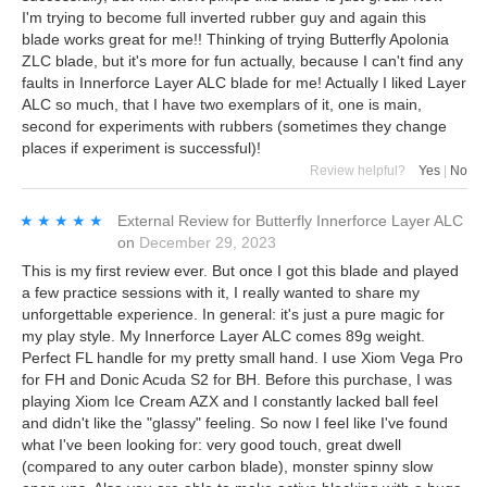
I'm trying to become full inverted rubber guy and again this
blade works great for me!! Thinking of trying Butterfly Apolonia
ZLC blade, but it's more for fun actually, because I can't find any
faults in Innerforce Layer ALC blade for me! Actually I liked Layer
ALC so much, that I have two exemplars of it, one is main,
second for experiments with rubbers (sometimes they change
places if experiment is successful)!
Review helpful?
Yes
|
No
★★★★★
★★★★★
External Review
for
Butterfly Innerforce Layer ALC
on
December 29, 2023
This is my first review ever. But once I got this blade and played
a few practice sessions with it, I really wanted to share my
unforgettable experience. In general: it's just a pure magic for
my play style. My Innerforce Layer ALC comes 89g weight.
Perfect FL handle for my pretty small hand. I use Xiom Vega Pro
for FH and Donic Acuda S2 for BH. Before this purchase, I was
playing Xiom Ice Cream AZX and I constantly lacked ball feel
and didn't like the "glassy" feeling. So now I feel like I've found
what I've been looking for: very good touch, great dwell
(compared to any outer carbon blade), monster spinny slow