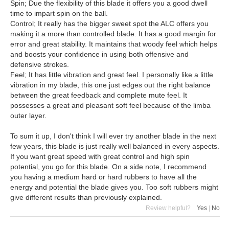
Spin; Due the flexibility of this blade it offers you a good dwell
time to impart spin on the ball.
Control; It really has the bigger sweet spot the ALC offers you
making it a more than controlled blade. It has a good margin for
error and great stability. It maintains that woody feel which helps
and boosts your confidence in using both offensive and
defensive strokes.
Feel; It has little vibration and great feel. I personally like a little
vibration in my blade, this one just edges out the right balance
between the great feedback and complete mute feel. It
possesses a great and pleasant soft feel because of the limba
outer layer.
To sum it up, I don't think I will ever try another blade in the next
few years, this blade is just really well balanced in every aspects.
If you want great speed with great control and high spin
potential, you go for this blade. On a side note, I recommend
you having a medium hard or hard rubbers to have all the
energy and potential the blade gives you. Too soft rubbers might
give different results than previously explained.
Review helpful?
Yes
|
No