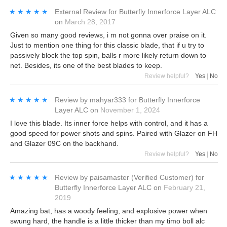
★★★★★
★★★★★
External Review
for
Butterfly Innerforce Layer ALC
on
March 28, 2017
Given so many good reviews, i m not gonna over praise on it.
Just to mention one thing for this classic blade, that if u try to
passively block the top spin, balls r more likely return down to
net. Besides, its one of the best blades to keep.
Review helpful?
Yes
|
No
★★★★★
★★★★★
Review by
mahyar333
for
Butterfly Innerforce
Layer ALC
on
November 1, 2024
I love this blade. Its inner force helps with control, and it has a
good speed for power shots and spins. Paired with Glazer on FH
and Glazer 09C on the backhand.
Review helpful?
Yes
|
No
★★★★★
★★★★★
Review by
paisamaster
(Verified Customer)
for
Butterfly Innerforce Layer ALC
on
February 21,
2019
Amazing bat, has a woody feeling, and explosive power when
swung hard, the handle is a little thicker than my timo boll alc