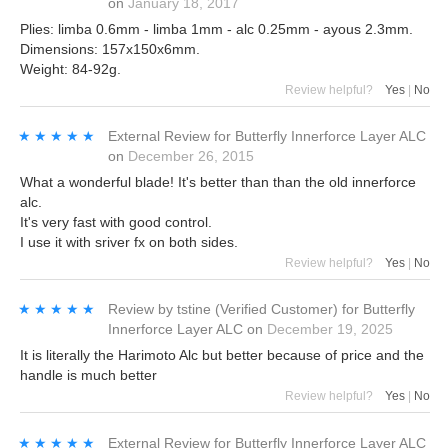
on
January 18, 2017
Plies: limba 0.6mm - limba 1mm - alc 0.25mm - ayous 2.3mm.
Dimensions: 157x150x6mm.
Weight: 84-92g.
Review helpful?
Yes
|
No
★★★★★
★★★★★
External Review
for
Butterfly Innerforce Layer ALC
on
December 26, 2015
What a wonderful blade! It's better than than the old innerforce
alc.
It's very fast with good control.
I use it with sriver fx on both sides.
Review helpful?
Yes
|
No
★★★★★
★★★★★
Review by
tstine
(Verified Customer)
for
Butterfly
Innerforce Layer ALC
on
December 19, 2025
It is literally the Harimoto Alc but better because of price and the
handle is much better
Review helpful?
Yes
|
No
★★★★★
★★★★★
External Review
for
Butterfly Innerforce Layer ALC