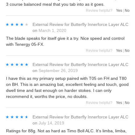
3 course balanced meal that you tab into as it goes.
Review helpful?
Yes
|
No
★★★★★
★★★★★
External Review
for
Butterfly Innerforce Layer ALC
on
March 1, 2020
The blade speaks for itself give it a try. Nice speed and control
with Tenergy 05-FX.
Review helpful?
Yes
|
No
★★★★★
★★★★★
External Review
for
Butterfly Innerforce Layer ALC
on
September 26, 2019
I have this as my primary setup paired with T05 on FH and T80
on BH. This is an amazing bat, excellent feeling and touch, good
dwell time and fast enough on harder stokes. I can only
recommend it, worths the price, no doubts.
Review helpful?
Yes
|
No
★★★★★
★★★★★
External Review
for
Butterfly Innerforce Layer ALC
on
July 14, 2019
Ratings for 88g. Not as hard as Timo Boll ALC. It's limba, limba,