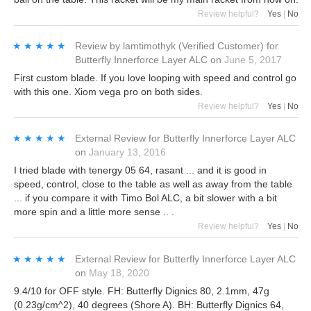
Review helpful?
Yes
|
No
★★★★★
★★★★★
Review by
lamtimothyk
(Verified Customer)
for
Butterfly Innerforce Layer ALC
on
June 5, 2017
First custom blade. If you love looping with speed and control go
with this one. Xiom vega pro on both sides.
Review helpful?
Yes
|
No
★★★★★
★★★★★
External Review
for
Butterfly Innerforce Layer ALC
on
January 13, 2016
I tried blade with tenergy 05 64, rasant ... and it is good in
speed, control, close to the table as well as away from the table
... if you compare it with Timo Bol ALC, a bit slower with a bit
more spin and a little more sense .. .
Review helpful?
Yes
|
No
★★★★★
★★★★★
External Review
for
Butterfly Innerforce Layer ALC
on
May 18, 2020
9.4/10 for OFF style. FH: Butterfly Dignics 80, 2.1mm, 47g
(0.23g/cm^2), 40 degrees (Shore A). BH: Butterfly Dignics 64,