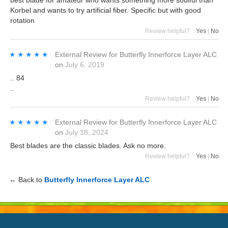
Korbel and wants to try artificial fiber. Specific but with good
rotation
Review helpful?
Yes
|
No
★★★★★
★★★★★
External Review
for
Butterfly Innerforce Layer ALC
on
July 6, 2019
.. 84
..
Review helpful?
Yes
|
No
★★★★★
★★★★★
External Review
for
Butterfly Innerforce Layer ALC
on
July 18, 2024
Best blades are the classic blades. Ask no more.
Review helpful?
Yes
|
No
← Back to
Butterfly Innerforce Layer ALC