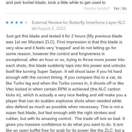
and petr korbel blade, took a little while to get used to
Review helpful?
Yes
|
No
★★★★★
★★★★★
External Review
for
Butterfly Innerforce Layer ALC
on
August 2, 2022
Just got this blade and tested it for 2 hours (My previous blade
was 1st ver Mizutani ZLC). First impression is that this blade is
very slow and it feels very 'trapped' and its not letting go for
some reason, however the control and forgiveness is
exceptional, after an hour or so, trying to throw more power into
each shots, this blade suddenly taps into this power and unlocks
itself like turning Super Saiyan. It will shoot lazer if you hit hard
enough with the correct timing. If you compare this to a car, its
like Turbo lag and when the Turbo comes in, it shoots off or like
Vtec kicked in when certain RPM is achieved (the ALC carbon
kicks in), which is actually a very nice feeling and will make you a
player that can do sudden explosive shots when needed while
also defend as much as possible when necessary. This is not a
super fast blade, but fast enough with the right strokes and
rubber, but with its amazing control.. The trade off isnt so bad. It
gives you massive confidence to do what you want to do. It isnt
like an open buffet free for grab for its power like the ZLC, but a