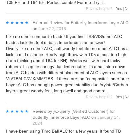
T05 FH and T64 BH. Perfect combo! For me..Try it..
Review helpful?
Yes
|
No
★★★★★
★★★★★
External Review
for
Butterfly Innerforce Layer ALC
on
June 22, 2016
Like no other composite blade! If you find TBS/VIS/other ALC
blades lack the feel of balls Innerforce is an answer!
Dwelly like no other ALC, soft woody feel like no other ALC has a
kick in mid distance. Really high throw with T05 almost too high
(I am thinking about T64 for BH). Works well with hard tacky
rubbers. It's quite springy due limba outer. It's a half step down
from ALC blades with different placement of ALC layers such as
Vis/TBALC/ZJK/MM/TBS. If these are too "composite" Innerforce
Layer ALC has enough power, great stability due Arylate/Carbon
layers, great woody feel, long dwell and good control.
Review helpful?
Yes
|
No
★★★★★
★★★★★
Review by
jwxujerry
(Verified Customer)
for
Butterfly Innerforce Layer ALC
on
January 14,
2024
I have been using Timo Ball ALC for a few years. It found TB