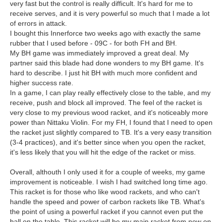
very fast but the control is really difficult. It's hard for me to
receive serves, and it is very powerful so much that I made a lot
of errors in attack.
I bought this Innerforce two weeks ago with exactly the same
rubber that I used before - 09C - for both FH and BH.
My BH game was immediately improved a great deal. My
partner said this blade had done wonders to my BH game. It's
hard to describe. I just hit BH with much more confident and
higher success rate.
In a game, I can play really effectively close to the table, and my
receive, push and block all improved. The feel of the racket is
very close to my previous wood racket, and it's noticeably more
power than Nittaku Violin. For my FH, I found that I need to open
the racket just slightly compared to TB. It's a very easy transition
(3-4 practices), and it's better since when you open the racket,
it's less likely that you will hit the edge of the racket or miss.
Overall, althouth I only used it for a couple of weeks, my game
improvement is noticeable. I wish I had switched long time ago.
This racket is for those who like wood rackets, and who can't
handle the speed and power of carbon rackets like TB. What's
the point of using a powerful racket if you cannot even put the
ball on the table. This racket will be my main racket from now on.