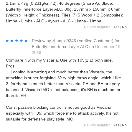
2.1mm, 47g (0.231g/cm^2), 40 degrees (Shore A). Blade:
Butterfly Innerforce Layer ALC, 88g, 157mm x 150mm x 6mm
(Width x Height x Thickness). Plies: 7 (5 Wood + 2 Composite):
Limba - Limba - ALC - Ayous - ALC - Limba - Limba.
Review helpful?
Yes
|
No
★★★★★
★★★★★
Review by
zhangxj9346
(Verified Customer)
for
Butterfly Innerforce Layer ALC
on
December 19,
2018
Compare it with my Viscaria. Use with T05(2.1) both side.
Pros:
1. Looping is amazing and much better than Viscaria, the
attacking is super forgiving. Very high throw angle, which I like.
2. forehand is much better than Viscaria. FH and BH are very
balanced. Viscaria IMO is not balanced, it's BH is much better
than its FH.
Cons: passive blocking control is not as good as Viscaria
especially with T05, which force me to attack actively. It's not
suitable for defensive play style IMO.
Review helpful?
Yes
|
No