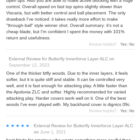
open ups. Also you are able to make active blocking with a huge
control. Overall speed on fast top spins slightly slower than
Viscaria, but with better control and ball placement. The only
drawback I've noticed: it takes really more effort to make
"through-ball" style winner shot. Overall summary: it's not a
cheap blade, but I'm confident I spent the money with 101%
return and usefulness.
Review helpful?
Yes
|
No
External Review
for
Butterfly Innerforce Layer ALC
on
September 12, 2023
One of the thicker btfly woods. Due to the inner layers, it feels
softer, but it is quite stiff and stable. It can be controlled very
well, and it is fast enough for attacking play. A little faster than
the Apolonia ZLC and softer. Highly recommended for varied
attacking play. Harder covers work well on it. One of the best
woods I've ever played with. My backhand cover is dignics 09c.
Review helpful?
Yes
|
No
★★★★★
★★★★★
External Review
for
Butterfly Innerforce Layer ALC
on
June 1, 2021
best blade for amateur who wants something more soulful than