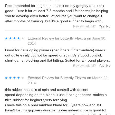
Recommended for beginner...i use it on my gergely and it felt
good...i use it for at least 7-8 months and i felt better,it's helping
you to develop even better...of course you want to change it
after months of training. But it's a good rubber to begin with
Review helpful?
Yes
|
No
★★★★★
★★★★★
External Review
for
Butterfly Flextra
on
June 30,
2014
Good for developing players (beginners / intermediate) wears
out quite easily but not for speed or spin. Very good control,
short game, blocking and flat hitting. Suited for all-round players.
Review helpful?
Yes
|
No
★★★★★
★★★★★
External Review
for
Butterfly Flextra
on
March 22,
2014
this rubber has lot's of spin and controll with decent
speed.depending on the blade u use it can get better. makes a
nice rubber for beginers,very forgiving.
i have this on a preasambled blade for 3 years now and stil
hasn't lost it's grip,very dureble rubber indeed,price is good to!