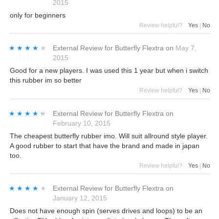
2015
only for beginners
Review helpful?
Yes
|
No
★★★★★
★★★★★
External Review
for
Butterfly Flextra
on
May 7,
2015
Good for a new players. I was used this 1 year but when i switch
this rubber im so better
Review helpful?
Yes
|
No
★★★★★
★★★★★
External Review
for
Butterfly Flextra
on
February 10, 2015
The cheapest butterfly rubber imo. Will suit allround style player.
A good rubber to start that have the brand and made in japan
too.
Review helpful?
Yes
|
No
★★★★★
★★★★★
External Review
for
Butterfly Flextra
on
January 12, 2015
Does not have enough spin (serves drives and loops) to be an