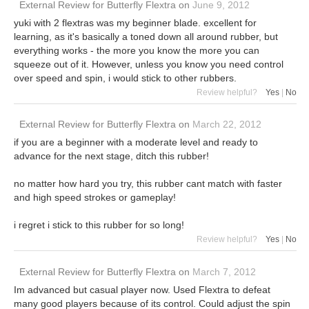
External Review
for
Butterfly Flextra
on
June 9, 2012
yuki with 2 flextras was my beginner blade. excellent for
learning, as it's basically a toned down all around rubber, but
everything works - the more you know the more you can
squeeze out of it. However, unless you know you need control
over speed and spin, i would stick to other rubbers.
Review helpful?
Yes
|
No
External Review
for
Butterfly Flextra
on
March 22, 2012
if you are a beginner with a moderate level and ready to
advance for the next stage, ditch this rubber!
no matter how hard you try, this rubber cant match with faster
and high speed strokes or gameplay!
i regret i stick to this rubber for so long!
Review helpful?
Yes
|
No
External Review
for
Butterfly Flextra
on
March 7, 2012
Im advanced but casual player now. Used Flextra to defeat
many good players because of its control. Could adjust the spin