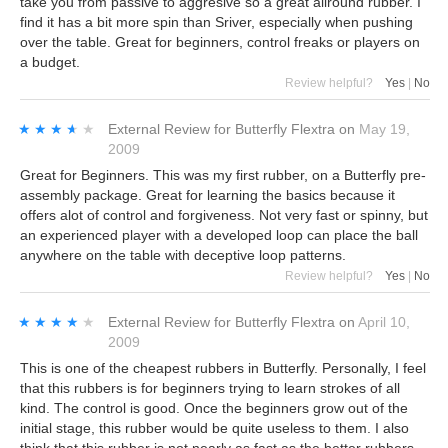
take you from passive to aggresive so a great allround rubber. I
find it has a bit more spin than Sriver, especially when pushing
over the table. Great for beginners, control freaks or players on
a budget.
Review helpful?
Yes
|
No
★★★★★
★★★★★
External Review
for
Butterfly Flextra
on
May 19,
2009
Great for Beginners. This was my first rubber, on a Butterfly pre-
assembly package. Great for learning the basics because it
offers alot of control and forgiveness. Not very fast or spinny, but
an experienced player with a developed loop can place the ball
anywhere on the table with deceptive loop patterns.
Review helpful?
Yes
|
No
★★★★★
★★★★★
External Review
for
Butterfly Flextra
on
April 10,
2009
This is one of the cheapest rubbers in Butterfly. Personally, I feel
that this rubbers is for beginners trying to learn strokes of all
kind. The control is good. Once the beginners grow out of the
initial stage, this rubber would be quite useless to them. I also