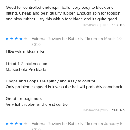
Good for controlled underspin balls, very easy to block and
hitting. Cheap and best quality rubber. Enough spin for topspin
and slow rubber. I try this with a fast blade and its quite good
Review helpful?
Yes
|
No
★★★★★
★★★★★
External Review
for
Butterfly Flextra
on
March 10,
2010
I like this rubber a lot.
I tried 1.7 thickness on
Matsusheta Pro blade.
Chops and Loops are spinny and easy to control.
Only problem is speed is low so the ball will probably comeback.
Great for beginners.
Very light rubber and great control.
Review helpful?
Yes
|
No
★★★★★
★★★★★
External Review
for
Butterfly Flextra
on
January 5,
2010