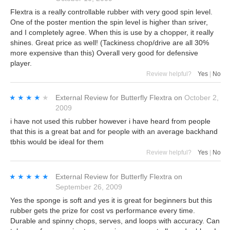
Flextra is a really controllable rubber with very good spin level.
One of the poster mention the spin level is higher than sriver,
and I completely agree. When this is use by a chopper, it really
shines. Great price as well! (Tackiness chop/drive are all 30%
more expensive than this) Overall very good for defensive
player.
Review helpful?
Yes
|
No
★★★★★
★★★★★
External Review
for
Butterfly Flextra
on
October 2,
2009
i have not used this rubber however i have heard from people
that this is a great bat and for people with an average backhand
tbhis would be ideal for them
Review helpful?
Yes
|
No
★★★★★
★★★★★
External Review
for
Butterfly Flextra
on
September 26, 2009
Yes the sponge is soft and yes it is great for beginners but this
rubber gets the prize for cost vs performance every time.
Durable and spinny chops, serves, and loops with accuracy. Can