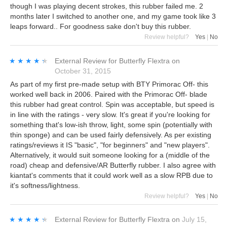
though I was playing decent strokes, this rubber failed me. 2
months later I switched to another one, and my game took like 3
leaps forward.. For goodness sake don't buy this rubber.
Review helpful?
Yes
|
No
★★★★★
★★★★★
External Review
for
Butterfly Flextra
on
October 31, 2015
As part of my first pre-made setup with BTY Primorac Off- this
worked well back in 2006. Paired with the Primorac Off- blade
this rubber had great control. Spin was acceptable, but speed is
in line with the ratings - very slow. It's great if you're looking for
something that's low-ish throw, light, some spin (potentially with
thin sponge) and can be used fairly defensively. As per existing
ratings/reviews it IS "basic", "for beginners" and "new players".
Alternatively, it would suit someone looking for a (middle of the
road) cheap and defensive/AR Butterfly rubber. I also agree with
kiantat's comments that it could work well as a slow RPB due to
it's softness/lightness.
Review helpful?
Yes
|
No
★★★★★
★★★★★
External Review
for
Butterfly Flextra
on
July 15,