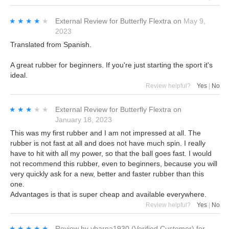
★★★★★
★★★★★
External Review
for
Butterfly Flextra
on
May 9,
2023
Translated from Spanish.
A great rubber for beginners. If you're just starting the sport it's
ideal.
Review helpful?
Yes
|
No
★★★★★
★★★★★
External Review
for
Butterfly Flextra
on
January 18, 2023
This was my first rubber and I am not impressed at all. The
rubber is not fast at all and does not have much spin. I really
have to hit with all my power, so that the ball goes fast. I would
not recommend this rubber, even to beginners, because you will
very quickly ask for a new, better and faster rubber than this
one.
Advantages is that is super cheap and available everywhere.
Review helpful?
Yes
|
No
★★★★★
★★★★★
Review by
vbarna1930
(Verified Customer)
for