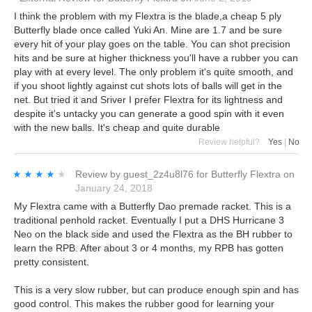
I think the problem with my Flextra is the blade,a cheap 5 ply
Butterfly blade once called Yuki An. Mine are 1.7 and be sure
every hit of your play goes on the table. You can shot precision
hits and be sure at higher thickness you'll have a rubber you can
play with at every level. The only problem it's quite smooth, and
if you shoot lightly against cut shots lots of balls will get in the
net. But tried it and Sriver I prefer Flextra for its lightness and
despite it's untacky you can generate a good spin with it even
with the new balls. It's cheap and quite durable
Review helpful?
Yes
|
No
★★★★★
★★★★★
Review by
guest_2z4u8l76
for
Butterfly Flextra
on
January 24, 2018
My Flextra came with a Butterfly Dao premade racket. This is a
traditional penhold racket. Eventually I put a DHS Hurricane 3
Neo on the black side and used the Flextra as the BH rubber to
learn the RPB. After about 3 or 4 months, my RPB has gotten
pretty consistent.
This is a very slow rubber, but can produce enough spin and has
good control. This makes the rubber good for learning your