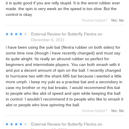
it is quite good if you are relly stupid. It is the worst rubber ever
made. the spin is very week an the speed is too slow. But the
control is okay
Review helpful?
Yes
|
No
★★★★★
★★★★★
External Review
for
Butterfly Flextra
on
December 6, 2011
i have been using the yuki bat (flextra rubber on both sides) for
some time now (though i have recently changed) and must say
its quite alright. Its really an alround rubber so perfect for
beginners and intermidiate players. You can both smash with it
and put a decent amount of spin on the ball. I recently changed
to hurricane two with the shark 686 bat because i wanted a little
more umph. i keep my yuki as a practise bat and a secondary in
case my brother or my bat breaks. I would recommend this bat
to people who like abit of speed and spin while keeping the ball
in control. I wouldn't recommend it to people who like to smash it
alot or people who love spinning the ball.
Review helpful?
Yes
|
No
★★★★★
★★★★★
External Review
for
Butterfly Flextra
on