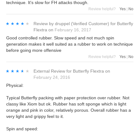
technique. It's slow for FH attacks though.
Review helpful?
Yes
|
No
★★★★★
★★★★★
Review by
druppel
(Verified Customer)
for
Butterfly
Flextra
on
February 16, 2017
Good controlled rubber. Slow speed and not much spin
generation makes it well suited as a rubber to work on technique
before going more offensive
Review helpful?
Yes
|
No
★★★★★
★★★★★
External Review
for
Butterfly Flextra
on
February 24, 2016
Physical:
Typical Butterfly packing with paper protection over rubber. Not
classy like Xiom but ok. Rubber has soft sponge which is light
orange and pink in color, relatively porous. Overall rubber has a
very light and grippy feel to it.
Spin and speed: