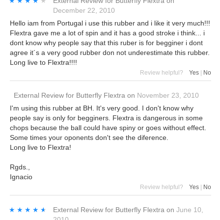
★★★★★
★★★★★
External Review
for
Butterfly Flextra
on
December 22, 2010
Hello iam from Portugal i use this rubber and i like it very much!!!
Flextra gave me a lot of spin and it has a good stroke i think... i
dont know why people say that this ruber is for begginer i dont
agree it´s a very good rubber don not underestimate this rubber.
Long live to Flextra!!!!
Review helpful?
Yes
|
No
External Review
for
Butterfly Flextra
on
November 23, 2010
I'm using this rubber at BH. It's very good. I don't know why
people say is only for begginers. Flextra is dangerous in some
chops because the ball could have spiny or goes without effect.
Some times your oponents don't see the diference.
Long live to Flextra!
Rgds.,
Ignacio
Review helpful?
Yes
|
No
★★★★★
★★★★★
External Review
for
Butterfly Flextra
on
June 10,
2010