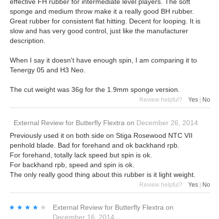
effective FH rubber for intermediate level players. The soft
sponge and medium throw make it a really good BH rubber.
Great rubber for consistent flat hitting. Decent for looping. It is
slow and has very good control, just like the manufacturer
description.
When I say it doesn't have enough spin, I am comparing it to
Tenergy 05 and H3 Neo.
The cut weight was 36g for the 1.9mm sponge version.
Review helpful?
Yes
|
No
External Review
for
Butterfly Flextra
on
December 26, 2014
Previously used it on both side on Stiga Rosewood NTC VII
penhold blade. Bad for forehand and ok backhand rpb.
For forehand, totally lack speed but spin is ok.
For backhand rpb, speed and spin is ok.
The only really good thing about this rubber is it light weight.
Review helpful?
Yes
|
No
★★★★★
★★★★★
External Review
for
Butterfly Flextra
on
December 16, 2014