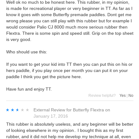
Well ok no much to be honest here. This rubber, in my opinion,
is made for recreational player or very beginner in TT. As far as I
know it goes with some Butterfly premade paddles. Dont get me
wrong please you can still play with this rubber but for example I
would consider Palio CJ 8000 much more serious rubber then
Flextra. There is some spin and speed still. Grip on the top sheet
is very good.
Who should use this:
If you want to get your kid into TT then you can put this on his or
hers paddle, if you play once per month you can put it on your
paddle I think you get the picture here.
Have fun and enjoy TT.
Review helpful?
Yes
|
No
★★★★★
★★★★★
External Review
for
Butterfly Flextra
on
January 17, 2016
This rubber is absolutely useless, and any beginner will be better
of looking elsewhere in my opinion.. I bought this as my first
rubber, and it did not help me develop my technique at all, even