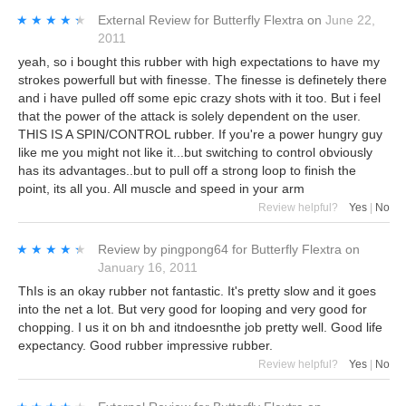
★★★★★
★★★★★
External Review
for
Butterfly Flextra
on
June 22,
2011
yeah, so i bought this rubber with high expectations to have my
strokes powerfull but with finesse. The finesse is definetely there
and i have pulled off some epic crazy shots with it too. But i feel
that the power of the attack is solely dependent on the user.
THIS IS A SPIN/CONTROL rubber. If you're a power hungry guy
like me you might not like it...but switching to control obviously
has its advantages..but to pull off a strong loop to finish the
point, its all you. All muscle and speed in your arm
Review helpful?
Yes
|
No
★★★★★
★★★★★
Review by
pingpong64
for
Butterfly Flextra
on
January 16, 2011
ThIs is an okay rubber not fantastic. It's pretty slow and it goes
into the net a lot. But very good for looping and very good for
chopping. I us it on bh and itndoesnthe job pretty well. Good life
expectancy. Good rubber impressive rubber.
Review helpful?
Yes
|
No