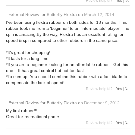
Review helpful?
Yes
|
No
External Review
for
Butterfly Flextra
on
March 12, 2014
I've been using flextra rubber on both sides for 18 months, This
rubber took me from a 'beginner' to an 'intermediate' player! The
spin is amazing.By the way, Flextra has an excellent rating for
speed & spin compared to other rubbers in the same price.
*It's great for chopping!
*It lasts for a long time.
*If you are a beginner looking for an affordable rubber... Get this
one... It has great control but not too fast.
*To sum up, You should combine this rubber with a fast blade to
compensate the lack of speed!
Review helpful?
Yes
|
No
External Review
for
Butterfly Flextra
on
December 9, 2012
My first rubber!!!
Great for recreational game
Review helpful?
Yes
|
No