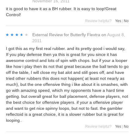
November 16, 2011
it is good to have it as a BH rubber. It is easy to loop!Great
Control!
Review helpful?
Yes
|
No
★★★★★
★★★★★
External Review
for
Butterfly Flextra
on
August 8,
2011
I got this as my first real rubber. and its pretty good i would say,
If you play defense then ya this is great for you since it has
awesome control and lots of spin with chops. but if your a looper
like how i play then its not that great because the ball tends to go
off the table, I will close my bat alot and still goes off, and have
tried other rubbers this does not happen( at least not nearly as
much), but the one offensive thing i like about it is smashes, with
go with amazing speed, which my opponents have a hard time
getting. but overall great for ball placement, defense players, not
the best choice for offensive players. if your a offensive player
and want to get nice spinny loops, but not to fast. the gambler
reflectoid is a great choice, it is a slower rubber but is great for
looping..
Review helpful?
Yes
|
No