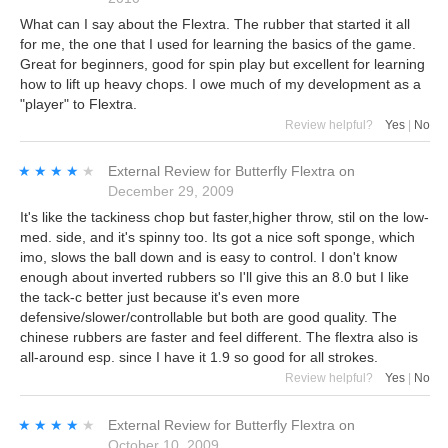
What can I say about the Flextra. The rubber that started it all
for me, the one that I used for learning the basics of the game.
Great for beginners, good for spin play but excellent for learning
how to lift up heavy chops. I owe much of my development as a
"player" to Flextra.
Review helpful?
Yes
|
No
★★★★★
★★★★★
External Review
for
Butterfly Flextra
on
December 29, 2009
It's like the tackiness chop but faster,higher throw, stil on the low-
med. side, and it's spinny too. Its got a nice soft sponge, which
imo, slows the ball down and is easy to control. I don't know
enough about inverted rubbers so I'll give this an 8.0 but I like
the tack-c better just because it's even more
defensive/slower/controllable but both are good quality. The
chinese rubbers are faster and feel different. The flextra also is
all-around esp. since I have it 1.9 so good for all strokes.
Review helpful?
Yes
|
No
★★★★★
★★★★★
External Review
for
Butterfly Flextra
on
October 10, 2009