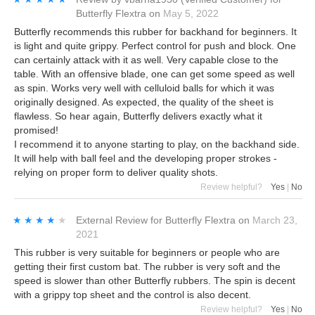
Butterfly Flextra
on
May 5, 2022
Butterfly recommends this rubber for backhand for beginners. It
is light and quite grippy. Perfect control for push and block. One
can certainly attack with it as well. Very capable close to the
table. With an offensive blade, one can get some speed as well
as spin. Works very well with celluloid balls for which it was
originally designed. As expected, the quality of the sheet is
flawless. So hear again, Butterfly delivers exactly what it
promised!
I recommend it to anyone starting to play, on the backhand side.
It will help with ball feel and the developing proper strokes -
relying on proper form to deliver quality shots.
Review helpful?
Yes
|
No
★★★★★
★★★★★
External Review
for
Butterfly Flextra
on
March 23,
2021
This rubber is very suitable for beginners or people who are
getting their first custom bat. The rubber is very soft and the
speed is slower than other Butterfly rubbers. The spin is decent
with a grippy top sheet and the control is also decent.
Review helpful?
Yes
|
No