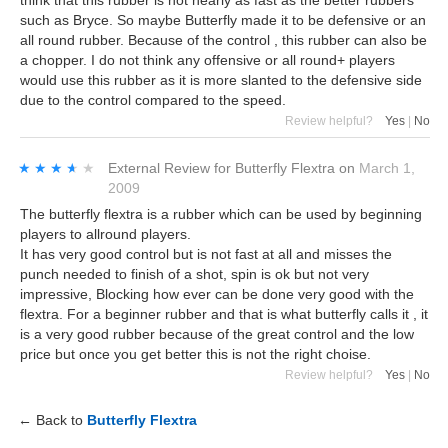
think that this rubber is not nearly as fast as the better rubbers
such as Bryce. So maybe Butterfly made it to be defensive or an
all round rubber. Because of the control , this rubber can also be
a chopper. I do not think any offensive or all round+ players
would use this rubber as it is more slanted to the defensive side
due to the control compared to the speed.
Review helpful?
Yes
|
No
★★★★★
★★★★★
External Review
for
Butterfly Flextra
on
March 1,
2009
The butterfly flextra is a rubber which can be used by beginning
players to allround players.
It has very good control but is not fast at all and misses the
punch needed to finish of a shot, spin is ok but not very
impressive, Blocking how ever can be done very good with the
flextra. For a beginner rubber and that is what butterfly calls it , it
is a very good rubber because of the great control and the low
price but once you get better this is not the right choise.
Review helpful?
Yes
|
No
← Back to
Butterfly Flextra