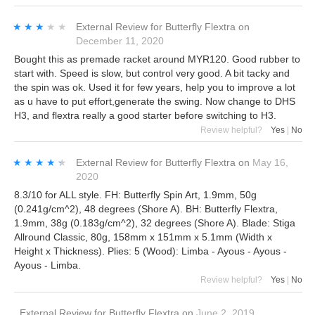
★★★★★
★★★★★
External Review
for
Butterfly Flextra
on
December 11, 2020
Bought this as premade racket around MYR120. Good rubber to
start with. Speed is slow, but control very good. A bit tacky and
the spin was ok. Used it for few years, help you to improve a lot
as u have to put effort,generate the swing. Now change to DHS
H3, and flextra really a good starter before switching to H3.
Review helpful?
Yes
|
No
★★★★★
★★★★★
External Review
for
Butterfly Flextra
on
May 16,
2020
8.3/10 for ALL style. FH: Butterfly Spin Art, 1.9mm, 50g
(0.241g/cm^2), 48 degrees (Shore A). BH: Butterfly Flextra,
1.9mm, 38g (0.183g/cm^2), 32 degrees (Shore A). Blade: Stiga
Allround Classic, 80g, 158mm x 151mm x 5.1mm (Width x
Height x Thickness). Plies: 5 (Wood): Limba - Ayous - Ayous -
Ayous - Limba.
Review helpful?
Yes
|
No
External Review
for
Butterfly Flextra
on
June 2, 2019