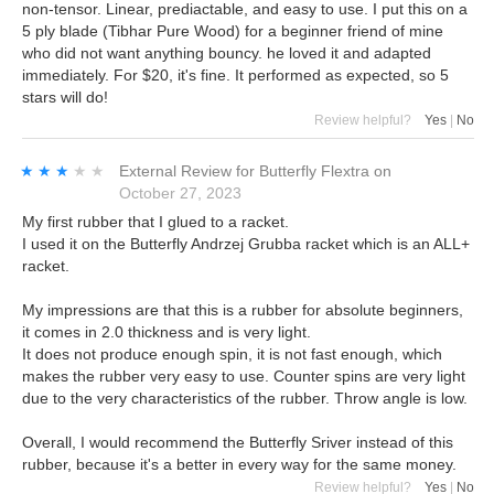
non-tensor. Linear, prediactable, and easy to use. I put this on a
5 ply blade (Tibhar Pure Wood) for a beginner friend of mine
who did not want anything bouncy. he loved it and adapted
immediately. For $20, it's fine. It performed as expected, so 5
stars will do!
Review helpful?
Yes
|
No
★★★★★
★★★★★
External Review
for
Butterfly Flextra
on
October 27, 2023
My first rubber that I glued to a racket.
I used it on the Butterfly Andrzej Grubba racket which is an ALL+
racket.
My impressions are that this is a rubber for absolute beginners,
it comes in 2.0 thickness and is very light.
It does not produce enough spin, it is not fast enough, which
makes the rubber very easy to use. Counter spins are very light
due to the very characteristics of the rubber. Throw angle is low.
Overall, I would recommend the Butterfly Sriver instead of this
rubber, because it's a better in every way for the same money.
Review helpful?
Yes
|
No