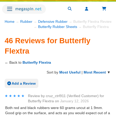
Home
→
Rubber
→
Defensive Rubber
→ Butterfly Flextra Reviews
→
Butterfly Rubber Sheets
→ Butterfly Flextra
46 Reviews for Butterfly
Flextra
← Back to
Butterfly Flextra
Sort by
Most Useful
|
Most Recent
▼
Add a Review
★★★★★
★★★★★
Review by
cruz_ctrl911
(Verified Customer)
for
Butterfly Flextra
on
January 12, 2026
Both red and black rubbers were 60 grams uncut at 1.9mm.
Good grip on the surface, and acts as you would expect out of a