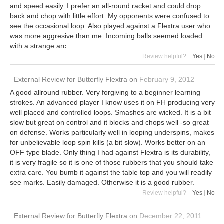
and speed easily. I prefer an all-round racket and could drop
back and chop with little effort. My opponents were confused to
see the occasional loop. Also played against a Flextra user who
was more aggresive than me. Incoming balls seemed loaded
with a strange arc.
Review helpful?
Yes
|
No
External Review
for
Butterfly Flextra
on
February 9, 2012
A good allround rubber. Very forgiving to a beginner learning
strokes. An advanced player I know uses it on FH producing very
well placed and controlled loops. Smashes are wicked. It is a bit
slow but great on control and it blocks and chops well -so great
on defense. Works particularly well in looping underspins, makes
for unbelievable loop spin kills (a bit slow). Works better on an
OFF type blade. Only thing I had against Flextra is its durability,
it is very fragile so it is one of those rubbers that you should take
extra care. You bumb it against the table top and you will readily
see marks. Easily damaged. Otherwise it is a good rubber.
Review helpful?
Yes
|
No
External Review
for
Butterfly Flextra
on
December 22, 2011