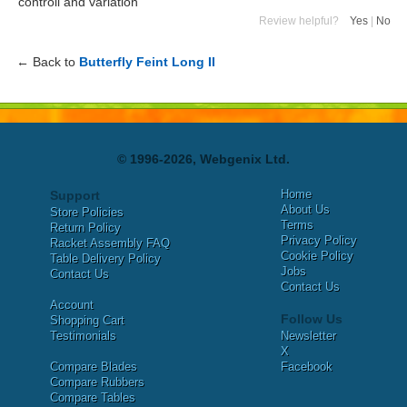
controll and variation
Review helpful?
Yes
|
No
← Back to
Butterfly Feint Long II
© 1996-2026, Webgenix Ltd.
Home
Support
About Us
Store Policies
Terms
Return Policy
Privacy Policy
Racket Assembly FAQ
Cookie Policy
Table Delivery Policy
Jobs
Contact Us
Contact Us
Account
Follow Us
Shopping Cart
Testimonials
Newsletter
X
Compare Blades
Facebook
Compare Rubbers
Compare Tables