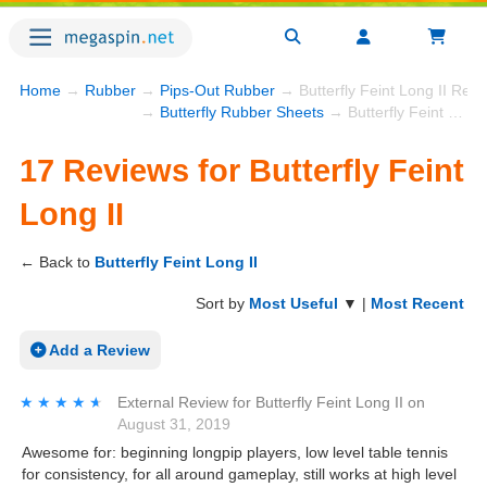
Home
→
Rubber
→
Pips-Out Rubber
→ Butterfly Feint Long II Rev
→
Butterfly Rubber Sheets
→ Butterfly Feint Long II
17 Reviews for Butterfly Feint
Long II
← Back to
Butterfly Feint Long II
Sort by
Most Useful
▼ |
Most Recent
Add a Review
★★★★★
★★★★★
External Review
for
Butterfly Feint Long II
on
August 31, 2019
Awesome for: beginning longpip players, low level table tennis
for consistency, for all around gameplay, still works at high level