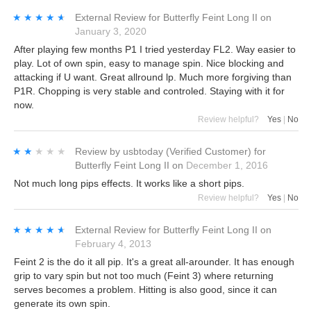
★★★★★
★★★★★
External Review
for
Butterfly Feint Long II
on
January 3, 2020
After playing few months P1 I tried yesterday FL2. Way easier to
play. Lot of own spin, easy to manage spin. Nice blocking and
attacking if U want. Great allround lp. Much more forgiving than
P1R. Chopping is very stable and controled. Staying with it for
now.
Review helpful?
Yes
|
No
★★★★★
★★★★★
Review by
usbtoday
(Verified Customer)
for
Butterfly Feint Long II
on
December 1, 2016
Not much long pips effects. It works like a short pips.
Review helpful?
Yes
|
No
★★★★★
★★★★★
External Review
for
Butterfly Feint Long II
on
February 4, 2013
Feint 2 is the do it all pip. It's a great all-arounder. It has enough
grip to vary spin but not too much (Feint 3) where returning
serves becomes a problem. Hitting is also good, since it can
generate its own spin.