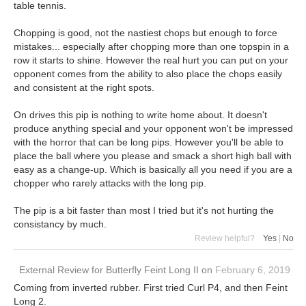
table tennis.
Chopping is good, not the nastiest chops but enough to force
mistakes... especially after chopping more than one topspin in a
row it starts to shine. However the real hurt you can put on your
opponent comes from the ability to also place the chops easily
and consistent at the right spots.
On drives this pip is nothing to write home about. It doesn't
produce anything special and your opponent won't be impressed
with the horror that can be long pips. However you'll be able to
place the ball where you please and smack a short high ball with
easy as a change-up. Which is basically all you need if you are a
chopper who rarely attacks with the long pip.
The pip is a bit faster than most I tried but it's not hurting the
consistancy by much.
Review helpful?
Yes
|
No
External Review
for
Butterfly Feint Long II
on
February 6, 2019
Coming from inverted rubber. First tried Curl P4, and then Feint
Long 2.