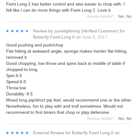
Feint Long 2 has better control and also easier to chop with. I
felt like I can do more things with Feint Long 2. Love it.
Review helpful?
Yes
|
No
★★★★★
★★★★★
Review by
zanelightning
(Verified Customer)
for
Butterfly Feint Long II
on
June 6, 2017
Good pushing and push/chop
Flat hitting at awkward angle, sponge makes harder flat hitting,
removed it
Good chopping, low throw and spins back to middle of table if
chopped to long.
Spin:6.5
Speed:6.0
Throw:low
Durability: 8.5
Mixed long pip/short pip feel, would recommend one or the other
Nonetheless, fun to play with and troll sometimes. Would not
recommend to first timers that chop or play defensive
Review helpful?
Yes
|
No
★★★★★
★★★★★
External Review
for
Butterfly Feint Long II
on