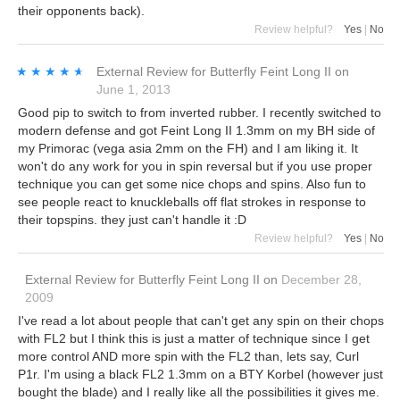
their opponents back).
Review helpful?
Yes
|
No
★★★★★
★★★★★
External Review
for
Butterfly Feint Long II
on
June 1, 2013
Good pip to switch to from inverted rubber. I recently switched to
modern defense and got Feint Long II 1.3mm on my BH side of
my Primorac (vega asia 2mm on the FH) and I am liking it. It
won't do any work for you in spin reversal but if you use proper
technique you can get some nice chops and spins. Also fun to
see people react to knuckleballs off flat strokes in response to
their topspins. they just can't handle it :D
Review helpful?
Yes
|
No
External Review
for
Butterfly Feint Long II
on
December 28,
2009
I've read a lot about people that can't get any spin on their chops
with FL2 but I think this is just a matter of technique since I get
more control AND more spin with the FL2 than, lets say, Curl
P1r. I'm using a black FL2 1.3mm on a BTY Korbel (however just
bought the blade) and I really like all the possibilities it gives me.