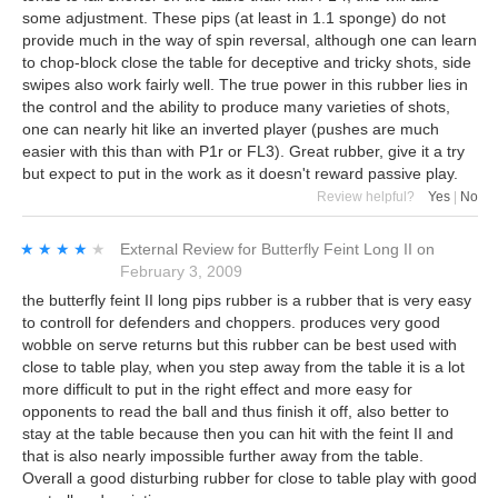
some adjustment. These pips (at least in 1.1 sponge) do not
provide much in the way of spin reversal, although one can learn
to chop-block close the table for deceptive and tricky shots, side
swipes also work fairly well. The true power in this rubber lies in
the control and the ability to produce many varieties of shots,
one can nearly hit like an inverted player (pushes are much
easier with this than with P1r or FL3). Great rubber, give it a try
but expect to put in the work as it doesn't reward passive play.
Review helpful?
Yes
|
No
★★★★★
★★★★★
External Review
for
Butterfly Feint Long II
on
February 3, 2009
the butterfly feint II long pips rubber is a rubber that is very easy
to controll for defenders and choppers. produces very good
wobble on serve returns but this rubber can be best used with
close to table play, when you step away from the table it is a lot
more difficult to put in the right effect and more easy for
opponents to read the ball and thus finish it off, also better to
stay at the table because then you can hit with the feint II and
that is also nearly impossible further away from the table.
Overall a good disturbing rubber for close to table play with good