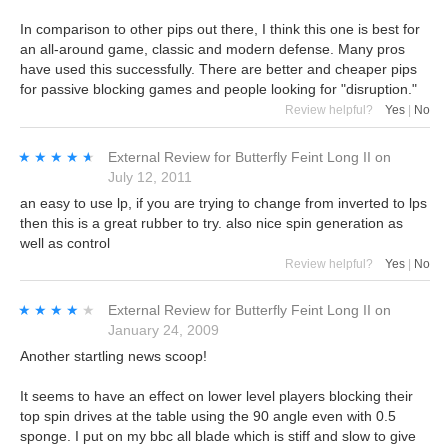
In comparison to other pips out there, I think this one is best for
an all-around game, classic and modern defense. Many pros
have used this successfully. There are better and cheaper pips
for passive blocking games and people looking for "disruption."
Review helpful?
Yes
|
No
★★★★★
★★★★★
External Review
for
Butterfly Feint Long II
on
July 12, 2011
an easy to use lp, if you are trying to change from inverted to lps
then this is a great rubber to try. also nice spin generation as
well as control
Review helpful?
Yes
|
No
★★★★★
★★★★★
External Review
for
Butterfly Feint Long II
on
January 24, 2009
Another startling news scoop!
It seems to have an effect on lower level players blocking their
top spin drives at the table using the 90 angle even with 0.5
sponge. I put on my bbc all blade which is stiff and slow to give