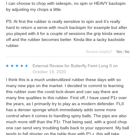
I can choose to chop with sidespin, no spin or HEAVY backspin
by adjusting my chops a little.
PS: At first the rubber is really sensitive to spin and it's really
hard to return a serve with much backspin for example but after
you played with it for a couple of sessions the grip kinda wears
off and the rubber becomes better. Kinda like a tacky backside
rubber.
Review helpful?
Yes
|
No
★★★★★
★★★★★
External Review
for
Butterfly Feint Long II
on
October 19, 2020
I think this is a much underutilized rubber these days with so
many new pips on the market. I decided to commit to learning
this rubber over the covid lock-down and can say there are
many fine qualities to this rubber. First off, I have used P1r over
the years, as I primarily try to play as a modern defender. FLII
has a denser sponge which immediately adds some more
control when it comes to handling spiny balls. The pips are also
much more stiff than the P1r. That being said, with a good chop
one can send very troubling balls back to your opponent. My ball
tends to fall shorter on the table than with P1-r, this will take