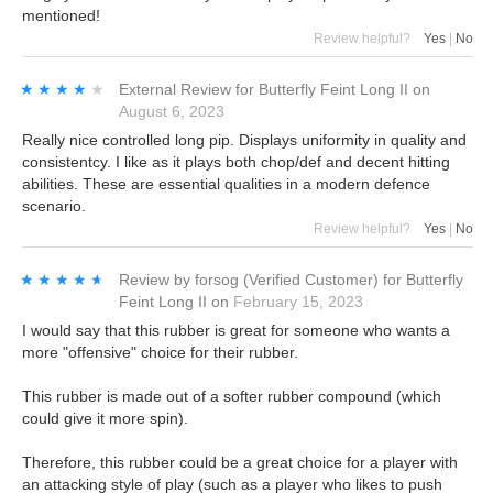
mentioned!
Review helpful?
Yes
|
No
★★★★★
★★★★★
External Review
for
Butterfly Feint Long II
on
August 6, 2023
Really nice controlled long pip. Displays uniformity in quality and
consistentcy. I like as it plays both chop/def and decent hitting
abilities. These are essential qualities in a modern defence
scenario.
Review helpful?
Yes
|
No
★★★★★
★★★★★
Review by
forsog
(Verified Customer)
for
Butterfly
Feint Long II
on
February 15, 2023
I would say that this rubber is great for someone who wants a
more "offensive" choice for their rubber.
This rubber is made out of a softer rubber compound (which
could give it more spin).
Therefore, this rubber could be a great choice for a player with
an attacking style of play (such as a player who likes to push