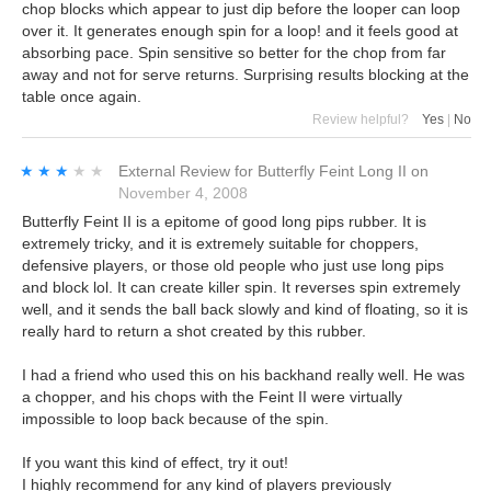
chop blocks which appear to just dip before the looper can loop
over it. It generates enough spin for a loop! and it feels good at
absorbing pace. Spin sensitive so better for the chop from far
away and not for serve returns. Surprising results blocking at the
table once again.
Review helpful?
Yes
|
No
★★★★★
★★★★★
External Review
for
Butterfly Feint Long II
on
November 4, 2008
Butterfly Feint II is a epitome of good long pips rubber. It is
extremely tricky, and it is extremely suitable for choppers,
defensive players, or those old people who just use long pips
and block lol. It can create killer spin. It reverses spin extremely
well, and it sends the ball back slowly and kind of floating, so it is
really hard to return a shot created by this rubber.
I had a friend who used this on his backhand really well. He was
a chopper, and his chops with the Feint II were virtually
impossible to loop back because of the spin.
If you want this kind of effect, try it out!
I highly recommend for any kind of players previously