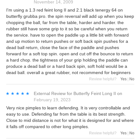
November 14, 2009
I'm using a 1.3 red feint long II and 2.1 black tenergy 64 on
butterfly grubba pro. the spin reversal will add up when you keep
chopping the ball, far from the table, harder and harder. the
rubber still have some grip to it so be careful when you return
the service. have to open the paddle up a little bit with forward
and up motion to return pushes or soft back spin pushes for a
dead ball return, close the face of the paddle and pushes
forward for a soft top spin. open and cut off the bounce to return
a hard chop. the tightness of your grip holding the paddle can
produce a dead ball or a hard back spin, soft hold would be a
dead ball. overall a great rubber, not recommend for beginners
Review helpful?
Yes
|
No
★★★★★
★★★★★
External Review
for
Butterfly Feint Long II
on
February 19, 2023
Very nice pimples to learn defending. It is very controllable and
easy to use. Defending far from the table is its best strength.
Close to mid distance is not for what it is designed for and where
it falls off compared to other long pimples.
Review helpful?
Yes
|
No