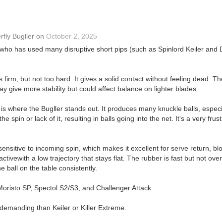
rfly Bugller
on
October 2, 2025
ho has used many disruptive short pips (such as Spinlord Keiler and Dr
s firm, but not too hard. It gives a solid contact without feeling dead. Th
ay give more stability but could affect balance on lighter blades.
is is where the Bugller stands out. It produces many knuckle balls, espec
 spin or lack of it, resulting in balls going into the net. It's a very frus
sensitive to incoming spin, which makes it excellent for serve return, bl
tivewith a low trajectory that stays flat. The rubber is fast but not overl
 ball on the table consistently.
 Moristo SP, Spectol S2/S3, and Challenger Attack.
demanding than Keiler or Killer Extreme.