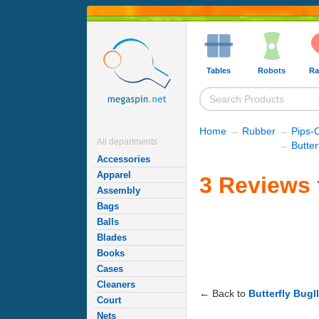
Tables
Robots
Ra
Home
→
Rubber
→
Pips-
All departments
→
Butte
Accessories
Apparel
3 Reviews f
Assembly
Bags
Balls
Blades
Books
Cases
Cleaners
← Back to
Butterfly Bugll
Court
Nets