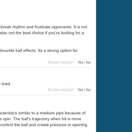
o break rhythm and frustrate opponents. It is not
also not the best choice if you're looking for a
knuckle ball effects. Its a strong option for
Review helpful?
Yes
|
No
 tried.
Review helpful?
Yes
|
No
racteristics similar to a medium pips because of
s spin. The ball's trajectory when hit is more
to control the ball and create pressure in opening