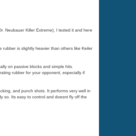
. Neubauer Killer Extreme), I tested it and here
e rubber is slightly heavier than others like Keiler
ially on passive blocks and simple hits.
trating rubber for your opponent, especially if
ocking, and punch shots. It performs very well in
y so. Its easy to control and doesnt fly off the