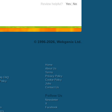
Review helpful?
Yes
|
No
© 1996-2026, Webgenix Ltd.
Home
About Us
Terms
Privacy Policy
bly FAQ
Cookie Policy
Policy
Jobs
Contact Us
Follow Us
Newsletter
X
es
Facebook
ers