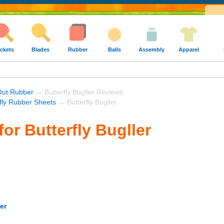
ckets
Blades
Rubber
Balls
Assembly
Apparel
Out Rubber
→ Butterfly Bugller Reviews
rfly Rubber Sheets
→ Butterfly Bugller
or Butterfly Bugller
er