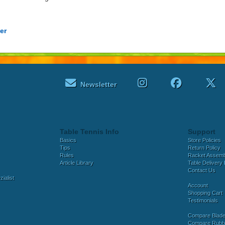
er
Newsletter
Table Tennis Info
Support
Basics
Store Policies
Tips
Return Policy
Rules
Racket Assem
Article Library
Table Delivery 
Contact Us
ialist
Account
Shopping Cart
Testimonials
Compare Blad
Compare Rubb