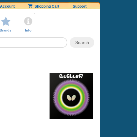
Account
Shopping Cart
Support
Brands
Info