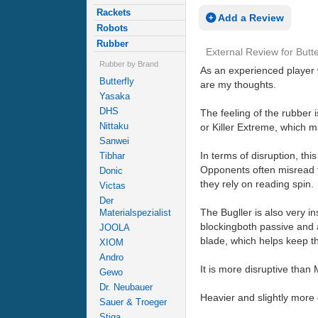
Rackets
Add a Review
Robots
Rubber
External Review
for
Butte
Rubber by Brand
As an experienced player w
Butterfly
are my thoughts.
Yasaka
DHS
The feeling of the rubber i
Nittaku
or Killer Extreme, which m
Sanwei
In terms of disruption, th
Tibhar
Opponents often misread the
Donic
they rely on reading spin.
Victas
Der
The Bugller is also very in
Materialspezialist
blockingboth passive and ac
JOOLA
blade, which helps keep the
XIOM
Andro
It is more disruptive than
Gewo
Dr. Neubauer
Heavier and slightly more 
Sauer & Troeger
Stiga