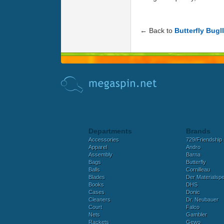
← Back to
Butterfly Bugll
Departments
Brands
Accessories
729/Friendship
Apparel
Andro
Assembly
Barna
Bags
Butterfly
Balls
Cornilleau
Blades
Der Materialspez
Books
DHS
Cases
Donic
Cleaners
Dr. Neubauer
Court
Falco
Nets
Gambler
Rackets
Gewo