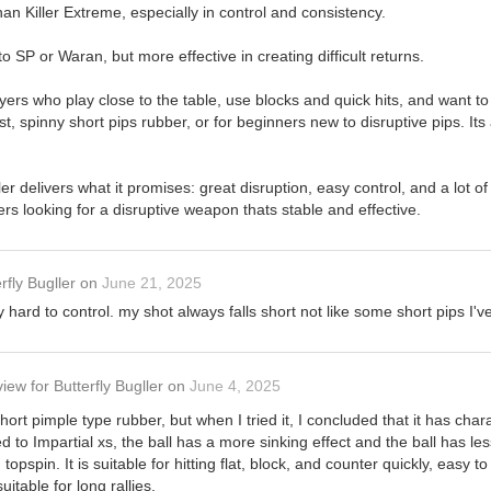
han Killer Extreme, especially in control and consistency.
 SP or Waran, but more effective in creating difficult returns.
layers who play close to the table, use blocks and quick hits, and want t
ast, spinny short pips rubber, or for beginners new to disruptive pips. Its 
ler delivers what it promises: great disruption, easy control, and a lot of 
rs looking for a disruptive weapon thats stable and effective.
rfly Bugller
on
June 21, 2025
ry hard to control. my shot always falls short not like some short pips I've
view
for
Butterfly Bugller
on
June 4, 2025
short pimple type rubber, but when I tried it, I concluded that it has cha
d to Impartial xs, the ball has a more sinking effect and the ball has les
topspin. It is suitable for hitting flat, block, and counter quickly, easy 
itable for long rallies.