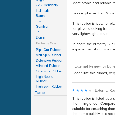
More stable and reliable t
729/Friendship
Hallmark
Less explosive than Moristo
Barna
Juic
This rubber is ideal for p
Gambler
for players looking for a f
TSP
very lightweight setup.
Donier
In short, the Butterfly Bugl
Rubber by Type
experienced short pips use
Pips-Out Rubber
Anti-Spin Rubber
Defensive Rubber
Allround Rubber
External Review
for
Butte
Offensive Rubber
I don't like this rubber, ve
High Speed
Rubber
High Spin Rubber
★★★★★
★★★★★
External Re
Tables
This rubber is listed as a 
the hitting effect. Compare
suitable for smashing than 
the game quickly, but not su