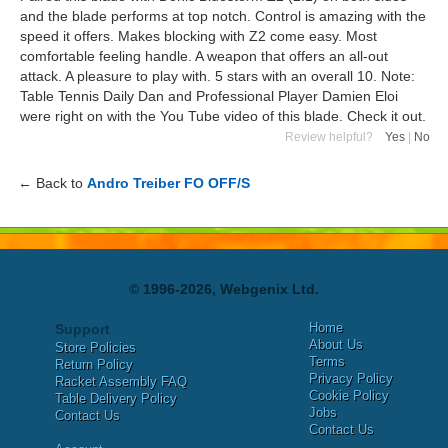
and the blade performs at top notch. Control is amazing with the
speed it offers. Makes blocking with Z2 come easy. Most
comfortable feeling handle. A weapon that offers an all-out
attack. A pleasure to play with. 5 stars with an overall 10. Note:
Table Tennis Daily Dan and Professional Player Damien Eloi
were right on with the You Tube video of this blade. Check it out.
Review helpful?
Yes
|
No
← Back to
Andro Treiber FO OFF/S
© 1996-2026, Webgenix Ltd.
Home
Support
About Us
Store Policies
Terms
Return Policy
Privacy Policy
Racket Assembly FAQ
Cookie Policy
Table Delivery Policy
Jobs
Contact Us
Contact Us