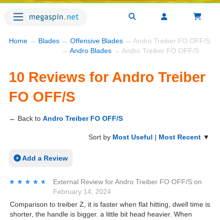
Home
→
Blades
→
Offensive Blades
→ Andro Treiber FO OFF/S R
→
Andro Blades
→ Andro Treiber FO OFF/S
10 Reviews for Andro Treiber
FO OFF/S
← Back to
Andro Treiber FO OFF/S
Sort by
Most Useful
|
Most Recent
▼
Add a Review
★★★★★
★★★★★
External Review
for
Andro Treiber FO OFF/S
on
February 14, 2024
Comparison to treiber Z, it is faster when flat hitting, dwell time is
shorter, the handle is bigger. a little bit head heavier. When