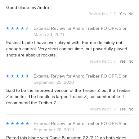
Good blade my Andro.
Review helpful?
Yes
|
No
★★★★★
★★★★★
External Review
for
Andro Treiber FO OFF/S
on
March 23, 2021
Fastest blade I have ever played with. For me definitely not
enough control. Very short contact time, but powerfully played
shots are absolut rockets.
Review helpful?
Yes
|
No
★★★★★
★★★★★
External Review
for
Andro Treiber FO OFF/S
on
September 25, 2020
Said to be the improved version of the Treiber Z but the Treiber
Z is better. The handle is larger Treiber Z, not comfortable. I
recommend the Treiber Z.
Review helpful?
Yes
|
No
★★★★★
★★★★★
External Review
for
Andro Treiber FO OFF/S
on
September 20, 2019
Paired this blade with Donic Bluestorm Z2 (2.1) on both sides