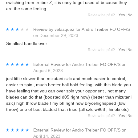
switching from treiber Z, it is easy to get used of because they
are the same feeling.
Review helpful?
Yes
|
No
★★★★★
★★★★★
Review by
velazquez
for
Andro Treiber FO OFF/S
on
December 29, 2023
Smallest handle ever..
Review helpful?
Yes
|
No
★★★★★
★★★★★
External Review
for
Andro Treiber FO OFF/S
on
August 6, 2023
just little slower than mizutani szlc and much easier to control,
easier to spin , much beeter ball hold feeling .with this blade you
have feeling that you can over spin your opponent , not many
blades can do that (boosted d05 right now) (better than mizutani
szlc) high throw blade ! my bh right now Brycehighspeed (low
throw) one of best bladest that i tried (all szlc,w968 , hinoki etc)
Review helpful?
Yes
|
No
★★★★★
★★★★★
External Review
for
Andro Treiber FO OFF/S
on
April 14, 2023