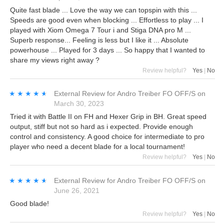
Quite fast blade ... Love the way we can topspin with this ...
Speeds are good even when blocking ... Effortless to play ... I
played with Xiom Omega 7 Tour i and Stiga DNA pro M ...
Superb response... Feeling is less but I like it ... Absolute
powerhouse ... Played for 3 days ... So happy that I wanted to
share my views right away ?
Review helpful?
Yes
|
No
★★★★★
★★★★★
External Review
for
Andro Treiber FO OFF/S
on
March 30, 2023
Tried it with Battle II on FH and Hexer Grip in BH. Great speed
output, stiff but not so hard as i expected. Provide enough
control and consistency. A good choice for intermediate to pro
player who need a decent blade for a local tournament!
Review helpful?
Yes
|
No
★★★★★
★★★★★
External Review
for
Andro Treiber FO OFF/S
on
June 26, 2021
Good blade!
Review helpful?
Yes
|
No