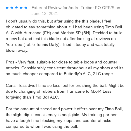
★★★★★
★★★★★
External Review
for
Andro Treiber FO OFF/S
on
June 12, 2021
I don't usually do this, but after using the this blade, I feel
obligated to say something about it. I had been using Timo Boll
ALC with Hurricane (FH) and Moristo SP (BH). Decided to build
a new bat and test this blade out after looking at reviews on
YouTube (Table Tennis Daily). Tried it today and was totally
blown away.
Pros - Very fast, suitable for close to table loops and counter
attacks. Considerably consistent throughout all my shots and its
so much cheaper compared to Butterfly's ALC, ZLC range.
Cons - less dwell time so less feel for brushing the ball. Might be
due to changing of rubbers from Hurricane to MX-P. Less
forgiving than Timo Boll ALC.
For the amount of speed and power it offers over my Timo Boll,
the slight dip in consistency is negligible. My training partner
have a tough time blocking my loops and counter attacks
compared to when I was using the boll.