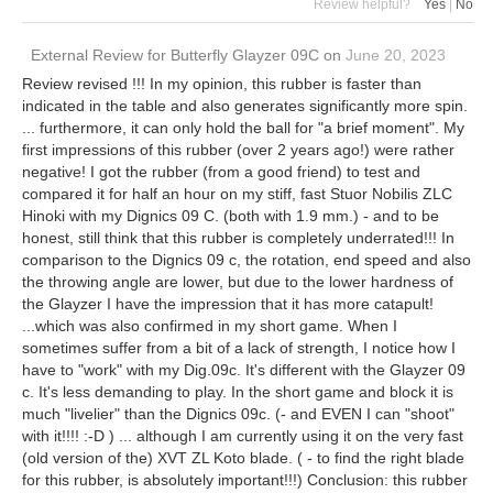
Review helpful?
Yes
|
No
External Review
for
Butterfly Glayzer 09C
on
June 20, 2023
Review revised !!! In my opinion, this rubber is faster than
indicated in the table and also generates significantly more spin.
... furthermore, it can only hold the ball for "a brief moment". My
first impressions of this rubber (over 2 years ago!) were rather
negative! I got the rubber (from a good friend) to test and
compared it for half an hour on my stiff, fast Stuor Nobilis ZLC
Hinoki with my Dignics 09 C. (both with 1.9 mm.) - and to be
honest, still think that this rubber is completely underrated!!! In
comparison to the Dignics 09 c, the rotation, end speed and also
the throwing angle are lower, but due to the lower hardness of
the Glayzer I have the impression that it has more catapult!
...which was also confirmed in my short game. When I
sometimes suffer from a bit of a lack of strength, I notice how I
have to "work" with my Dig.09c. It's different with the Glayzer 09
c. It's less demanding to play. In the short game and block it is
much "livelier" than the Dignics 09c. (- and EVEN I can "shoot"
with it!!!! :-D ) ... although I am currently using it on the very fast
(old version of the) XVT ZL Koto blade. ( - to find the right blade
for this rubber, is absolutely important!!!) Conclusion: this rubber