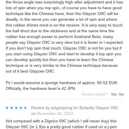
the throw angle was surprisingly high after adjustment and it has
lots of spin when you top spin, of course you have to have good
technique like the Chinese have, then the Glayzer O9C will be
deadly. In the serve you can generate a lot of spin and where
this rubber shines most is on the receive. It is very easy to touch
the ball short due to the stickiness and at the same time the
rubber has enough power to perform forehand flicks. many
people say Glayzer O9C is very slow but it is faster in I expected.
If you don't top spin that much, Glayzer O9C is not for you but if
you start using Glayzer O9C and start to develop it top spin you
can develop quickly but then you have to learn the Chinese
technique or is very similar to the Chinese technique because
out of it best Glayzee O9C.
Ps I would assume a sponge hardness of approx. 50-52 EUR.
Officially, the hardness level is 42 JPN.
Review helpful?
Yes
|
No
★★★★★
★★★★★
Review by
edypinpong
for
Butterfly Glayzer 09C
on
November 24, 2023
Not compared with a Dignics 09C (which I will never buy) this
Gleyzer 09C (in 1.9)is a pretty good rubber if used on a j-pen