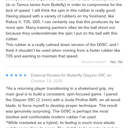
zlc or Tamca series from Buttefly) in order to compromise for the
lack of speed. I still think the spin in this rubber is really good.
Having played with a variety of rubbers on my forehand, like
Rakza X, T05, D05, I can certainly say that this produces by far
more spin. Many training partners often let the ball shoot out
because they underestimate the spin I put on the ball with this
rubber.
This rubber is a really calmed down version of the D09C, and I
think it shouldn't be used when coming from a faster rubber like
T05 and wanting to maintain that speed.
Review helpful?
Yes
|
No
★★★★★
★★★★★
External Review
for
Butterfly Glayzer 09C
on
October 13, 2025
?As a returning player transitioning to a shakehand grip, my
main goal is to build a consistent, spin-focused game. I paired
the Glayzer 09C (2.1mm) with a Joola Proline AW5, an all-wood
blade, to force myself to develop proper technique. The result
was genuinely surprising. The G09C is perhaps the most
intuitive and comfortable modern rubber I've used.
?While marketed as a hybrid, its feeling is much more elastic