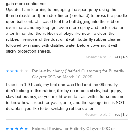
gain more confidence.
Update: I am learning to engaging the sponge by using the
thumb (backhand) or index finger (forehand) to press the paddle
upon ball contact. I could feel the ball digging into the rubber
even more and my loop get even more spiny and faster. So far
after 6 months, the rubber still plays like new. To clean the
rubber, I remove all the dust on it with butterfly rubber cleaner
followed by rinsing with distilled water before covering it with
sticky protection sheets.
Review helpful?
Yes
|
No
★★★★★
★★★★★
Review by
chevy
(Verified Customer)
for
Butterfly
Glayzer 09C
on
March 16, 2025
I use it in 1.9 black, my first one was Red and the 09c really
don't belong in this rubber, it is by no means sticky, but grippy,
slow but bouncy, so you might want to train with it for sometime
to know how it react for your game, and the sponge in it is NOT
durable if you like to be switching rubbers often.
Review helpful?
Yes
|
No
★★★★★
★★★★★
External Review
for
Butterfly Glayzer 09C
on