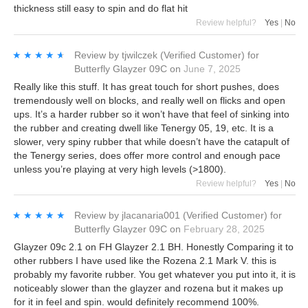
thickness still easy to spin and do flat hit
Review helpful?
Yes
|
No
★★★★★
★★★★★
Review by
tjwilczek
(Verified Customer)
for
Butterfly Glayzer 09C
on
June 7, 2025
Really like this stuff. It has great touch for short pushes, does
tremendously well on blocks, and really well on flicks and open
ups. It’s a harder rubber so it won’t have that feel of sinking into
the rubber and creating dwell like Tenergy 05, 19, etc. It is a
slower, very spiny rubber that while doesn’t have the catapult of
the Tenergy series, does offer more control and enough pace
unless you’re playing at very high levels (>1800).
Review helpful?
Yes
|
No
★★★★★
★★★★★
Review by
jlacanaria001
(Verified Customer)
for
Butterfly Glayzer 09C
on
February 28, 2025
Glayzer 09c 2.1 on FH Glayzer 2.1 BH. Honestly Comparing it to
other rubbers I have used like the Rozena 2.1 Mark V. this is
probably my favorite rubber. You get whatever you put into it, it is
noticeably slower than the glayzer and rozena but it makes up
for it in feel and spin. would definitely recommend 100%.