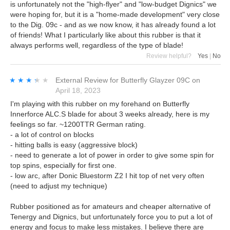
is unfortunately not the "high-flyer" and "low-budget Dignics" we
were hoping for, but it is a "home-made development" very close
to the Dig. 09c - and as we now know, it has already found a lot
of friends! What I particularly like about this rubber is that it
always performs well, regardless of the type of blade!
Review helpful?
Yes
|
No
★★★★★
★★★★★
External Review
for
Butterfly Glayzer 09C
on
April 18, 2023
I'm playing with this rubber on my forehand on Butterfly
Innerforce ALC.S blade for about 3 weeks already, here is my
feelings so far. ~1200TTR German rating.
- a lot of control on blocks
- hitting balls is easy (aggressive block)
- need to generate a lot of power in order to give some spin for
top spins, especially for first one.
- low arc, after Donic Bluestorm Z2 I hit top of net very often
(need to adjust my technique)
Rubber positioned as for amateurs and cheaper alternative of
Tenergy and Dignics, but unfortunately force you to put a lot of
energy and focus to make less mistakes. I believe there are