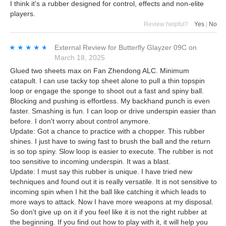
I think it's a rubber designed for control, effects and non-elite
players.
Review helpful?
Yes
|
No
★★★★★
★★★★★
External Review
for
Butterfly Glayzer 09C
on
March 18, 2025
Glued two sheets max on Fan Zhendong ALC. Minimum
catapult. I can use tacky top sheet alone to pull a thin topspin
loop or engage the sponge to shoot out a fast and spiny ball.
Blocking and pushing is effortless. My backhand punch is even
faster. Smashing is fun. I can loop or drive underspin easier than
before. I don't worry about control anymore.
Update: Got a chance to practice with a chopper. This rubber
shines. I just have to swing fast to brush the ball and the return
is so top spiny. Slow loop is easier to execute. The rubber is not
too sensitive to incoming underspin. It was a blast.
Update: I must say this rubber is unique. I have tried new
techniques and found out it is really versatile. It is not sensitive to
incoming spin when I hit the ball like catching it which leads to
more ways to attack. Now I have more weapons at my disposal.
So don't give up on it if you feel like it is not the right rubber at
the beginning. If you find out how to play with it, it will help you