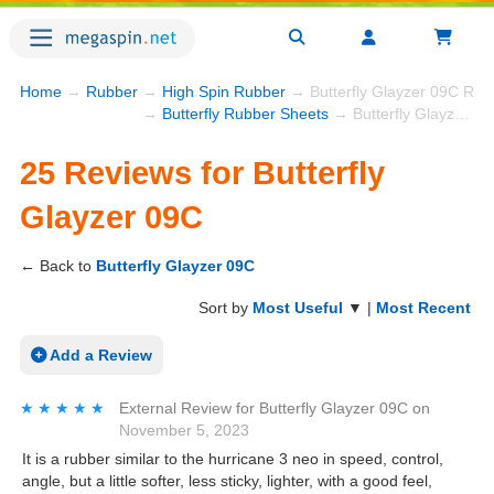
Home
→
Rubber
→
High Spin Rubber
→ Butterfly Glayzer 09C Rev
→
Butterfly Rubber Sheets
→ Butterfly Glayzer 09C
25 Reviews for Butterfly
Glayzer 09C
← Back to
Butterfly Glayzer 09C
Sort by
Most Useful
▼ |
Most Recent
Add a Review
★★★★★
★★★★★
External Review
for
Butterfly Glayzer 09C
on
November 5, 2023
It is a rubber similar to the hurricane 3 neo in speed, control,
angle, but a little softer, less sticky, lighter, with a good feel,