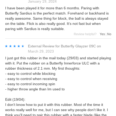
January 19, 2024
I have been played it for more than 6 months. Paring with
Butterfly Sardius is the perfect match. Forehand or backhand is
really awesome. Same thing for block, the ball is always stayed
on the table. Flick is also really good. It's not fast but when
paring with Sardius is really suitable.
Review helpful?
Yes
|
No
★★★★★
★★★★★
External Review
for
Butterfly Glayzer 09C
on
March 29, 2023
I just got this rubber in the mail today (29/03) and started playing
with it. Put the rubber on a Butterfly Innerforce ULC with a
rubber thickness of 2.1 mm. My first thoughts:
- easy to control while blocking
- easy to control when receiving
- easy to control incoming spin
- higher throw angle than Im used to
Edit (19/04):
I don't know how to put it with this rubber. Most of the time it
works really well for me, but I can see why people don't like it. I
think you'll need to pair this rubber with a faster blade (like the