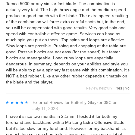
Tamca 5000 or any similar fast blade. The combination is
actually very fast. The high throw angle and the medium speed
produce a good match with the blade. The extra speed resulting
of the combination will force extra careful shots but, in the end,
you will be compensated with good results. Very good spin and
speed with controllable offense game. Services can have as
much spin you put on them . Top spins and loops are effective.
Slow loops are possible. Pushing and chopping at the table are
good. Passive blocks are not easy (for the speed) but faster
blocks are manageable. Long curvy loops are especially
dangerous. In summary, depends on your abilities and style you
will be able to play a spinney fast game with this combination. It's
NOT a bad rubber. Like any other rubber depends ultimately on
the blade and the player.
Review helpful?
Yes
|
No
★★★★★
★★★★★
External Review
for
Butterfly Glayzer 09C
on
July 11, 2023
I have it since two months in 2.1mm. I tested it for both my
forehand and backhand with a Ma Long Extra Offensive Blade,
but it's too slow for my forehand. However for my backhand it's
perfect, top spin on chop balls is verry easy, i can use a lot of