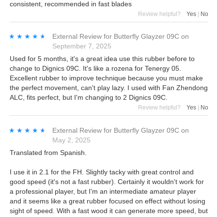
consistent, recommended in fast blades
Review helpful?
Yes
|
No
★★★★★
★★★★★
External Review
for
Butterfly Glayzer 09C
on
September 7, 2025
Used for 5 months, it's a great idea use this rubber before to
change to Dignics 09C. It's like a rozena for Tenergy 05.
Excellent rubber to improve technique because you must make
the perfect movement, can't play lazy. I used with Fan Zhendong
ALC, fits perfect, but I'm changing to 2 Dignics 09C.
Review helpful?
Yes
|
No
★★★★★
★★★★★
External Review
for
Butterfly Glayzer 09C
on
May 2, 2025
Translated from Spanish.
I use it in 2.1 for the FH. Slightly tacky with great control and
good speed (it's not a fast rubber). Certainly it wouldn't work for
a professional player, but I'm an intermediate amateur player
and it seems like a great rubber focused on effect without losing
sight of speed. With a fast wood it can generate more speed, but