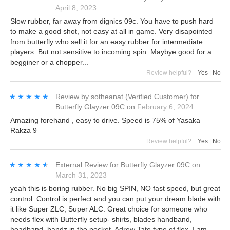
April 8, 2023
Slow rubber, far away from dignics 09c. You have to push hard
to make a good shot, not easy at all in game. Very disapointed
from butterfly who sell it for an easy rubber for intermediate
players. But not sensitive to incoming spin. Maybye good for a
begginer or a chopper...
Review helpful?
Yes
|
No
★★★★★
★★★★★
Review by
sotheanat
(Verified Customer)
for
Butterfly Glayzer 09C
on
February 6, 2024
Amazing forehand , easy to drive. Speed is 75% of Yasaka
Rakza 9
Review helpful?
Yes
|
No
★★★★★
★★★★★
External Review
for
Butterfly Glayzer 09C
on
March 31, 2023
yeah this is boring rubber. No big SPIN, NO fast speed, but great
control. Control is perfect and you can put your dream blade with
it like Super ZLC, Super ALC. Great choice for someone who
needs flex with Butterfly setup- shirts, blades handband,
headband, bandz in the pocket, Adrew Tate type of flex, I am