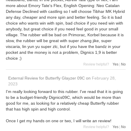
more about Emory Tate's Flex, English Opening: Neo Catalan
Defense Declined with castling so I will choose Tibhar MK Hybrid
any day, cheaper and more spin and better feeling. So it is bad
choice who wants win with spin, bad choice if you need win with
anybody, but great choice if you need feel good in your small
village. The rubber will be bad on Primorac, Korbel because it is
slow, the rubber will be great with super zhang jike, super
viscaria, lin yun yu super zlc, but if you have the bandz in your
pocket and the money is not a problem, Dignics 1,9 is better
choice ;)
Review helpful?
Yes
|
No
External Review
for
Butterfly Glayzer 09C
on
February 28,
2023
I'm really looking forward to this rubber. I've read that it is going
to be a budget-friendly Dignics09C, which would be more than
good for me, as looking for a relatively cheap Butterfly rubber
that has high spin and high control.
Once I get my hands on one or two, I will write an review!
Review helpful?
Yes
|
No