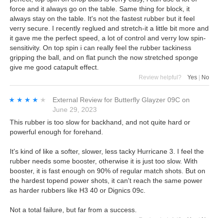
force and it always go on the table. Same thing for block, it
always stay on the table. It's not the fastest rubber but it feel
verry secure. I recently reglued and stretch-it a little bit more and
it gave me the perfect speed, a lot of control and verry low spin-
sensitivity. On top spin i can really feel the rubber tackiness
gripping the ball, and on flat punch the now stretched sponge
give me good catapult effect.
Review helpful?
Yes
|
No
★★★★★
★★★★★
External Review
for
Butterfly Glayzer 09C
on
June 29, 2023
This rubber is too slow for backhand, and not quite hard or
powerful enough for forehand.
It's kind of like a softer, slower, less tacky Hurricane 3. I feel the
rubber needs some booster, otherwise it is just too slow. With
booster, it is fast enough on 90% of regular match shots. But on
the hardest topend power shots, it can't reach the same power
as harder rubbers like H3 40 or Dignics 09c.
Not a total failure, but far from a success.