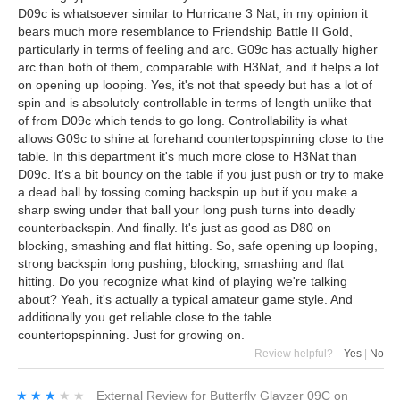
D09c is whatsoever similar to Hurricane 3 Nat, in my opinion it
bears much more resemblance to Friendship Battle II Gold,
particularly in terms of feeling and arc. G09c has actually higher
arc than both of them, comparable with H3Nat, and it helps a lot
on opening up looping. Yes, it's not that speedy but has a lot of
spin and is absolutely controllable in terms of length unlike that
of from D09c which tends to go long. Controllability is what
allows G09c to shine at forehand countertopspinning close to the
table. In this department it's much more close to H3Nat than
D09c. It's a bit bouncy on the table if you just push or try to make
a dead ball by tossing coming backspin up but if you make a
sharp swing under that ball your long push turns into deadly
counterbackspin. And finally. It's just as good as D80 on
blocking, smashing and flat hitting. So, safe opening up looping,
strong backspin long pushing, blocking, smashing and flat
hitting. Do you recognize what kind of playing we're talking
about? Yeah, it's actually a typical amateur game style. And
additionally you get reliable close to the table
countertopspinning. Just for growing on.
Review helpful?
Yes
|
No
★★★★★
★★★★★
External Review
for
Butterfly Glayzer 09C
on