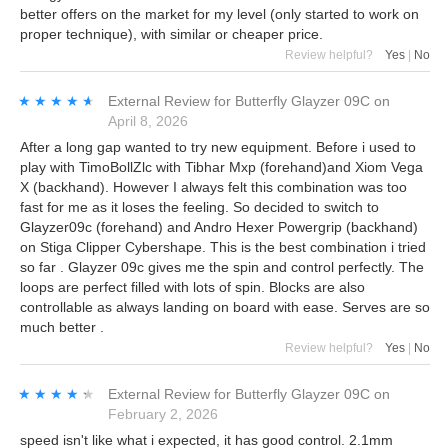
better offers on the market for my level (only started to work on
proper technique), with similar or cheaper price.
Review helpful?
Yes
|
No
★★★★★
★★★★★
External Review
for
Butterfly Glayzer 09C
on
April 8, 2026
After a long gap wanted to try new equipment. Before i used to
play with TimoBollZlc with Tibhar Mxp (forehand)and Xiom Vega
X (backhand). However I always felt this combination was too
fast for me as it loses the feeling. So decided to switch to
Glayzer09c (forehand) and Andro Hexer Powergrip (backhand)
on Stiga Clipper Cybershape. This is the best combination i tried
so far . Glayzer 09c gives me the spin and control perfectly. The
loops are perfect filled with lots of spin. Blocks are also
controllable as always landing on board with ease. Serves are so
much better .
Review helpful?
Yes
|
No
★★★★★
★★★★★
External Review
for
Butterfly Glayzer 09C
on
February 2, 2026
speed isn't like what i expected, it has good control. 2.1mm