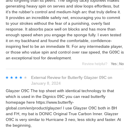
and forgiving than its peers. The slightly tacky topsheet makes
generating heavy spin on serves and slow loops effortless, but
it's the rubber's control and medium-high arc that truly define it.
It provides an incredible safety net, encouraging you to commit
to your strokes without the fear of a punishing, overly fast
response. It absorbs pace well on blocks and has more than
enough speed when you engage the sponge fully. I even tested
it on my backhand and found the comfortable, confidence-
inspiring feel to be an immediate fit. For any intermediate player,
or those who value spin and control over raw speed, the G09C is
an exceptional tool for development.
Review helpful?
Yes
|
No
★★★★★
★★★★★
External Review
for
Butterfly Glayzer 09C
on
January 8, 2024
Glayzer O9C The top sheet with identical technology to that
which is used in the Dignics 09C you can read butterfly
homepage here https://www.butterfly-
global.com/en/product/glayzer/ I use Glayzer O9C both in BH
and FH, my bat is DONIC Original True Carbon Inner. Glayzer
O9C is very similar to Hurricane 3 neo, less sticky and faster. At
the beginning,