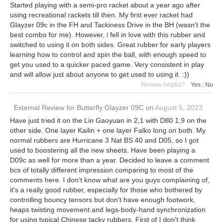
Started playing with a semi-pro racket about a year ago after
using recreational rackets till then. My first ever racket had
Glayzer 09c in the FH and Tackiness Drive in the BH (wasn't the
best combo for me). However, i fell in love with this rubber and
switched to using it on both sides. Great rubber for early players
learning how to control and spin the ball, with enough speed to
get you used to a quicker paced game. Very consistent in play
and will allow just about anyone to get used to using it. :))
Review helpful?
Yes
|
No
External Review
for
Butterfly Glayzer 09C
on
August 5, 2023
Have just tried it on the Lin Gaoyuan in 2,1 with D80 1,9 on the
other side. One layer Kailin + one layer Falko long on both. My
normal rubbers are Hurricane 3 Nat BS 40 and D05, so I got
used to boostering all the new sheets. Have been playing a
D09c as well for more than a year. Decided to leave a comment
bcs of totally different impression comparing to most of the
comments here. I don't know what are you guys complaining of,
it's a really good rubber, especially for those who bothered by
controlling bouncy tensors but don't have enough footwork,
heaps twisting movement and legs-body-hand synchronization
for using typical Chinese tacky rubbers. First of I don't think