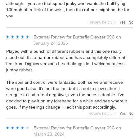
although if you are that speed junky who wants the ball flying
100mph off a flick of the wrist, then this rubber might not be for
you.
Review helpful?
Yes
|
No
★★★★★
★★★★★
External Review
for
Butterfly Glayzer 09C
on
January 24, 2025
Played with a bunch of different rubbers and this one really
stood out. It's a harder rubber and has a completely different
feel from Dignics versions I tried alongside. I welcome a less
jumpy rubber.
The spin and control were fantastic. Both serve and receive
were good also. It's not the fast but it's not to slow either. I
struggle to find a real negative, even the price is doable. I've
decided to play it on my forehand for a while and see where it
goes. If my feelings change I'll edit this post accordingly.
Review helpful?
Yes
|
No
★★★★★
★★★★★
External Review
for
Butterfly Glayzer 09C
on
March 23, 2024