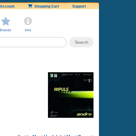
Account
Shopping Cart
Support
Brands
Info