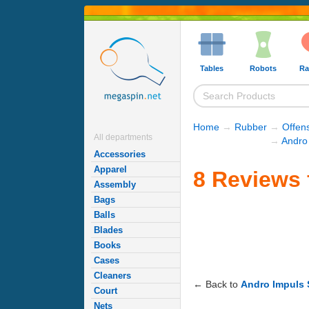
Tables
Robots
Ra
Home
→
Rubber
→
Offen
All departments
→
Andro
Accessories
Apparel
8 Reviews 
Assembly
Bags
Balls
Blades
Books
Cases
Cleaners
← Back to
Andro Impuls
Court
Nets