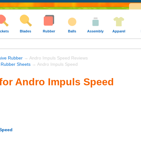
ckets
Blades
Rubber
Balls
Assembly
Apparel
sive Rubber
→ Andro Impuls Speed Reviews
 Rubber Sheets
→ Andro Impuls Speed
for Andro Impuls Speed
 Speed