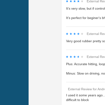
★★★★★
★★★★★
External Re
It's very slow, but if contro
It's perfect for beginer's b
★★★★★
★★★★★
External Re
Very good rubber pretty sof
★★★★★
★★★★★
External Re
Plus: Accurate hitting, l
Minus: Slow on driving, no
External Review
for
Andr
I used it some years ago...
difficult to block