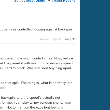
Sort by
Most Useful
▼ |
Most Recent
bber is its controlled looping against backspin
Review helpful?
Yes
|
No
so discovered how much control it has. Now, before
that I've paired it with much more sensibly speed
in, hard to block. Well duh son! Anything apart
nt of spin. The thing is, what is normally into
med.
ff backspin, and the speed's actually not
s for me. I can play all my bullcrap shenanigan
wn. Not to mention the excellent feel and