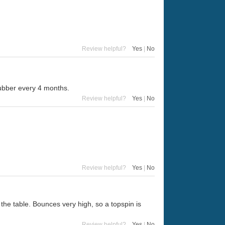
Review helpful?
Yes
|
No
 rubber every 4 months.
Review helpful?
Yes
|
No
Review helpful?
Yes
|
No
d the table. Bounces very high, so a topspin is
Review helpful?
Yes
|
No