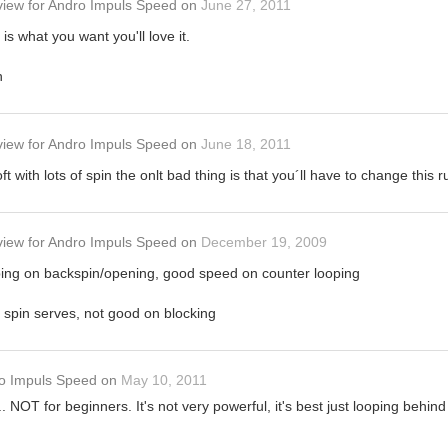
view
for
Andro Impuls Speed
on
June 27, 2011
l is what you want you'll love it.
h
view
for
Andro Impuls Speed
on
June 18, 2011
t with lots of spin the onlt bad thing is that you´ll have to change this
view
for
Andro Impuls Speed
on
December 19, 2009
ooping on backspin/opening, good speed on counter looping
 spin serves, not good on blocking
o Impuls Speed
on
May 10, 2011
. NOT for beginners. It's not very powerful, it's best just looping behin