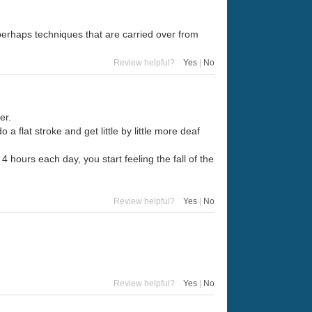
 perhaps techniques that are carried over from
Review helpful?
Yes
|
No
er.
o a flat stroke and get little by little more deaf
 4 hours each day, you start feeling the fall of the
Review helpful?
Yes
|
No
Review helpful?
Yes
|
No