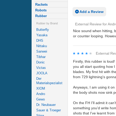
Rackets
Robots
Add a Review
Rubber
Rubber by Brand
External Review
for
Andr
Butterfly
Nice sound when hitting, b
Yasaka
or counter looping. Howev
DHS
Nittaku
Sanwei
★★★★★
★★★★★
External Re
Tibhar
Firstly, this rubber is lou
Donic
you all start quoting how I
Victas
blades. My first hit with 
JOOLA
from 729 lightning's gonna
Der
Materialspezialist
Anyways, I am using it on 
XIOM
the body shots now sink pe
Andro
Gewo
On the FH I'll admit it can
Dr. Neubauer
something you'd write home
Sauer & Troeger
shots that I've learnt fro
Stiga