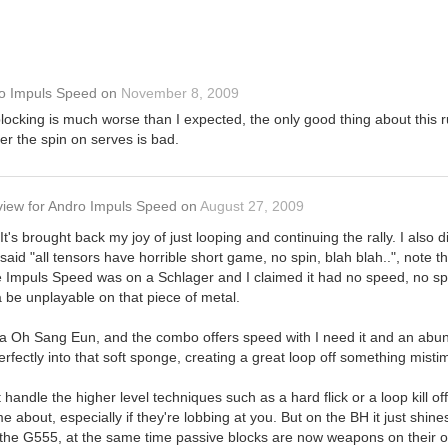
o Impuls Speed
on
November 8, 2009
locking is much worse than I expected, the only good thing about this ru
er the spin on serves is bad.
view
for
Andro Impuls Speed
on
August 27, 2009
d! It's brought back my joy of just looping and continuing the rally. I al
 said "all tensors have horrible short game, no spin, blah blah..", note 
the Impuls Speed was on a Schlager and I claimed it had no speed, no sp
 be unplayable on that piece of metal.
a Oh Sang Eun, and the combo offers speed with I need it and an abunda
rfectly into that soft sponge, creating a great loop off something misti
't handle the higher level techniques such as a hard flick or a loop kill o
 about, especially if they're lobbing at you. But on the BH it just shine
m the G555, at the same time passive blocks are now weapons on their o