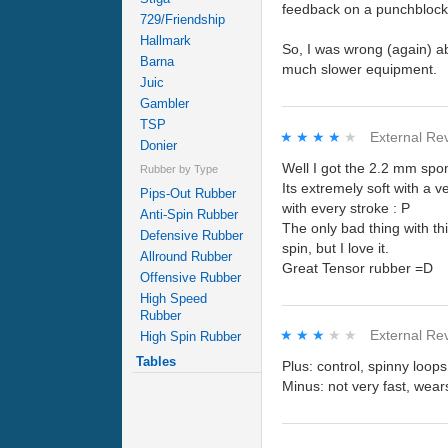
feedback on a punchblock
729/Friendship
Hallmark
So, I was wrong (again) ab
Barna
much slower equipment.
Juic
Gambler
TSP
★★★★★
★★★★★
External Re
Donier
Well I got the 2.2 mm spo
Rubber by Type
Its extremely soft with a ve
Pips-Out Rubber
with every stroke : P
Anti-Spin Rubber
The only bad thing with thi
Defensive Rubber
spin, but I love it.
Allround Rubber
Great Tensor rubber =D
Offensive Rubber
High Speed
Rubber
★★★★★
★★★★★
External Re
High Spin Rubber
Tables
Plus: control, spinny loops
Minus: not very fast, wear