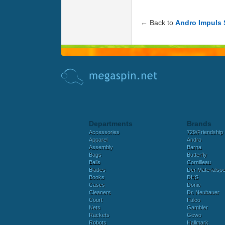
← Back to
Andro Impuls
Departments
Brands
Accessories
729/Friendship
Apparel
Andro
Assembly
Barna
Bags
Butterfly
Balls
Cornilleau
Blades
Der Materialspez
Books
DHS
Cases
Donic
Cleaners
Dr. Neubauer
Court
Falco
Nets
Gambler
Rackets
Gewo
Robots
Hallmark