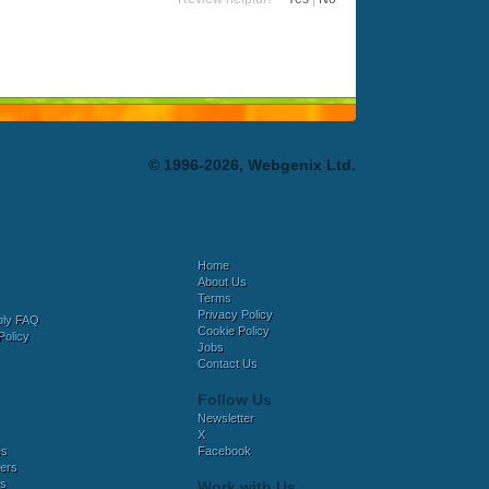
© 1996-2026, Webgenix Ltd.
Home
About Us
Terms
Privacy Policy
bly FAQ
Cookie Policy
Policy
Jobs
Contact Us
Follow Us
Newsletter
X
es
Facebook
ers
es
Work with Us