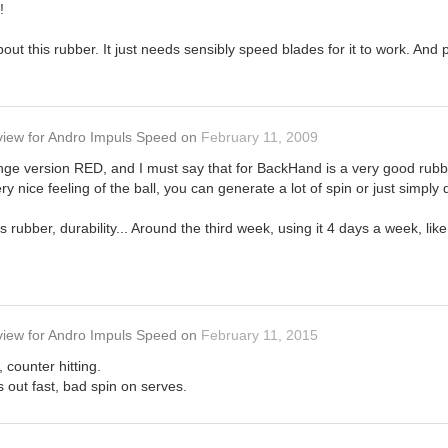
!
out this rubber. It just needs sensibly speed blades for it to work. And
view
for
Andro Impuls Speed
on
February 11, 2009
nge version RED, and I must say that for BackHand is a very good rubb
ry nice feeling of the ball, you can generate a lot of spin or just simply d
s rubber, durability... Around the third week, using it 4 days a week, like
view
for
Andro Impuls Speed
on
February 11, 2015
, counter hitting.
s out fast, bad spin on serves.