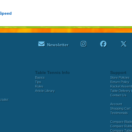
 Speed
Newsletter
Table Tennis Info
Support
Basics
Store Policies
Tips
Return Policy
Rules
Racket Assem
Article Library
Table Delivery 
Contact Us
ialist
Account
Shopping Cart
Testimonials
Compare Blad
Compare Rubb
Compare Tabl