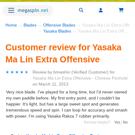
Home
→
Blades
→
Offensive Blades
→ Yasaka Ma Lin Extra Offens
→
Yasaka Blades
→ Yasaka Ma Lin Extra Offensive
Customer review for Yasaka
Ma Lin Extra Offensive
★★★★★
★★★★★
Review by
bmwshin
(Verified Customer)
for
Yasaka Ma Lin Extra Offensive - Chinese Penhold
on
March 11, 2013
Very nice blade. I've played for a long time, but I'd never owned
my own paddle before. My first entry point, and I couldn't be
happier. It's light, but has a large sweet spot and generates
tremendous speed and spin. I can loop for accuracy and smash
with power. I'm using Yasaka Rakza 7 rubber primarily.
Review helpful?
Yes
|
No