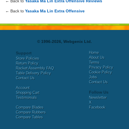
← Back to
Yasaka Ma Lin Extra Offensive Reviews
← Back to
Yasaka Ma Lin Extra Offensive
© 1996-2026, Webgenix Ltd.
Home
Support
About Us
Store Policies
Terms
Return Policy
Privacy Policy
Racket Assembly FAQ
Cookie Policy
Table Delivery Policy
Jobs
Contact Us
Contact Us
Account
Follow Us
Shopping Cart
Testimonials
Newsletter
X
Compare Blades
Facebook
Compare Rubbers
Compare Tables