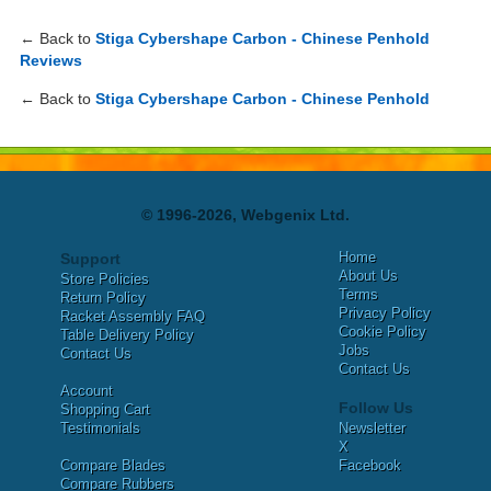
← Back to
Stiga Cybershape Carbon - Chinese Penhold
Reviews
← Back to
Stiga Cybershape Carbon - Chinese Penhold
© 1996-2026, Webgenix Ltd.
Home
Support
About Us
Store Policies
Terms
Return Policy
Privacy Policy
Racket Assembly FAQ
Cookie Policy
Table Delivery Policy
Jobs
Contact Us
Contact Us
Account
Follow Us
Shopping Cart
Testimonials
Newsletter
X
Compare Blades
Facebook
Compare Rubbers