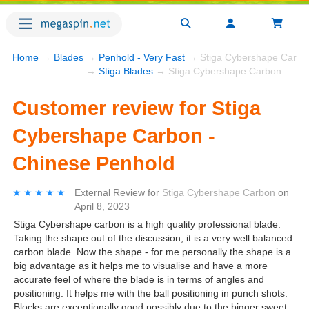
Home
→
Blades
→
Penhold - Very Fast
→ Stiga Cybershape Carbon
→
Stiga Blades
→ Stiga Cybershape Carbon - Chinese Penhold
Customer review for Stiga
Cybershape Carbon -
Chinese Penhold
★★★★★
★★★★★
External Review
for
Stiga Cybershape Carbon
on
April 8, 2023
Stiga Cybershape carbon is a high quality professional blade.
Taking the shape out of the discussion, it is a very well balanced
carbon blade. Now the shape - for me personally the shape is a
big advantage as it helps me to visualise and have a more
accurate feel of where the blade is in terms of angles and
positioning. It helps me with the ball positioning in punch shots.
Blocks are exceptionally good possibly due to the bigger sweet