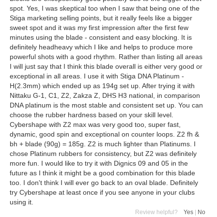
spot. Yes, I was skeptical too when I saw that being one of the
Stiga marketing selling points, but it really feels like a bigger
sweet spot and it was my first impression after the first few
minutes using the blade - consistent and easy blocking. It is
definitely headheavy which I like and helps to produce more
powerful shots with a good rhythm. Rather than listing all areas
I will just say that I think this blade overall is either very good or
exceptional in all areas. I use it with Stiga DNA Platinum -
H(2.3mm) which ended up as 194g set up. After trying it with
Nittaku G-1, C1, Z2, Zakza Z, DHS H3 national, in comparison
DNA platinum is the most stable and consistent set up. You can
choose the rubber hardness based on your skill level.
Cybershape with Z2 max was very good too, super fast,
dynamic, good spin and exceptional on counter loops. Z2 fh &
bh + blade (90g) = 185g. Z2 is much lighter than Platinums. I
chose Platinum rubbers for consistency, but Z2 was definitely
more fun. I would like to try it with Dignics 09 and 05 in the
future as I think it might be a good combination for this blade
too. I don't think I will ever go back to an oval blade. Definitely
try Cybershape at least once if you see anyone in your clubs
using it.
Review helpful?
Yes
|
No