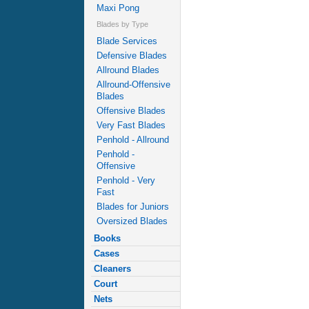
Maxi Pong
Blades by Type
Blade Services
Defensive Blades
Allround Blades
Allround-Offensive
Blades
Offensive Blades
Very Fast Blades
Penhold - Allround
Penhold -
Offensive
Penhold - Very
Fast
Blades for Juniors
Oversized Blades
Books
Cases
Cleaners
Court
Nets