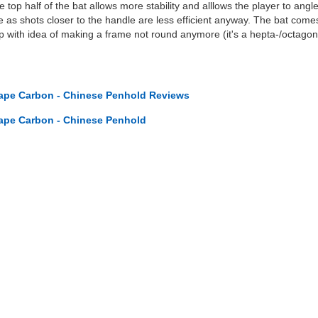
 top half of the bat allows more stability and alllows the player to angl
 as shots closer to the handle are less efficient anyway. The bat comes 
 up with idea of making a frame not round anymore (it's a hepta-/octago
ape Carbon - Chinese Penhold Reviews
ape Carbon - Chinese Penhold