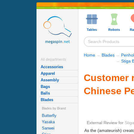
Tables
Robots
Ra
Home
→
Blades
→
Penhol
All departments
→
Stiga 
Accessories
Apparel
Customer r
Assembly
Bags
Chinese P
Balls
Blades
Blades by Brand
Butterfly
Yasaka
External Review
for
Stig
Sanwei
As the (amateurish) creato