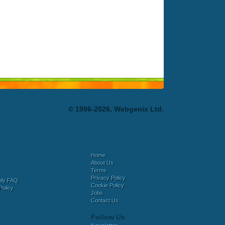
© 1996-2026, Webgenix Ltd.
Home
About Us
Terms
Privacy Policy
bly FAQ
Cookie Policy
Policy
Jobs
Contact Us
Follow Us