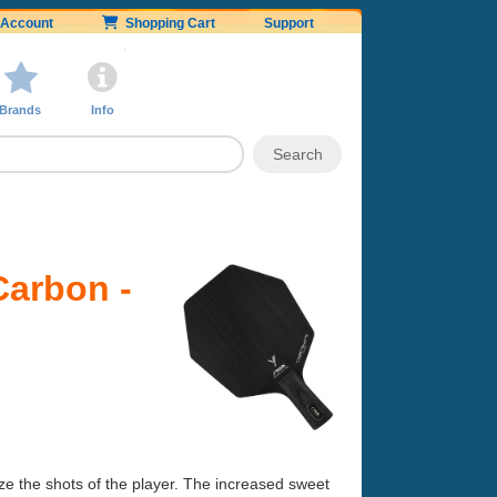
Account
Shopping Cart
Support
Brands
Info
Carbon -
ze the shots of the player. The increased sweet