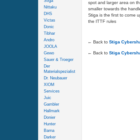
Stiga
spot and larger area on the
Nittaku
smaller towards the handle
DHS
Stiga is the first to come
Victas
the ITTF rules
Donic
Tibhar
Andro
← Back to
Stiga Cybersh
JOOLA
← Back to
Stiga Cybersh
Gewo
Sauer & Troeger
Der
Materialspezialist
Dr. Neubauer
XIOM
Services
Juic
Gambler
Hallmark
Donier
Hunter
Barna
Darker