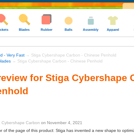
ckets
Blades
Rubber
Balls
Assembly
Apparel
d - Very Fast
→ Stiga Cybershape Carbon - Chinese Penhold
Blades
→ Stiga Cybershape Carbon - Chinese Penhold
eview for Stiga Cybershape 
enhold
a Cybershape Carbon
on
November 4, 2021
r of the page of this product: Stiga has invented a new shape to optimi