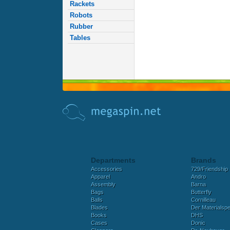
Rackets
Robots
Rubber
Tables
Departments
Brands
Accessories
729/Friendship
Apparel
Andro
Assembly
Barna
Bags
Butterfly
Balls
Cornilleau
Blades
Der Materialspez
Books
DHS
Cases
Donic