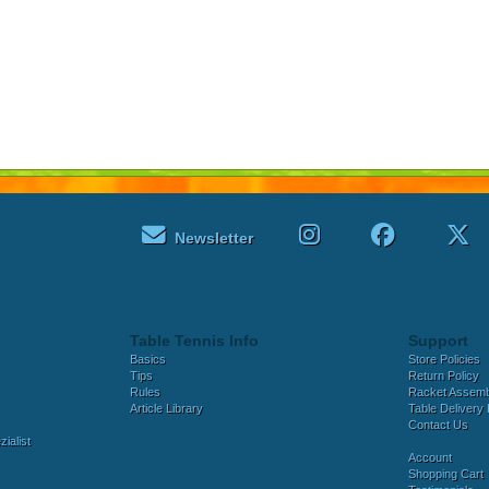
Newsletter
Table Tennis Info
Support
Basics
Store Policies
Tips
Return Policy
Rules
Racket Assem
Article Library
Table Delivery 
Contact Us
ialist
Account
Shopping Cart