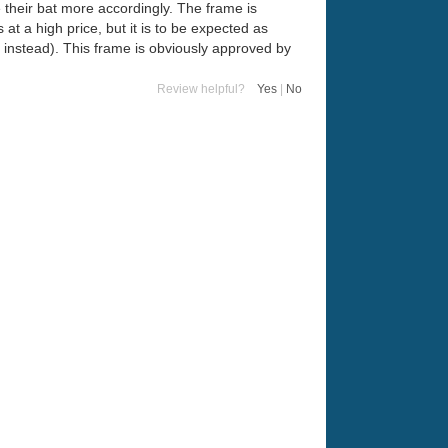
e their bat more accordingly. The frame is
at a high price, but it is to be expected as
n instead). This frame is obviously approved by
Review helpful?
Yes
|
No