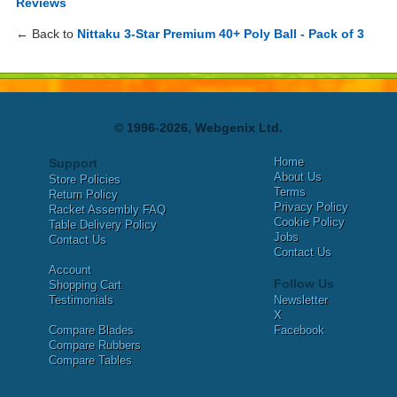
Reviews
← Back to
Nittaku 3-Star Premium 40+ Poly Ball - Pack of 3
© 1996-2026, Webgenix Ltd.
Home
Support
About Us
Store Policies
Terms
Return Policy
Privacy Policy
Racket Assembly FAQ
Cookie Policy
Table Delivery Policy
Jobs
Contact Us
Contact Us
Account
Follow Us
Shopping Cart
Testimonials
Newsletter
X
Compare Blades
Facebook
Compare Rubbers
Compare Tables