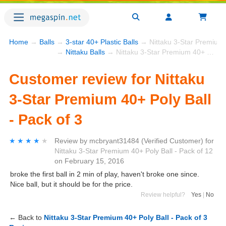
Home
→
Balls
→
3-star 40+ Plastic Balls
→ Nittaku 3-Star Premium 4
→
Nittaku Balls
→ Nittaku 3-Star Premium 40+ Poly Ball - Pack of 3
Customer review for Nittaku
3-Star Premium 40+ Poly Ball
- Pack of 3
★★★★★
★★★★★
Review by
mcbryant31484
(Verified Customer)
for
Nittaku 3-Star Premium 40+ Poly Ball - Pack of 12
on
February 15, 2016
broke the first ball in 2 min of play, haven't broke one since.
Nice ball, but it should be for the price.
Review helpful?
Yes
|
No
← Back to
Nittaku 3-Star Premium 40+ Poly Ball - Pack of 3