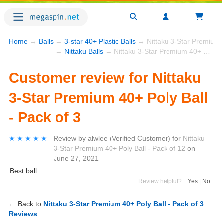
Home
→
Balls
→
3-star 40+ Plastic Balls
→ Nittaku 3-Star Premium 4
→
Nittaku Balls
→ Nittaku 3-Star Premium 40+ Poly Ball - Pack of 3
Customer review for Nittaku
3-Star Premium 40+ Poly Ball
- Pack of 3
★★★★★
★★★★★
Review by
alwlee
(Verified Customer)
for
Nittaku
3-Star Premium 40+ Poly Ball - Pack of 12
on
June 27, 2021
Best ball
Review helpful?
Yes
|
No
← Back to
Nittaku 3-Star Premium 40+ Poly Ball - Pack of 3
Reviews