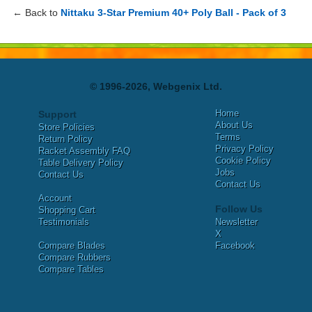
← Back to
Nittaku 3-Star Premium 40+ Poly Ball - Pack of 3
© 1996-2026, Webgenix Ltd.
Home
Support
About Us
Store Policies
Terms
Return Policy
Privacy Policy
Racket Assembly FAQ
Cookie Policy
Table Delivery Policy
Jobs
Contact Us
Contact Us
Account
Follow Us
Shopping Cart
Testimonials
Newsletter
X
Compare Blades
Facebook
Compare Rubbers
Compare Tables