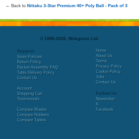
← Back to
Nittaku 3-Star Premium 40+ Poly Ball - Pack of 3
© 1996-2026, Webgenix Ltd.
Home
Support
About Us
Store Policies
Terms
Return Policy
Privacy Policy
Racket Assembly FAQ
Cookie Policy
Table Delivery Policy
Jobs
Contact Us
Contact Us
Account
Follow Us
Shopping Cart
Testimonials
Newsletter
X
Compare Blades
Facebook
Compare Rubbers
Compare Tables