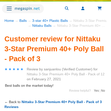
Home
→
Balls
→
3-star 40+ Plastic Balls
→ Nittaku 3-Star Premium 4
→
Nittaku Balls
→ Nittaku 3-Star Premium 40+ Poly Ball - Pack of 3
Customer review for Nittaku
3-Star Premium 40+ Poly Ball
- Pack of 3
★★★★★
★★★★★
Review by
sanjuanlou
(Verified Customer)
for
Nittaku 3-Star Premium 40+ Poly Ball - Pack of 12
on
February 27, 2021
Best balls on the market today!
Review helpful?
Yes
|
No
← Back to
Nittaku 3-Star Premium 40+ Poly Ball - Pack of 3
Reviews