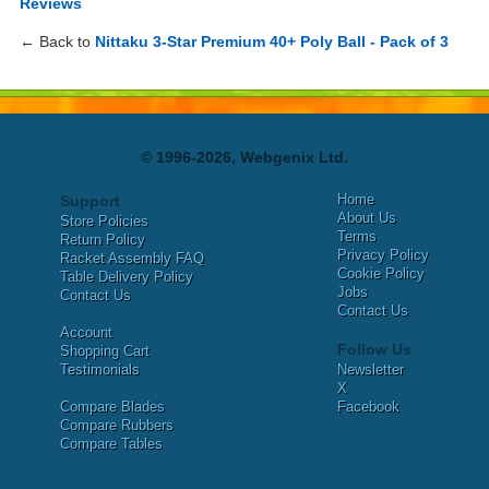
Reviews
← Back to
Nittaku 3-Star Premium 40+ Poly Ball - Pack of 3
© 1996-2026, Webgenix Ltd.
Home
Support
About Us
Store Policies
Terms
Return Policy
Privacy Policy
Racket Assembly FAQ
Cookie Policy
Table Delivery Policy
Jobs
Contact Us
Contact Us
Account
Follow Us
Shopping Cart
Testimonials
Newsletter
X
Compare Blades
Facebook
Compare Rubbers
Compare Tables