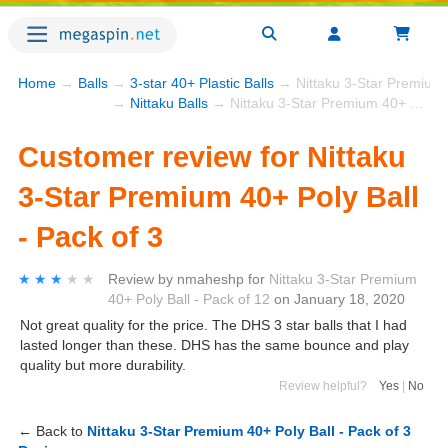
Home
→
Balls
→
3-star 40+ Plastic Balls
→ Nittaku 3-Star Premium 4
→
Nittaku Balls
→ Nittaku 3-Star Premium 40+ Poly Ball - Pack of 3
Customer review for Nittaku
3-Star Premium 40+ Poly Ball
- Pack of 3
★★★★★
★★★★★
Review by
nmaheshp
for
Nittaku 3-Star Premium
40+ Poly Ball - Pack of 12
on
January 18, 2020
Not great quality for the price. The DHS 3 star balls that I had
lasted longer than these. DHS has the same bounce and play
quality but more durability.
Review helpful?
Yes
|
No
← Back to
Nittaku 3-Star Premium 40+ Poly Ball - Pack of 3