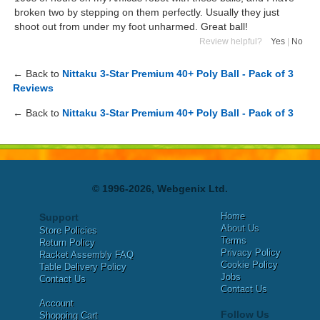
broken two by stepping on them perfectly. Usually they just
shoot out from under my foot unharmed. Great ball!
Review helpful?
Yes
|
No
← Back to
Nittaku 3-Star Premium 40+ Poly Ball - Pack of 3
Reviews
← Back to
Nittaku 3-Star Premium 40+ Poly Ball - Pack of 3
© 1996-2026, Webgenix Ltd.
Home
Support
About Us
Store Policies
Terms
Return Policy
Privacy Policy
Racket Assembly FAQ
Cookie Policy
Table Delivery Policy
Jobs
Contact Us
Contact Us
Account
Follow Us
Shopping Cart