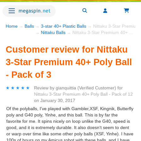
Home
→
Balls
→
3-star 40+ Plastic Balls
→ Nittaku 3-Star Premium 4
→
Nittaku Balls
→ Nittaku 3-Star Premium 40+ Poly Ball - Pack of 3
Customer review for Nittaku
3-Star Premium 40+ Poly Ball
- Pack of 3
★★★★★
★★★★★
Review by
gianquittia
(Verified Customer)
for
Nittaku 3-Star Premium 40+ Poly Ball - Pack of 12
on
January 30, 2017
Of the polyballs, I've played with Gambler,XSF, Kingnik, Butterfly
poly and G40 poly, Yinhe, and this ball. This is by far the
favorite for me. It spins nicely on loop unlike the G40, speed is
good, and it is extremely durable. It also doesn't seem to dent
or warp over time like some other poly balls (XSF, Yinhe). I have
100s of hours on my Amicus robot with these balls, and I have