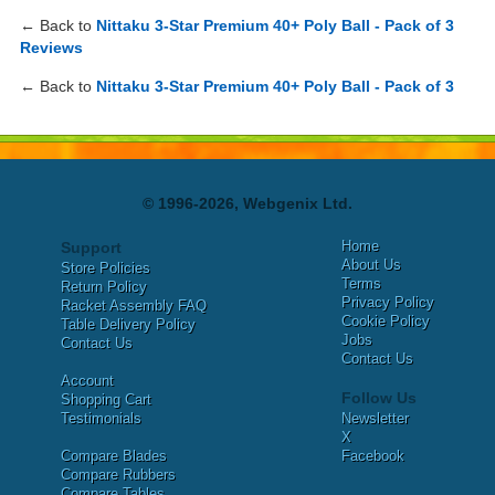
← Back to
Nittaku 3-Star Premium 40+ Poly Ball - Pack of 3
Reviews
← Back to
Nittaku 3-Star Premium 40+ Poly Ball - Pack of 3
© 1996-2026, Webgenix Ltd.
Home
Support
About Us
Store Policies
Terms
Return Policy
Privacy Policy
Racket Assembly FAQ
Cookie Policy
Table Delivery Policy
Jobs
Contact Us
Contact Us
Account
Follow Us
Shopping Cart
Testimonials
Newsletter
X
Compare Blades
Facebook
Compare Rubbers
Compare Tables