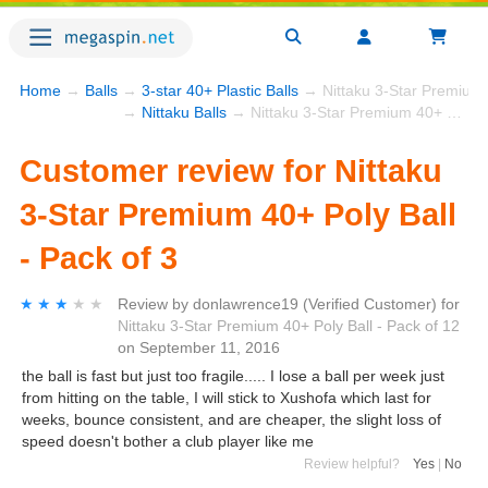
Home
→
Balls
→
3-star 40+ Plastic Balls
→ Nittaku 3-Star Premium 4
→
Nittaku Balls
→ Nittaku 3-Star Premium 40+ Poly Ball - Pack of 3
Customer review for Nittaku
3-Star Premium 40+ Poly Ball
- Pack of 3
★★★★★
★★★★★
Review by
donlawrence19
(Verified Customer)
for
Nittaku 3-Star Premium 40+ Poly Ball - Pack of 12
on
September 11, 2016
the ball is fast but just too fragile..... I lose a ball per week just
from hitting on the table, I will stick to Xushofa which last for
weeks, bounce consistent, and are cheaper, the slight loss of
speed doesn't bother a club player like me
Review helpful?
Yes
|
No