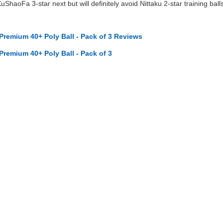
XuShaoFa 3-star next but will definitely avoid Nittaku 2-star training ball
 Premium 40+ Poly Ball - Pack of 3 Reviews
 Premium 40+ Poly Ball - Pack of 3