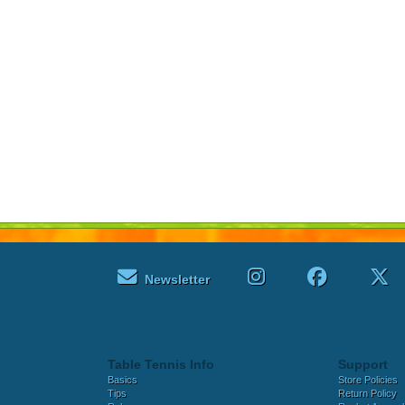
Newsletter
Table Tennis Info
Support
Basics
Store Policies
Tips
Return Policy