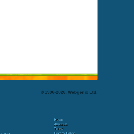
© 1996-2026, Webgenix Ltd.
Home
About Us
Terms
Privacy Policy