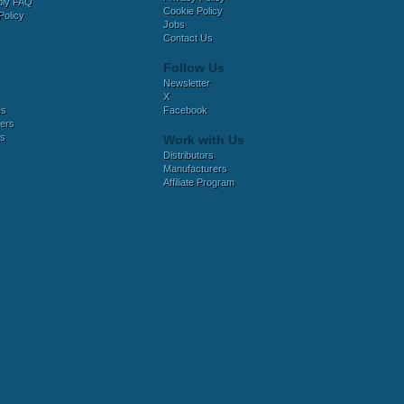
bly FAQ
Cookie Policy
Policy
Jobs
Contact Us
Follow Us
Newsletter
X
es
Facebook
ers
es
Work with Us
Distributors
Manufacturers
Affiliate Program