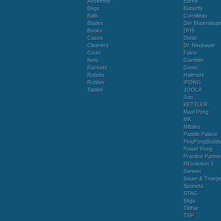
Assembly
Barna
Bags
Butterfly
Balls
Cornilleau
Blades
Der Materialspez
Books
DHS
Cases
Donic
Cleaners
Dr. Neubauer
Court
Falco
Nets
Gambler
Rackets
Gewo
Robots
Hallmark
Rubber
IPONG
Tables
JOOLA
Juic
KETTLER
Maxi Pong
MK
Nittaku
Paddle Palace
PingPongBudd
Power Pong
Practice Partne
REvolution 3
Sanwei
Sauer & Troege
Sponeta
STAG
Stiga
Tibhar
TSP