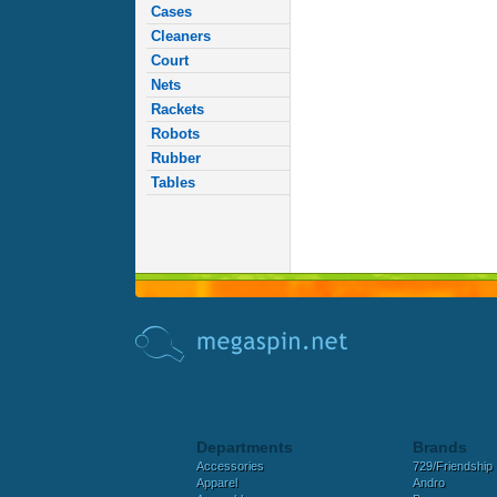
Cases
Cleaners
Court
Nets
Rackets
Robots
Rubber
Tables
Departments
Brands
Accessories
729/Friendship
Apparel
Andro