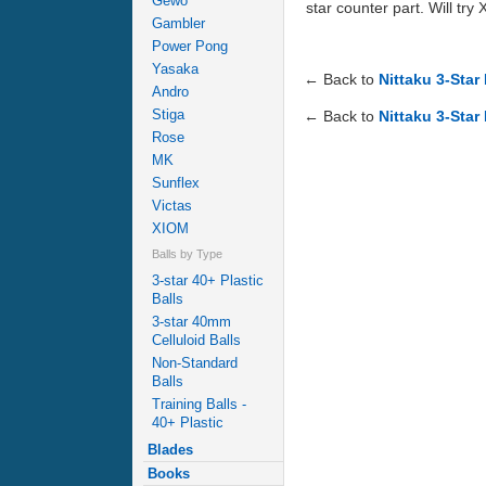
Gewo
star counter part. Will try 
Gambler
Power Pong
Yasaka
← Back to
Nittaku 3-Star
Andro
Stiga
← Back to
Nittaku 3-Star
Rose
MK
Sunflex
Victas
XIOM
Balls by Type
3-star 40+ Plastic
Balls
3-star 40mm
Celluloid Balls
Non-Standard
Balls
Training Balls -
40+ Plastic
Blades
Books