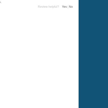
s.
Review helpful?
Yes
|
No