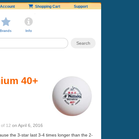
Account
Shopping Cart
Support
Brands
Info
mium 40+
 of 12
on
April 6, 2016
cause the 3-star last 3-4 times longer than the 2-