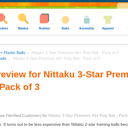
ckets
Blades
Rubber
Balls
Assembly
Apparel
+ Plastic Balls
→ Nittaku 3-Star Premium 40+ Poly Ball - Pack of 3
alls
→ Nittaku 3-Star Premium 40+ Poly Ball - Pack of 3
eview for Nittaku 3-Star Pre
 Pack of 3
see
(Verified Customer)
for
Nittaku 3-Star Premium 40+ Poly Ball - Pack
. It turns out to be less expensive than Nittaku 2-star training balls be