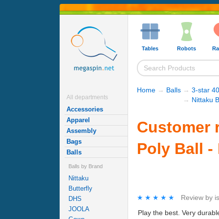
Tables
Robots
Ra
Home
→
Balls
→
3-star 40
All departments
→
Nittaku B
Accessories
Apparel
Customer r
Assembly
Bags
Poly Ball -
Balls
Balls by Brand
Nittaku
Butterfly
★★★★★
★★★★★
Review by
i
DHS
JOOLA
Play the best. Very durable