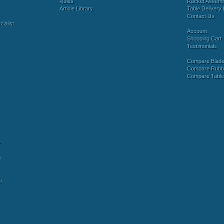
Rules
Racket Assem
Article Library
Table Delivery 
Contact Us
ialist
Account
Shopping Cart
Testimonials
Compare Blad
Compare Rubb
Compare Tabl
y
r
r