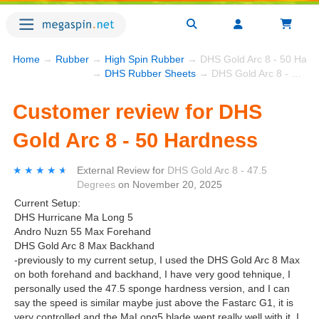
Home
→
Rubber
→
High Spin Rubber
→ DHS Gold Arc 8 - 50 Hard
→
DHS Rubber Sheets
→ DHS Gold Arc 8 - 50 Hardness
Customer review for DHS
Gold Arc 8 - 50 Hardness
★★★★★
★★★★★
External Review
for
DHS Gold Arc 8 - 47.5
Degrees
on
November 20, 2025
Current Setup:
DHS Hurricane Ma Long 5
Andro Nuzn 55 Max Forehand
DHS Gold Arc 8 Max Backhand
-previously to my current setup, I used the DHS Gold Arc 8 Max
on both forehand and backhand, I have very good tehnique, I
personally used the 47.5 sponge hardness version, and I can
say the speed is similar maybe just above the Fastarc G1, it is
very controlled and the MaLong5 blade went really well with it, I