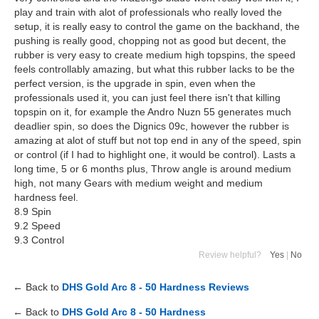
play and train with alot of professionals who really loved the
setup, it is really easy to control the game on the backhand, the
pushing is really good, chopping not as good but decent, the
rubber is very easy to create medium high topspins, the speed
feels controllably amazing, but what this rubber lacks to be the
perfect version, is the upgrade in spin, even when the
professionals used it, you can just feel there isn't that killing
topspin on it, for example the Andro Nuzn 55 generates much
deadlier spin, so does the Dignics 09c, however the rubber is
amazing at alot of stuff but not top end in any of the speed, spin
or control (if I had to highlight one, it would be control). Lasts a
long time, 5 or 6 months plus, Throw angle is around medium
high, not many Gears with medium weight and medium
hardness feel.
8.9 Spin
9.2 Speed
9.3 Control
Review helpful?
Yes
|
No
← Back to
DHS Gold Arc 8 - 50 Hardness Reviews
← Back to
DHS Gold Arc 8 - 50 Hardness