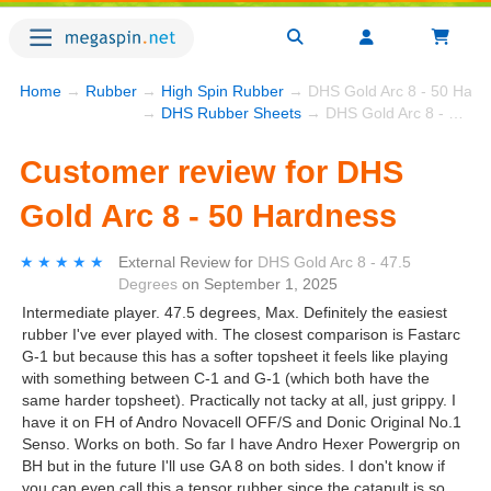
Home
→
Rubber
→
High Spin Rubber
→ DHS Gold Arc 8 - 50 Hard
→
DHS Rubber Sheets
→ DHS Gold Arc 8 - 50 Hardness
Customer review for DHS
Gold Arc 8 - 50 Hardness
★★★★★
★★★★★
External Review
for
DHS Gold Arc 8 - 47.5
Degrees
on
September 1, 2025
Intermediate player. 47.5 degrees, Max. Definitely the easiest
rubber I've ever played with. The closest comparison is Fastarc
G-1 but because this has a softer topsheet it feels like playing
with something between C-1 and G-1 (which both have the
same harder topsheet). Practically not tacky at all, just grippy. I
have it on FH of Andro Novacell OFF/S and Donic Original No.1
Senso. Works on both. So far I have Andro Hexer Powergrip on
BH but in the future I'll use GA 8 on both sides. I don't know if
you can even call this a tensor rubber since the catapult is so