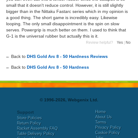
small that it doesn't reduce control. However, it is still slightly
bigger than in the Nittaku Fastarc series which in my opinion is
a good thing. The short game is incredibly easy. Likewise
looping. The only small disappointment is the spin on slow
serves. Powergrip is much better on them. I used to think that
G-1 is the universal rubber but actually this is it.
Review helpful?
Yes
|
No
← Back to
DHS Gold Arc 8 - 50 Hardness Reviews
← Back to
DHS Gold Arc 8 - 50 Hardness
© 1996-2026, Webgenix Ltd.
Home
Support
About Us
Store Policies
Terms
Return Policy
Privacy Policy
Racket Assembly FAQ
Cookie Policy
Table Delivery Policy
Jobs