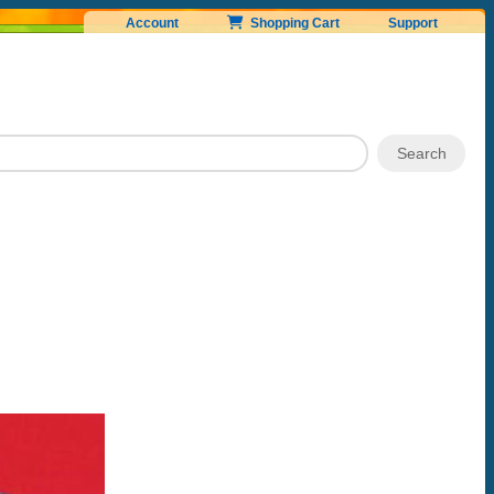
Account
Shopping Cart
Support