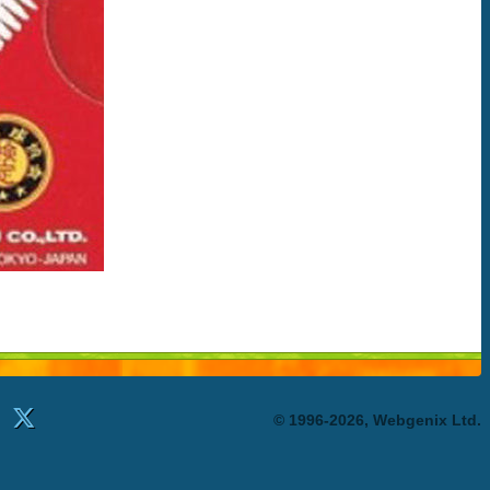
© 1996-2026, Webgenix Ltd.