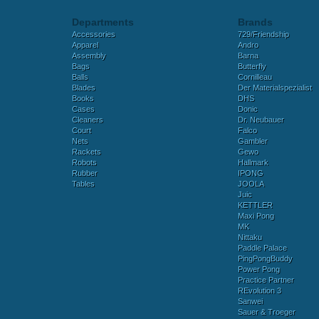
Departments
Brands
Accessories
729/Friendship
Apparel
Andro
Assembly
Barna
Bags
Butterfly
Balls
Cornilleau
Blades
Der Materialspezialist
Books
DHS
Cases
Donic
Cleaners
Dr. Neubauer
Court
Falco
Nets
Gambler
Rackets
Gewo
Robots
Hallmark
Rubber
IPONG
Tables
JOOLA
Juic
KETTLER
Maxi Pong
MK
Nittaku
Paddle Palace
PingPongBuddy
Power Pong
Practice Partner
REvolution 3
Sanwei
Sauer & Troeger