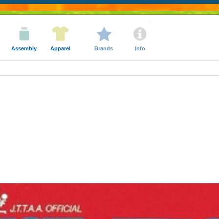
Assembly
Apparel
Brands
Info