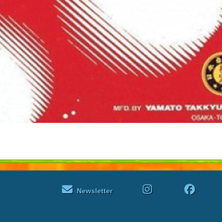
Newsletter