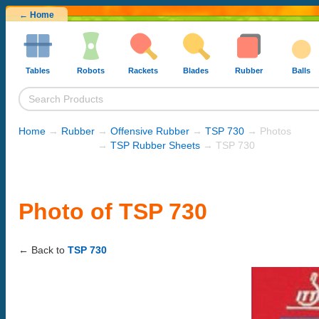
← Home
Tables
Robots
Rackets
Blades
Rubber
Balls
Home
→
Rubber
→
Offensive Rubber
→
TSP 730
→ Photos
→
TSP Rubber Sheets
→ TSP 730
Photo of TSP 730
← Back to
TSP 730