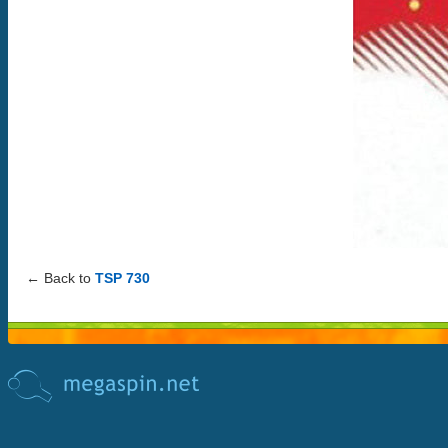
← Back to
TSP 730