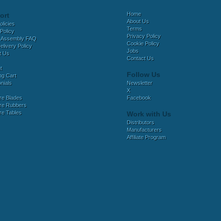
Home
ort
About Us
olicies
Terms
Policy
Privacy Policy
 Assembly FAQ
Cookie Policy
elivery Policy
Jobs
t Us
Contact Us
t
Follow Us
ng Cart
nials
Newsletter
X
e Blades
Facebook
e Rubbers
e Tables
Work with Us
Distributors
Manufacturers
Affiliate Program