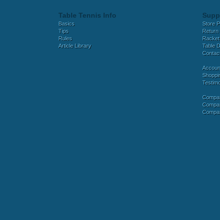
Table Tennis Info
Supp
Basics
Store P
Tips
Return 
Rules
Racket
Article Library
Table D
Contac
Accoun
Shoppi
Testimo
Compar
Compar
Compar