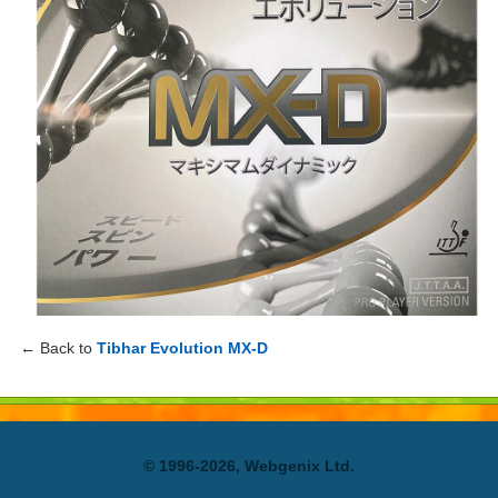
← Back to
Tibhar Evolution MX-D
© 1996-2026, Webgenix Ltd.