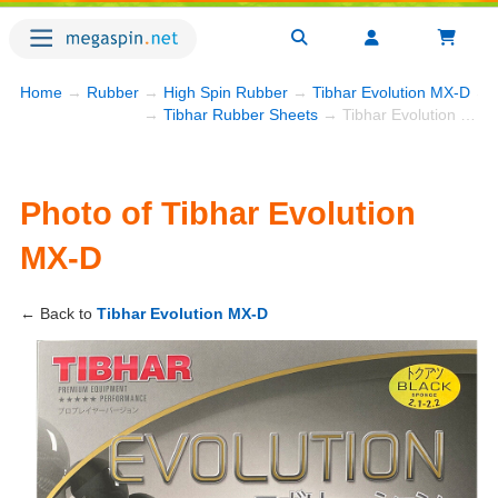
Home
→
Rubber
→
High Spin Rubber
→
Tibhar Evolution MX-D
→ P
→
Tibhar Rubber Sheets
→ Tibhar Evolution MX-D
Photo of Tibhar Evolution
MX-D
← Back to
Tibhar Evolution MX-D