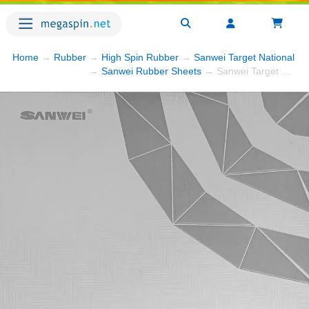
Home
→
Rubber
→
High Spin Rubber
→
Sanwei Target National
→ 
→
Sanwei Rubber Sheets
→ Sanwei Target National