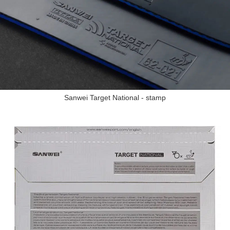
Sanwei Target National - stamp