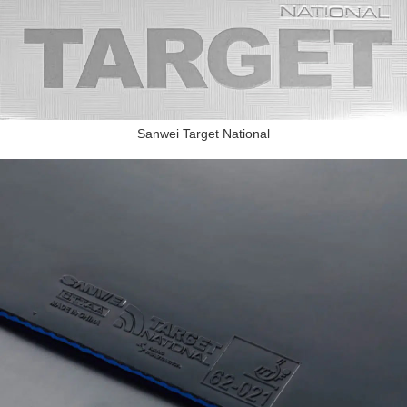
Sanwei Target National