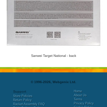
Sanwei Target National - back
© 1996-2026, Webgenix Ltd.
Home
Support
About Us
Store Policies
Terms
Return Policy
Privacy Policy
Racket Assembly FAQ