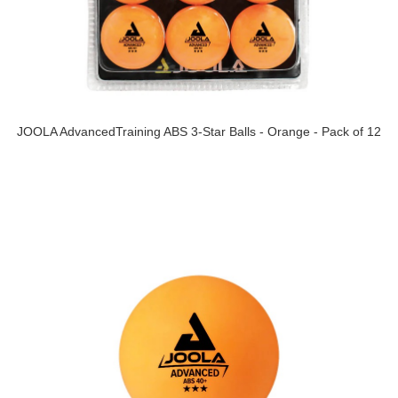
JOOLA AdvancedTraining ABS 3-Star Balls - Orange - Pack of 12