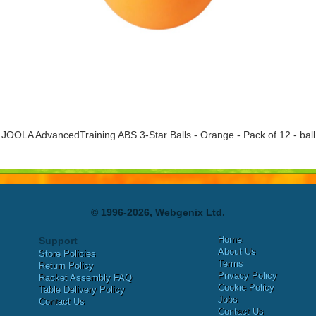
JOOLA AdvancedTraining ABS 3-Star Balls - Orange - Pack of 12 - ball
© 1996-2026, Webgenix Ltd.
Home
Support
About Us
Store Policies
Terms
Return Policy
Privacy Policy
Racket Assembly FAQ
Cookie Policy
Table Delivery Policy
Jobs
Contact Us
Contact Us