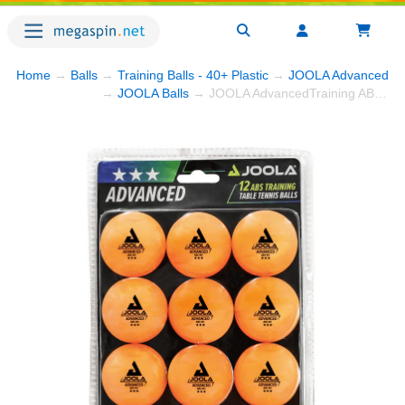
Home
→
Balls
→
Training Balls - 40+ Plastic
→
JOOLA AdvancedTrain
→
JOOLA Balls
→ JOOLA AdvancedTraining ABS 3-Star Balls - Orange - Pack of 12