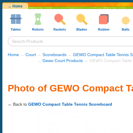
← Home
Tables
Robots
Rackets
Blades
Rubber
Balls
Home
→
Court
→
Scoreboards
→
GEWO Compact Table Tennis S
→
Gewo Court Products
→ GEWO Compact Table T
Photo of GEWO Compact Ta
← Back to
GEWO Compact Table Tennis Scoreboard