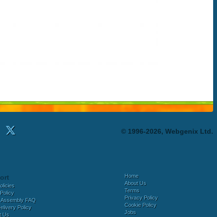
© 1996-2026, Webgenix Ltd.
Home
ort
About Us
olicies
Terms
Policy
Privacy Policy
 Assembly FAQ
Cookie Policy
elivery Policy
Jobs
t Us