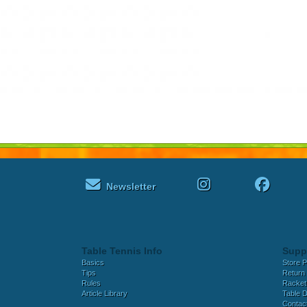
Newsletter
Table Tennis Info
Supp
Basics
Store P
Tips
Return 
Rules
Racket
Article Library
Table D
Contac