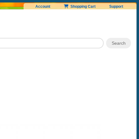
Account
Shopping Cart
Support