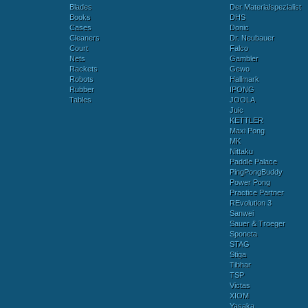
Blades
Der Materialspezialist
Books
DHS
Cases
Donic
Cleaners
Dr. Neubauer
Court
Falco
Nets
Gambler
Rackets
Gewo
Robots
Hallmark
Rubber
IPONG
Tables
JOOLA
Juic
KETTLER
Maxi Pong
MK
Nittaku
Paddle Palace
PingPongBuddy
Power Pong
Practice Partner
REvolution 3
Sanwei
Sauer & Troeger
Sponeta
STAG
Stiga
Tibhar
TSP
Victas
XIOM
Yasaka