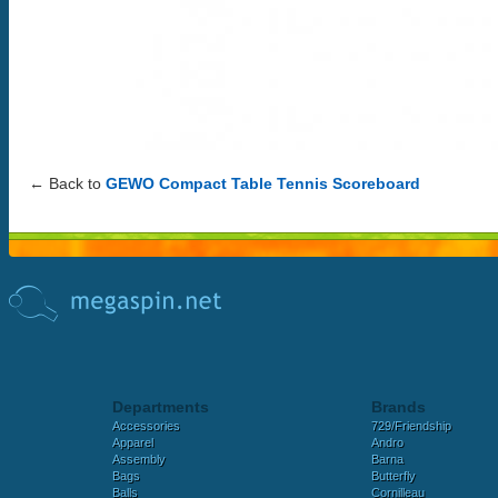
← Back to
GEWO Compact Table Tennis Scoreboard
Departments
Brands
Accessories
729/Friendship
Apparel
Andro
Assembly
Barna
Bags
Butterfly
Balls
Cornilleau