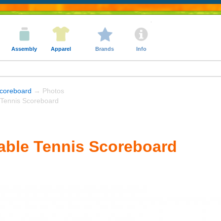
Assembly
Apparel
Brands
Info
coreboard
→ Photos
ennis Scoreboard
ble Tennis Scoreboard