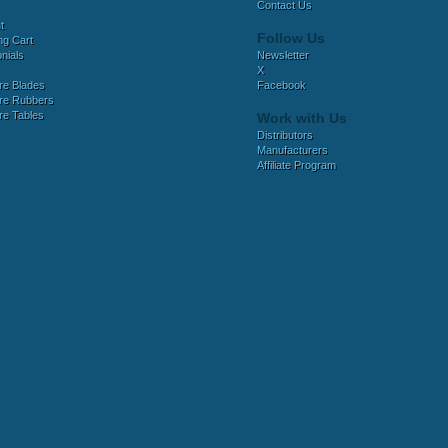
Contact Us
t
Follow Us
ng Cart
nials
Newsletter
X
e Blades
Facebook
e Rubbers
e Tables
Work with Us
Distributors
Manufacturers
Affiliate Program