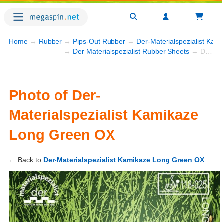
Home
→
Rubber
→
Pips-Out Rubber
→
Der-Materialspezialist Ka
→
Der Materialspezialist Rubber Sheets
→ Der-Materialspezialist Kamikaze Long Green OX
Photo of Der-
Materialspezialist Kamikaze
Long Green OX
← Back to
Der-Materialspezialist Kamikaze Long Green OX