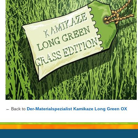
← Back to
Der-Materialspezialist Kamikaze Long Green OX