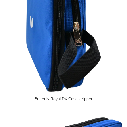
Butterfly Royal DX Case - zipper