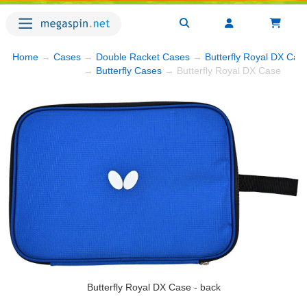
Home
→
Cases
→
Double Racket Cases
→
Butterfly Royal DX Cas
→
Butterfly Cases
→ Butterfly Royal DX Case
Butterfly Royal DX Case - back