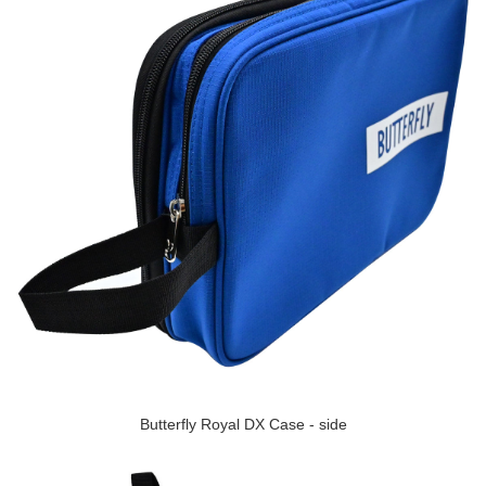
Butterfly Royal DX Case - side