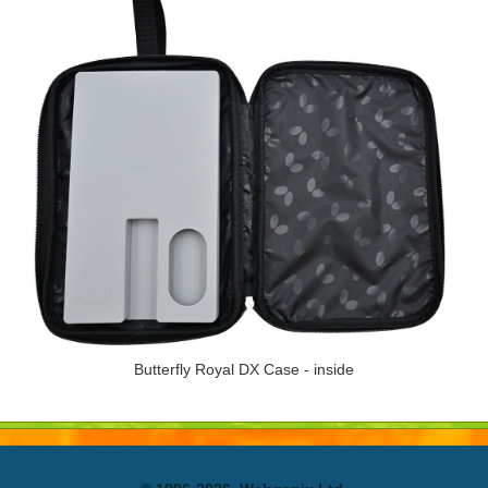
Butterfly Royal DX Case - inside