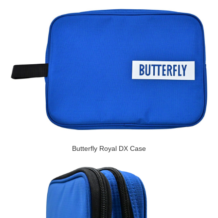
Butterfly Royal DX Case