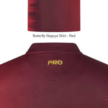
Butterfly Nagoya Shirt - Red