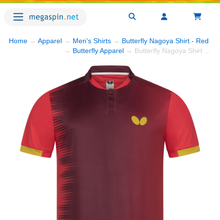
Home
→
Apparel
→
Men's Shirts
→
Butterfly Nagoya Shirt - Red
→ 
→
Butterfly Apparel
→ Butterfly Nagoya Shirt - Red