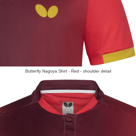
Butterfly Nagoya Shirt - Red - shoulder detail