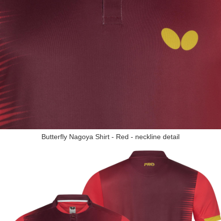
Butterfly Nagoya Shirt - Red - neckline detail