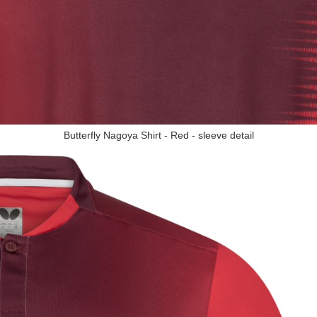
Butterfly Nagoya Shirt - Red - sleeve detail