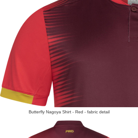
Butterfly Nagoya Shirt - Red - fabric detail