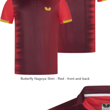
Butterfly Nagoya Shirt - Red - front and back