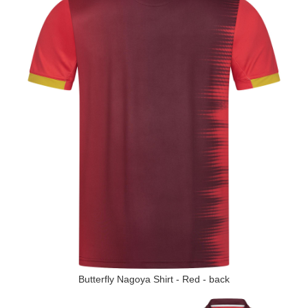
Butterfly Nagoya Shirt - Red - back