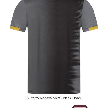
Butterfly Nagoya Shirt - Black - back