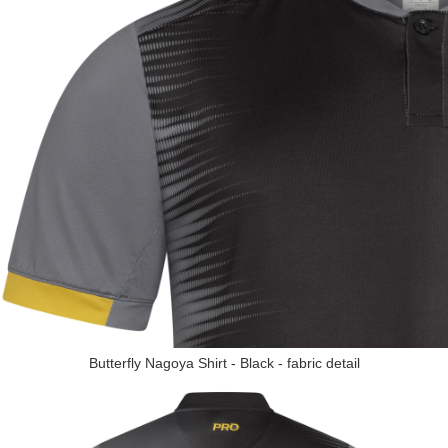
Butterfly Nagoya Shirt - Black - fabric detail