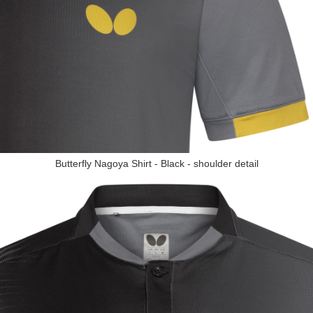
Butterfly Nagoya Shirt - Black - shoulder detail