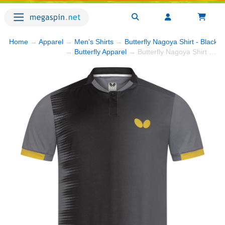
Home
→
Apparel
→
Men's Shirts
→
Butterfly Nagoya Shirt - Black
→
→
Butterfly Apparel
→ Butterfly Nagoya Shirt - Black