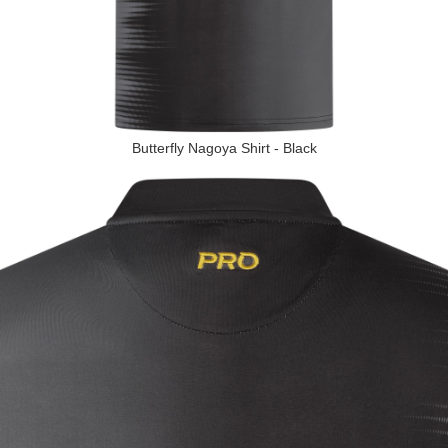
Butterfly Nagoya Shirt - Black