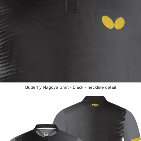
Butterfly Nagoya Shirt - Black - neckline detail