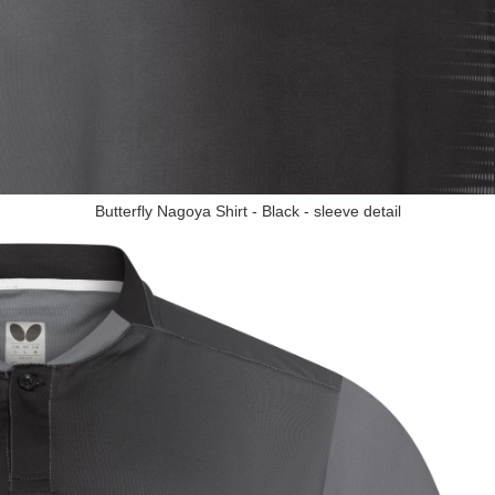
Butterfly Nagoya Shirt - Black - sleeve detail