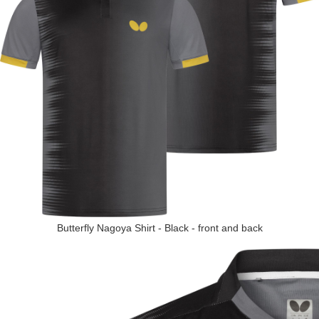
Butterfly Nagoya Shirt - Black - front and back