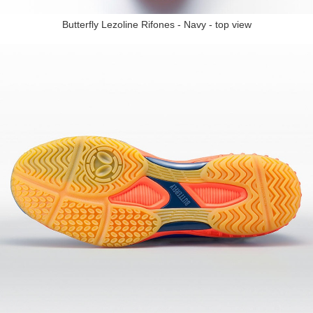
Butterfly Lezoline Rifones - Navy - top view