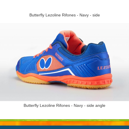
Butterfly Lezoline Rifones - Navy - side
Butterfly Lezoline Rifones - Navy - side angle