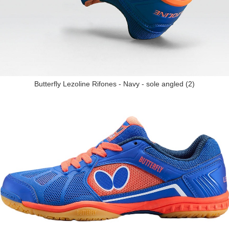
Butterfly Lezoline Rifones - Navy - sole angled (2)