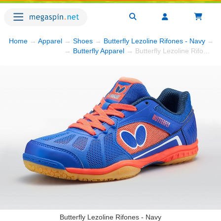
Home
→
Apparel
→
Shoes
→
Butterfly Lezoline Rifones - Navy
→ P
→
Butterfly Apparel
→ Butterfly Lezoline Rifones - Navy
Butterfly Lezoline Rifones - Navy