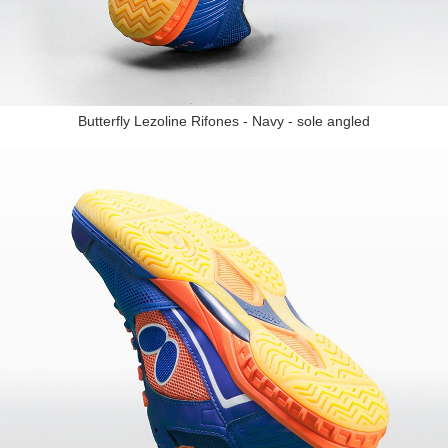
Butterfly Lezoline Rifones - Navy - sole angled