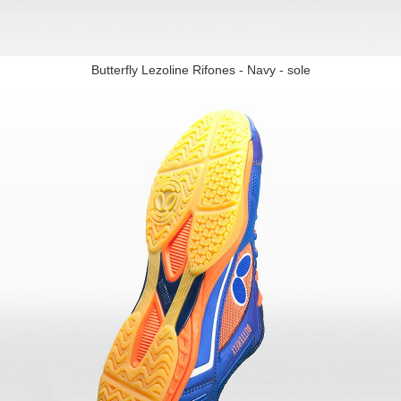
Butterfly Lezoline Rifones - Navy - sole