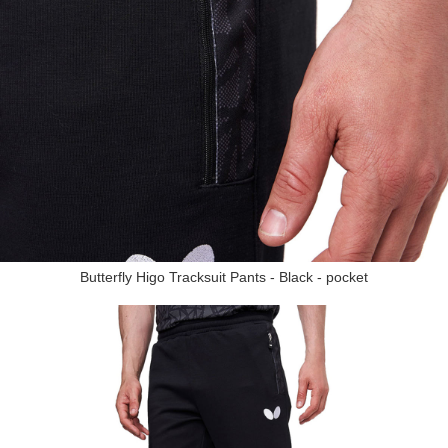
Butterfly Higo Tracksuit Pants - Black - pocket