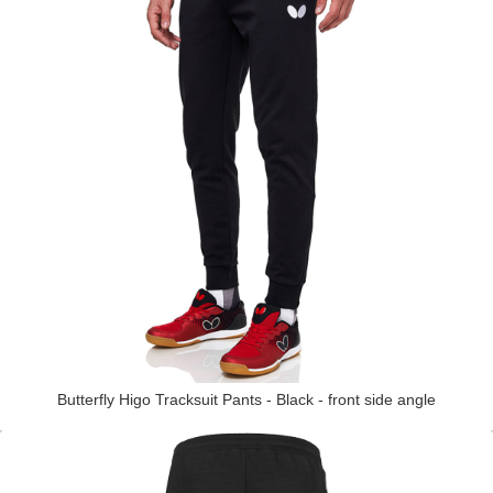
Butterfly Higo Tracksuit Pants - Black - front side angle