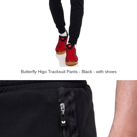
Butterfly Higo Tracksuit Pants - Black - with shoes