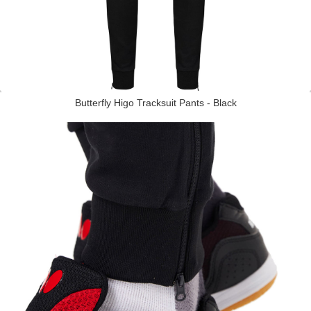
Butterfly Higo Tracksuit Pants - Black