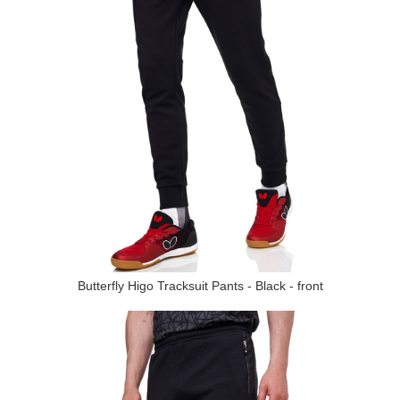
Butterfly Higo Tracksuit Pants - Black - front