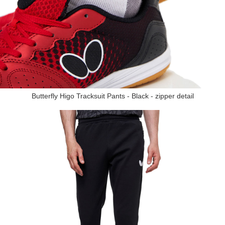
Butterfly Higo Tracksuit Pants - Black - zipper detail