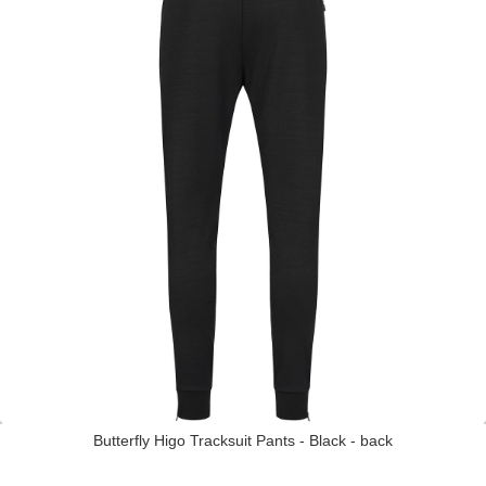
Butterfly Higo Tracksuit Pants - Black - back