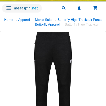
Home
→
Apparel
→
Men's Suits
→
Butterfly Higo Tracksuit Pants - 
→
Butterfly Apparel
→ Butterfly Higo Tracksuit Pants - Black