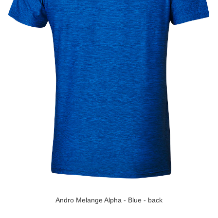
Andro Melange Alpha - Blue - back