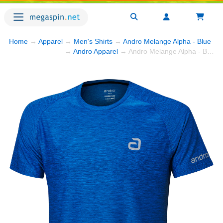
Home
→
Apparel
→
Men's Shirts
→
Andro Melange Alpha - Blue
→ 
→
Andro Apparel
→ Andro Melange Alpha - Blue