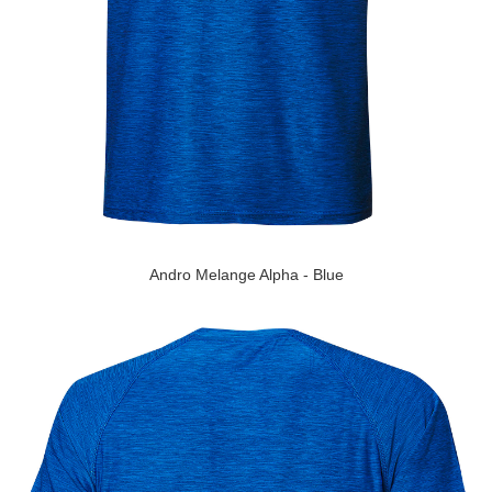
Andro Melange Alpha - Blue