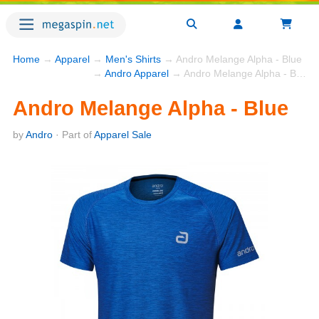
Home
→
Apparel
→
Men's Shirts
→ Andro Melange Alpha - Blue
→
Andro Apparel
→ Andro Melange Alpha - Blue
Andro Melange Alpha - Blue
by
Andro
· Part of
Apparel Sale