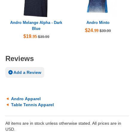
Andro Melange Alpha - Dark
Andro Minto
Blue
$24
.99
$39.99
$19
.95
$39.99
Reviews
Add a Review
Andro Apparel
Table Tennis Apparel
All items are in stock unless otherwise stated. All prices are in
USD.