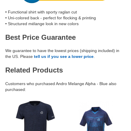
• Functional shirt with sporty raglan cut
• Uni-colored back - perfect for flocking & printing
• Structured mélange look in new colors
Best Price Guarantee
We guarantee to have the lowest prices (shipping included) in
the US. Please
tell us if you see a lower price
.
Related Products
Customers who purchased Andro Melange Alpha - Blue also
purchased: