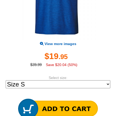
View more images
$19
.95
$39.99
Save $20.04 (50%)
Select size: