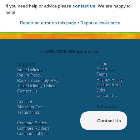
If you need help or advice please
contact us
. We are happy to
help!
Report an error on this page
•
Report a lower price
© 1996-2026, Webgenix Ltd.
Home
Support
About Us
Store Policies
Terms
Return Policy
Privacy Policy
Racket Assembly FAQ
Cookie Policy
Table Delivery Policy
Jobs
Contact Us
Contact Us
Account
Follow Us
Shopping Cart
Testimonials
Newsletter
X
Compare Blades
Facebook
Compare Rubbers
Compare Tables